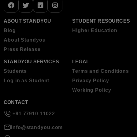
ABOUT STANDYOU
STUDENT RESOURCES
Blog
Higher Education
About Standyou
Press Release
STANDYOU SERVICES
LEGAL
Students
Terms and Conditions
Log in as Student
Privacy Policy
Working Policy
CONTACT
+91 77910 11022
info@standyou.com