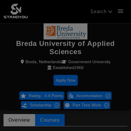
menu
Search
Breda University of Applied
Sciences
Breda, Netherlands
Government University
Established1966
Apply Now
Rating - 4.4 Points
Accomodation
Scholarship
Part Time Work
Overview
Courses