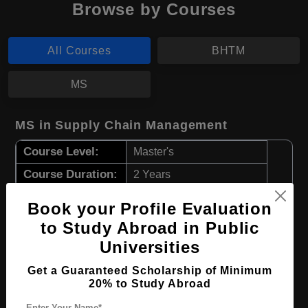
Browse by Courses
All Courses
BHTM
MS
MS in Supply Chain Management
Course Level:
Master's
Course Duration:
2 Years
Course Language
English
Book your Profile Evaluation
Required Degree
3 Year Bachelor’s Degree
to Study Abroad in Public
Universities
Apply Now
View Details
Get a Guaranteed Scholarship of Minimum
20% to Study Abroad
BHTM in Hotel Management
Enter Your Name*