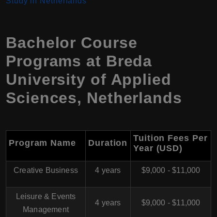
Study in Netherlands
Bachelor Course
Programs at Breda
University of Applied
Sciences, Netherlands
Tuition Fees Per
Program Name
Duration
Year (USD)
Creative Business
4 years
$9,000 - $11,000
Leisure & Events
4 years
$9,000 - $11,000
Management