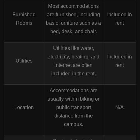
Most accommodations
Furnished
are furnished, including
Included in
Rooms
basic furniture such as a
rent
bed, desk, and chair.
Utilities like water,
electricity, heating, and
Included in
Utilities
internet are often
rent
included in the rent.
Accommodations are
usually within biking or
Location
public transport
N/A
distance from the
campus.