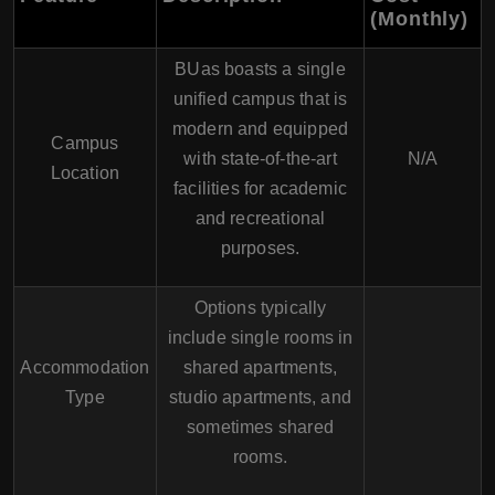
(Monthly)
BUas boasts a single
unified campus that is
modern and equipped
Campus
with state-of-the-art
N/A
Location
facilities for academic
and recreational
purposes.
Options typically
include single rooms in
Accommodation
shared apartments,
Type
studio apartments, and
sometimes shared
rooms.