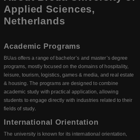
Applied Sciences,
Netherlands
Academic Programs
BUas offers a range of bachelor’s and master’s degree
programs, mostly focused on the domains of hospitality,
leisure, tourism, logistics, games & media, and real estate
& housing. The programs are designed to combine
academic study with practical application, allowing
students to engage directly with industries related to their
fields of study.
International Orientation
The university is known for its international orientation,