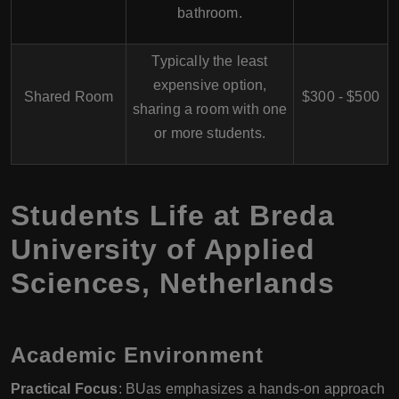
bathroom.
Typically the least
expensive option,
Shared Room
$300 - $500
sharing a room with one
or more students.
Students Life at Breda
University of Applied
Sciences, Netherlands
Academic Environment
Practical Focus
: BUas emphasizes a hands-on approach