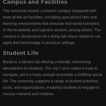
Campus and Facilities
The university boasts a modern campus equipped with
state-of-the-art facilities, including specialized labs and
learning environments that simulate real-world scenarios
in the hospitality and logistics sectors, among others. The
campus is designed to be a living lab where students can
apply their knowledge in practical settings.
Student Life
Breda is a vibrant city offering a friendly, welcoming
atmosphere to students. The city’s size makes it easy to
navigate, yet it is lively enough to provide a fulfilling social
life. The university supports a range of student activities,
clubs, and organizations, enabling students to engage in
various interests and hobbies.