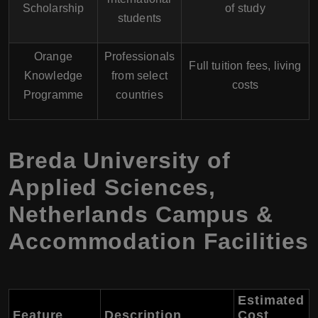
Scholarship
of study
students
Orange
Professionals
Full tuition fees, living
Knowledge
from select
costs
Programme
countries
Breda University of
Applied Sciences,
Netherlands Campus &
Accommodation Facilities
Estimated
Feature
Description
Cost