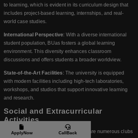
to learning, which is evident in its curriculum design that
includes project-based learning, internships, and real-
world case studies.
International Perspective
: With a diverse international
student population, BUas fosters a global learning
environment. This diversity enhances classroom
discussions and offers students a broader worldview.
State-of-the-Art Facilities
: The university is equipped
with modern facilities including high-tech laboratories,
workshops, and studios that support innovative learning
and research.
Social and Extracurricular
Activities
Student Clubs and Societies
: There are numerous clubs
ApplyNow
CallBack