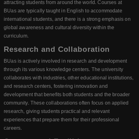
attracting students from around the world. Courses at
BUas are typically taught in English to accommodate
international students, and there is a strong emphasis on
global awareness and cultural diversity within the
curriculum.
Research and Collaboration
BUas is actively involved in research and development
through its various knowledge centers. The university
collaborates with industries, other educational institutions,
and research centers, fostering innovation and
development that benefits both students and the broader
community. These collaborations often focus on applied
research, giving students practical and relevant
experiences that prepare them for their professional
careers.