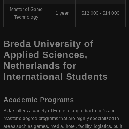
Master of Game
1 year
$12,000 - $14,000
Technology
Breda University of
Applied Sciences,
Netherlands for
International Students
Academic Programs
BUas offers a variety of English-taught bachelor’s and
master’s degree programs that are highly specialized in
areas such as games, media, hotel, facility, logistics, built