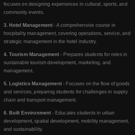
focuses on designing experiences in cultural, sports, and
community events.
3. Hotel Management
- A comprehensive course in
hospitality management, covering operations, service, and
strategic management in the hotel industry.
4. Tourism Management
- Prepares students for roles in
sustainable tourism development, marketing, and
management.
5. Logistics Management
- Focuses on the flow of goods
and services, preparing students for challenges in supply
chain and transport management.
6. Built Environment
- Educates students in urban
development, spatial development, mobility management,
and sustainability.