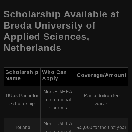
Scholarship Available at
Breda University of
Applied Sciences,
Netherlands
Scholarship
Who Can
Coverage/Amount
Name
Apply
Non-EU/EEA
BUas Bachelor
Partial tuition fee
international
Scholarship
waiver
students
Non-EU/EEA
Holland
€5,000 for the first year
international