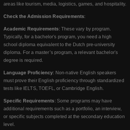
areas like tourism, media, logistics, games, and hospitality.
Check the Admission Requirements
:
Academic Requirements
: These vary by program.
Typically, for a bachelor's program, you need a high
school diploma equivalent to the Dutch pre-university
diploma. For a master’s program, a relevant bachelor's
degree is required.
Language Proficiency
: Non-native English speakers
must prove their English proficiency through standardized
tests like IELTS, TOEFL, or Cambridge English.
Specific Requirements
: Some programs may have
additional requirements such as a portfolio, an interview,
or specific subjects completed at the secondary education
level.