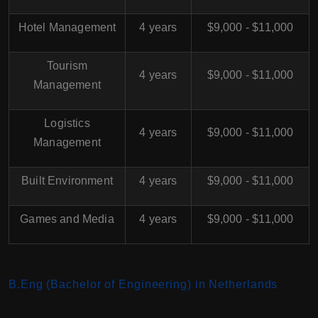
Hotel Management
4 years
$9,000 - $11,000
Tourism
4 years
$9,000 - $11,000
Management
Logistics
4 years
$9,000 - $11,000
Management
Built Environment
4 years
$9,000 - $11,000
Games and Media
4 years
$9,000 - $11,000
B.Eng (Bachelor of Engineering) in Netherlands