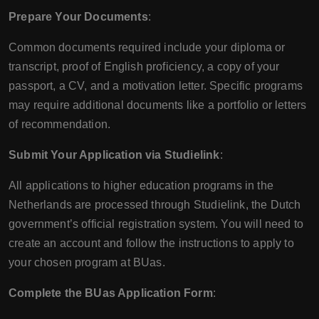
Prepare Your Documents
:
Common documents required include your diploma or
transcript, proof of English proficiency, a copy of your
passport, a CV, and a motivation letter. Specific programs
may require additional documents like a portfolio or letters
of recommendation.
Submit Your Application via Studielink
:
All applications to higher education programs in the
Netherlands are processed through Studielink, the Dutch
government’s official registration system. You will need to
create an account and follow the instructions to apply to
your chosen program at BUas.
Complete the BUas Application Form
: