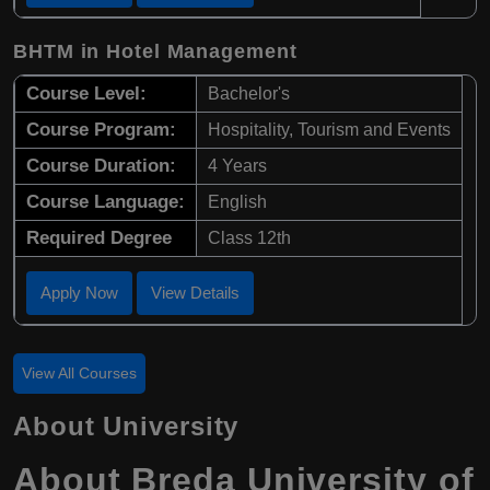
BHTM in Hotel Management
Course Level:
Bachelor's
Course Program:
Hospitality, Tourism and Events
Course Duration:
4 Years
Course Language:
English
Required Degree
Class 12th
Apply Now
View Details
View All Courses
About University
About Breda University of