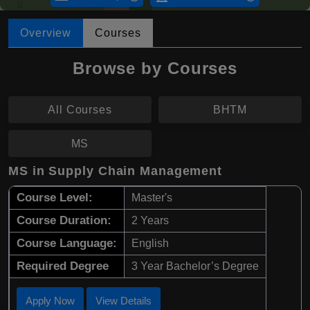
Overview
Courses
Browse by Courses
All Courses
BHTM
MS
MS in Supply Chain Management
Course Level:
Master's
Course Duration:
2 Years
Course Language:
English
Required Degree
3 Year Bachelor’s Degree
Apply Now
View Details