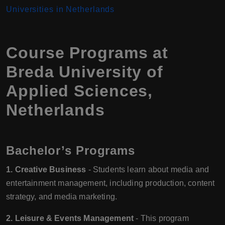
Universities in Netherlands
Course Programs at
Breda University of
Applied Sciences,
Netherlands
Bachelor’s Programs
1. Creative Business
- Students learn about media and
entertainment management, including production, content
strategy, and media marketing.
2. Leisure & Events Management
- This program