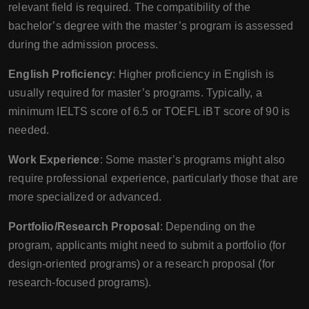
relevant field is required. The compatibility of the
bachelor’s degree with the master’s program is assessed
during the admission process.
English Proficiency
: Higher proficiency in English is
usually required for master’s programs. Typically, a
minimum IELTS score of 6.5 or TOEFL iBT score of 90 is
needed.
Work Experience
: Some master’s programs might also
require professional experience, particularly those that are
more specialized or advanced.
Portfolio/Research Proposal
: Depending on the
program, applicants might need to submit a portfolio (for
design-oriented programs) or a research proposal (for
research-focused programs).