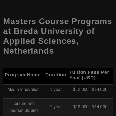
Masters Course Programs
at Breda University of
Applied Sciences,
Netherlands
Tuition Fees Per
Program Name
Duration
Year (USD)
Media Innovation
1 year
$12,000 - $14,000
Leisure and
1 year
$12,000 - $14,000
Tourism Studies