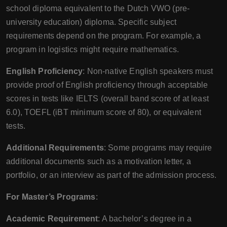
school diploma equivalent to the Dutch VWO (pre-
university education) diploma. Specific subject
requirements depend on the program. For example, a
program in logistics might require mathematics.
English Proficiency
: Non-native English speakers must
provide proof of English proficiency through acceptable
scores in tests like IELTS (overall band score of at least
6.0), TOEFL (iBT minimum score of 80), or equivalent
tests.
Additional Requirements
: Some programs may require
additional documents such as a motivation letter, a
portfolio, or an interview as part of the admission process.
For Master’s Programs
:
Academic Requirement
: A bachelor’s degree in a