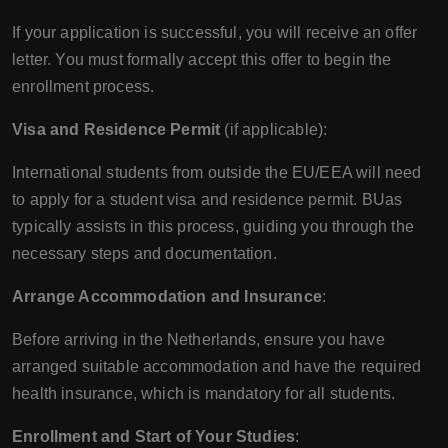
If your application is successful, you will receive an offer
letter. You must formally accept this offer to begin the
enrollment process.
Visa and Residence Permit
(if applicable):
International students from outside the EU/EEA will need
to apply for a student visa and residence permit. BUas
typically assists in this process, guiding you through the
necessary steps and documentation.
Arrange Accommodation and Insurance
:
Before arriving in the Netherlands, ensure you have
arranged suitable accommodation and have the required
health insurance, which is mandatory for all students.
Enrollment and Start of Your Studies
: