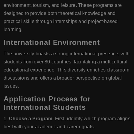
environment, tourism, and leisure. These programs are
designed to provide both theoretical knowledge and
practical skills through internships and project-based
learning.
International Environment
The university boasts a strong international presence, with
students from over 80 countries, facilitating a multicultural
educational experience. This diversity enriches classroom
discussions and offers a broader perspective on global
issues.
Application Process for
International Students
1. Choose a Program
: First, identify which program aligns
best with your academic and career goals.