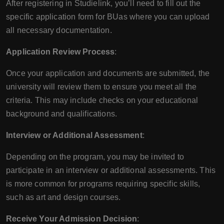
After registering in Studielink, you’ll need to fill out the
specific application form for BUas where you can upload
all necessary documentation.
Application Review Process
:
Once your application and documents are submitted, the
university will review them to ensure you meet all the
criteria. This may include checks on your educational
background and qualifications.
Interview or Additional Assessment
:
Depending on the program, you may be invited to
participate in an interview or additional assessments. This
is more common for programs requiring specific skills,
such as art and design courses.
Receive Your Admission Decision
: