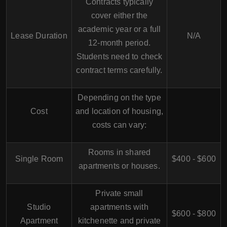
Contracts typically
cover either the
academic year or a full
Lease Duration
N/A
12-month period.
Students need to check
contract terms carefully.
Depending on the type
Cost
and location of housing,
costs can vary:
Rooms in shared
Single Room
$400 - $600
apartments or houses.
Private small
Studio
apartments with
$600 - $800
Apartment
kitchenette and private