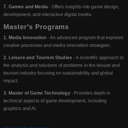
7. Games and Media
- Offers insights into game design,
development, and interactive digital media.
Master’s Programs
1. Media Innovation
- An advanced program that explores
creative processes and media innovation strategies.
2. Leisure and Tourism Studies
- A scientific approach to
the analysis and solutions of problems in the leisure and
tourism industry focusing on sustainability and global
impact.
3. Master of Game Technology
- Provides depth in
technical aspects of game development, including
graphics and AI.