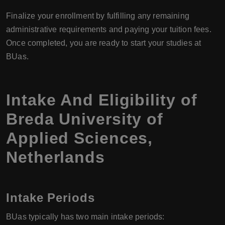
Finalize your enrollment by fulfilling any remaining
administrative requirements and paying your tuition fees.
Once completed, you are ready to start your studies at
BUas.
Intake And Eligibility of
Breda University of
Applied Sciences,
Netherlands
Intake Periods
BUas typically has two main intake periods: