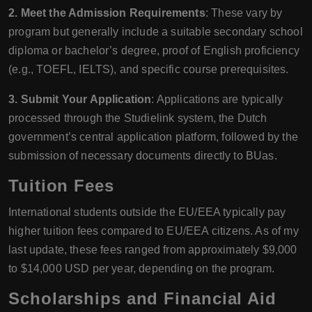
2. Meet the Admission Requirements
: These vary by
program but generally include a suitable secondary school
diploma or bachelor’s degree, proof of English proficiency
(e.g., TOEFL, IELTS), and specific course prerequisites.
3. Submit Your Application
: Applications are typically
processed through the Studielink system, the Dutch
government’s central application platform, followed by the
submission of necessary documents directly to BUas.
Tuition Fees
International students outside the EU/EEA typically pay
higher tuition fees compared to EU/EEA citizens. As of my
last update, these fees ranged from approximately $9,000
to $14,000 USD per year, depending on the program.
Scholarships and Financial Aid