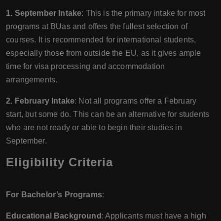
1. September Intake
: This is the primary intake for most
programs at BUas and offers the fullest selection of
courses. It is recommended for international students,
especially those from outside the EU, as it gives ample
time for visa processing and accommodation
arrangements.
2. February Intake
: Not all programs offer a February
start, but some do. This can be an alternative for students
who are not ready or able to begin their studies in
September.
Eligibility Criteria
For Bachelor’s Programs
:
Educational Background
: Applicants must have a high