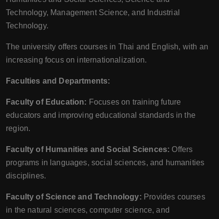
Technology, Management Science, and Industrial
Technology.
The university offers courses in Thai and English, with an
increasing focus on internationalization.
Faculties and Departments:
Faculty of Education:
Focuses on training future
educators and improving educational standards in the
region.
Faculty of Humanities and Social Sciences:
Offers
programs in languages, social sciences, and humanities
disciplines.
Faculty of Science and Technology:
Provides courses
in the natural sciences, computer science, and