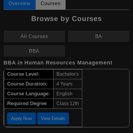
Overview
Courses
Browse by Courses
All Courses
BA
BBA
BBA in Human Resources Management
Course Level:
Bachelor's
Course Duration:
4 Years
Course Language:
English
Required Degree
Class 12th
Apply Now
View Details