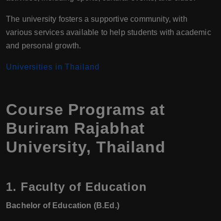
The university fosters a supportive community, with
various services available to help students with academic
and personal growth.
Universities in Thailand
Course Programs at
Buriram Rajabhat
University, Thailand
1.
Faculty of Education
Bachelor of Education (B.Ed.)