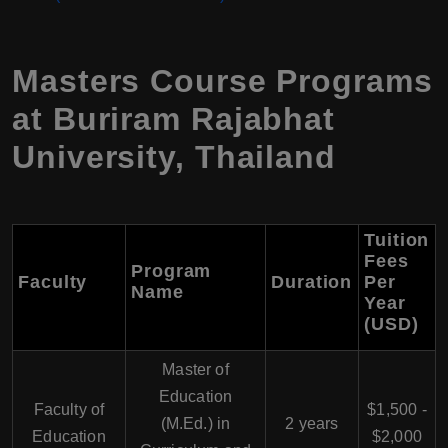
Masters Course Programs
at Buriram Rajabhat
University, Thailand
Tuition
Fees
Program
Faculty
Duration
Per
Name
Year
(USD)
Master of
Education
Faculty of
$1,500 -
(M.Ed.) in
2 years
Education
$2,000