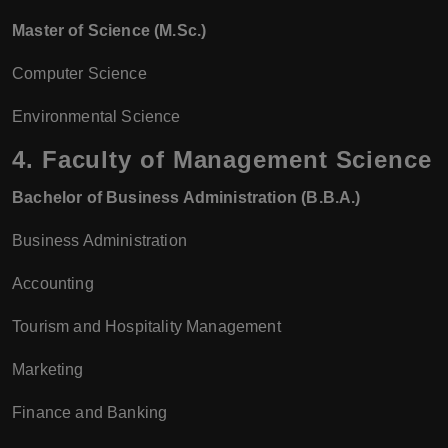
Master of Science (M.Sc.)
Computer Science
Environmental Science
4.
Faculty of Management Science
Bachelor of Business Administration (B.B.A.)
Business Administration
Accounting
Tourism and Hospitality Management
Marketing
Finance and Banking