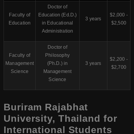
Doctor of
Faculty of
Education (Ed.D.)
$2,000 -
3 years
Education
in Educational
$2,500
Administration
Doctor of
Faculty of
Philosophy
$2,200 -
Management
(Ph.D.) in
3 years
$2,700
Science
Management
Science
Buriram Rajabhat
University, Thailand for
International Students