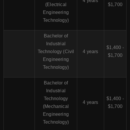
4 years
(Electrical
$1,700
Engineering
Technology)
Bachelor of
Industrial
$1,400 -
Technology (Civil
4 years
$1,700
Engineering
Technology)
Bachelor of
Industrial
Technology
$1,400 -
4 years
(Mechanical
$1,700
Engineering
Technology)