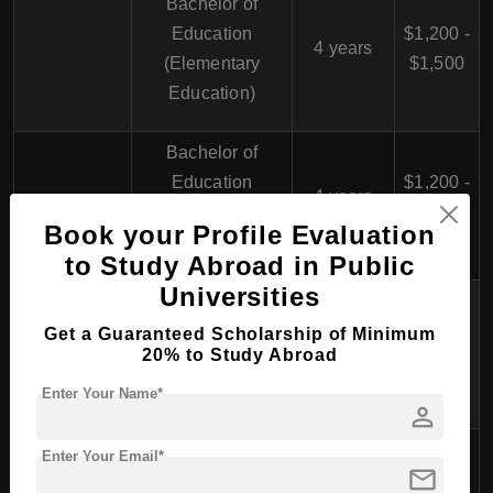
Bachelor of
Education
$1,200 -
4 years
(Elementary
$1,500
Education)
Bachelor of
Education
$1,200 -
4 years
(Secondary
$1,500
Book your Profile Evaluation
Education)
to Study Abroad in Public
Universities
Bachelor of
Education
$1,200 -
Get a Guaranteed Scholarship of Minimum
4 years
20% to Study Abroad
(Physical
$1,500
Education)
Enter Your Name*
person
Faculty of
Enter Your Email*
mail
Humanities
Bachelor of Arts
$1,000 -