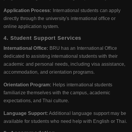
Application Process:
International students can apply
directly through the university's international office or
online application system.
4.
Student Support Services
International Office:
BRU has an International Office
dedicated to assisting international students with their
academic and personal needs, including visa assistance,
accommodation, and orientation programs.
Orientation Program:
Helps international students
familiarize themselves with the campus, academic
expectations, and Thai culture.
Language Support:
Additional language support may be
available for students who need help with English or Thai.