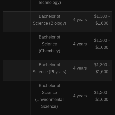
Technology)
Bachelor of
$1,300 -
4 years
Science (Biology)
$1,600
Bachelor of
$1,300 -
Science
4 years
$1,600
(Chemistry)
Bachelor of
$1,300 -
4 years
Science (Physics)
$1,600
Bachelor of
Science
$1,300 -
4 years
(Environmental
$1,600
Science)