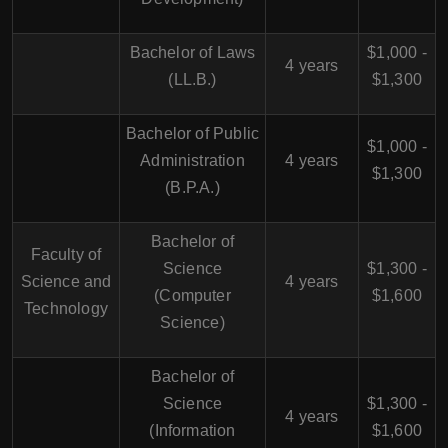
Bachelor of Laws
$1,000 -
4 years
(LL.B.)
$1,300
Bachelor of Public
$1,000 -
Administration
4 years
$1,300
(B.P.A.)
Bachelor of
Faculty of
Science
$1,300 -
Science and
4 years
(Computer
$1,600
Technology
Science)
Bachelor of
Science
$1,300 -
4 years
(Information
$1,600