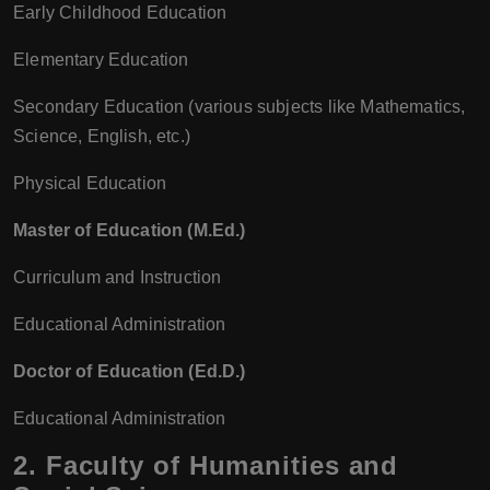
Early Childhood Education
Elementary Education
Secondary Education (various subjects like Mathematics,
Science, English, etc.)
Physical Education
Master of Education (M.Ed.)
Curriculum and Instruction
Educational Administration
Doctor of Education (Ed.D.)
Educational Administration
2.
Faculty of Humanities and