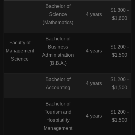
Bachelor of
$1,300 -
Science
4 years
$1,600
(Mathematics)
Bachelor of
Faculty of
Business
$1,200 -
Management
4 years
Administration
$1,500
Science
(B.B.A.)
Bachelor of
$1,200 -
4 years
Accounting
$1,500
Bachelor of
Tourism and
$1,200 -
4 years
Hospitality
$1,500
Management