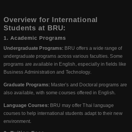
Overview for International
Students at BRU:
1.
Academic Programs
Undergraduate Programs:
BRU offers a wide range of
undergraduate programs across various faculties. Some
programs are available in English, especially in fields like
Business Administration and Technology.
Graduate Programs:
Master's and Doctoral programs are
also available, with some courses offered in English.
Language Courses:
BRU may offer Thai language
courses to help international students adapt to their new
environment.