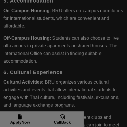
5.
Accommodation
On-Campus Housing:
BRU offers on-campus dormitories
for international students, which are convenient and
affordable.
Off-Campus Housing:
Students can also choose to live
off-campus in private apartments or shared houses. The
International Office can assist in finding suitable
accommodation.
6.
Cultural Experience
Cultural Activities:
BRU organizes various cultural
activities and events that allow international students to
engage with Thai culture, including festivals, excursions,
and language exchange programs.
Student Clubs:
There are various student clubs and
ApplyNow
CallBack
organizations that international students can join to meet