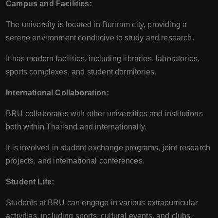
Campus and Facilities:
The university is located in Buriram city, providing a
serene environment conducive to study and research.
It has modern facilities, including libraries, laboratories,
sports complexes, and student dormitories.
International Collaboration:
BRU collaborates with other universities and institutions
both within Thailand and internationally.
It is involved in student exchange programs, joint research
projects, and international conferences.
Student Life:
Students at BRU can engage in various extracurricular
activities, including sports, cultural events, and clubs.