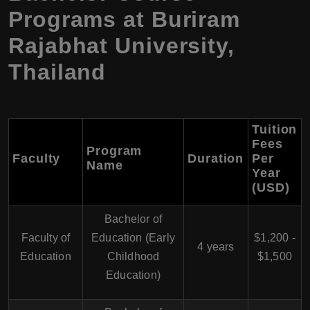
Programs at Buriram
Rajabhat University,
Thailand
Tuition
Fees
Program
Faculty
Duration
Per
Name
Year
(USD)
Bachelor of
Faculty of
Education (Early
$1,200 -
4 years
Education
Childhood
$1,500
Education)