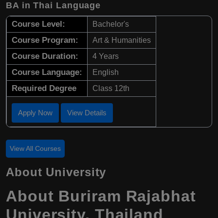
BA in Thai Language
Course Level:
Bachelor's
Course Program:
Art & Humanities
Course Duration:
4 Years
Course Language:
English
Required Degree
Class 12th
Apply Now
View Details
View All Courses
About University
About Buriram Rajabhat
University, Thailand