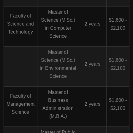
Master of
Faculty of
Science (M.Sc.)
$1,600 -
Science and
2 years
in Computer
$2,100
Technology
Science
Master of
Science (M.Sc.)
$1,600 -
2 years
in Environmental
$2,100
Science
Master of
Faculty of
Business
$1,600 -
Management
2 years
Administration
$2,100
Science
(M.B.A.)
Master of Public