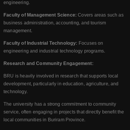
engineering.
Faculty of Management Science:
Covers areas such as
business administration, accounting, and tourism
management.
Faculty of Industrial Technology:
Focuses on
engineering and industrial technology programs.
Research and Community Engagement:
BRU is heavily involved in research that supports local
development, particularly in education, agriculture, and
technology.
The university has a strong commitment to community
service, often engaging in projects that directly benefit the
local communities in Buriram Province.