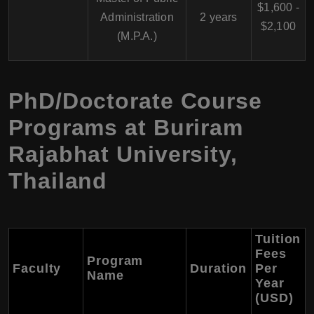
$1,600 -
Administration
2 years
$2,100
(M.P.A.)
PhD/Doctorate Course
Programs at Buriram
Rajabhat University,
Thailand
Tuition
Fees
Program
Faculty
Duration
Per
Name
Year
(USD)