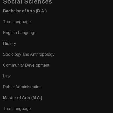
Social Sciences
Bachelor of Arts (B.A.)
Thai Language
English Language
History
Sociology and Anthropology
Community Development
Law
Public Administration
Master of Arts (M.A.)
Thai Language