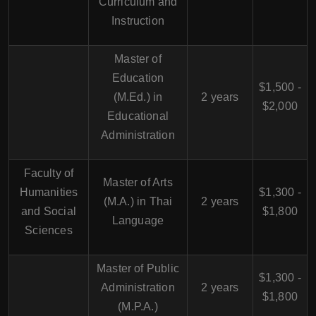
Curriculum and
Instruction
Master of
Education
$1,500 -
(M.Ed.) in
2 years
$2,000
Educational
Administration
Faculty of
Master of Arts
Humanities
$1,300 -
(M.A.) in Thai
2 years
and Social
$1,800
Language
Sciences
Master of Public
$1,300 -
Administration
2 years
$1,800
(M.P.A.)