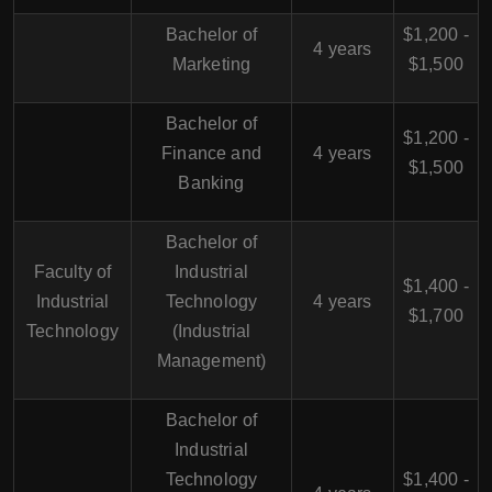
Bachelor of
$1,200 -
4 years
Marketing
$1,500
Bachelor of
$1,200 -
Finance and
4 years
$1,500
Banking
Bachelor of
Faculty of
Industrial
$1,400 -
Industrial
Technology
4 years
$1,700
Technology
(Industrial
Management)
Bachelor of
Industrial
Technology
$1,400 -