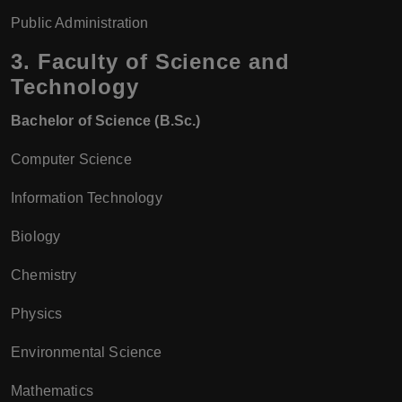
Public Administration
3.
Faculty of Science and
Technology
Bachelor of Science (B.Sc.)
Computer Science
Information Technology
Biology
Chemistry
Physics
Environmental Science
Mathematics