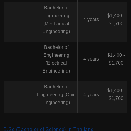
Bachelor of
Engineering
$1,400 -
4 years
(Mechanical
$1,700
Engineering)
Bachelor of
Engineering
$1,400 -
4 years
(Electrical
$1,700
Engineering)
Bachelor of
$1,400 -
Engineering (Civil
4 years
$1,700
Engineering)
B.Sc (Bachelor of Science) in Thailand