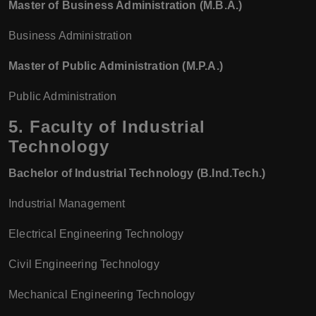
Master of Business Administration (M.B.A.)
Business Administration
Master of Public Administration (M.P.A.)
Public Administration
5.
Faculty of Industrial
Technology
Bachelor of Industrial Technology (B.Ind.Tech.)
Industrial Management
Electrical Engineering Technology
Civil Engineering Technology
Mechanical Engineering Technology