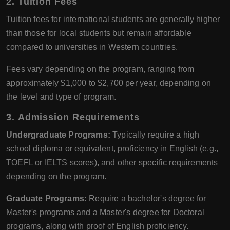
2.
Tuition Fees
Tuition fees for international students are generally higher
than those for local students but remain affordable
compared to universities in Western countries.
Fees vary depending on the program, ranging from
approximately $1,000 to $2,700 per year, depending on
the level and type of program.
3.
Admission Requirements
Undergraduate Programs:
Typically require a high
school diploma or equivalent, proficiency in English (e.g.,
TOEFL or IELTS scores), and other specific requirements
depending on the program.
Graduate Programs:
Require a bachelor's degree for
Master's programs and a Master's degree for Doctoral
programs, along with proof of English proficiency.