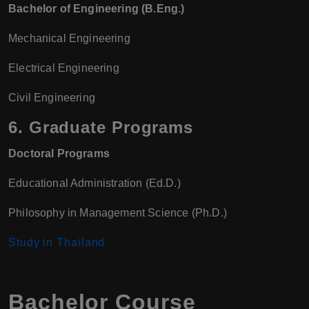
Bachelor of Engineering (B.Eng.)
Mechanical Engineering
Electrical Engineering
Civil Engineering
6.
Graduate Programs
Doctoral Programs
Educational Administration (Ed.D.)
Philosophy in Management Science (Ph.D.)
Study in Thailand
Bachelor Course