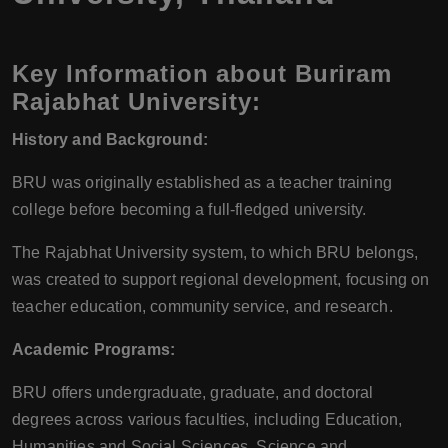
Key Information about Buriram
Rajabhat University:
History and Background:
BRU was originally established as a teacher training
college before becoming a full-fledged university.
The Rajabhat University system, to which BRU belongs,
was created to support regional development, focusing on
teacher education, community service, and research.
Academic Programs:
BRU offers undergraduate, graduate, and doctoral
degrees across various faculties, including Education,
Humanities and Social Sciences, Science and