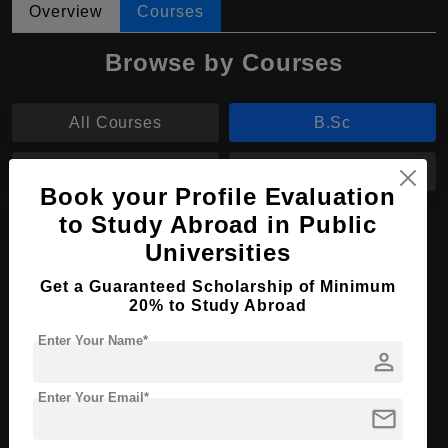
Overview
Courses
Browse by Courses
All Courses
B.Sc
BA
MIM
Book your Profile Evaluation
to Study Abroad in Public
MA
Universities
B.Sc in Nursing
Get a Guaranteed Scholarship of Minimum
20% to Study Abroad
Course Level:
Bachelor's
Enter Your Name*
Course Duration:
4 Years
person
Course Language
English
Enter Your Email*
mail
Required Degree
Class 12th