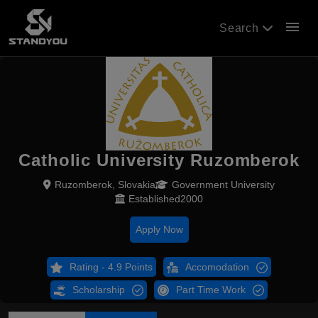
menu
Search
Catholic University Ruzomberok
Ruzomberok, Slovakia
Government University
Established2000
Apply Now
Rating - 4.9 Points
Accomodation
Scholarship
Part Time Work