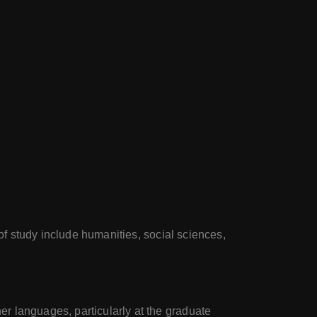
 of study include humanities, social sciences,
r languages, particularly at the graduate