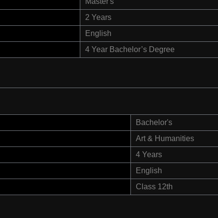
Master's
2 Years
English
4 Year Bachelor’s Degree
Bachelor's
Art & Humanities
4 Years
English
Class 12th