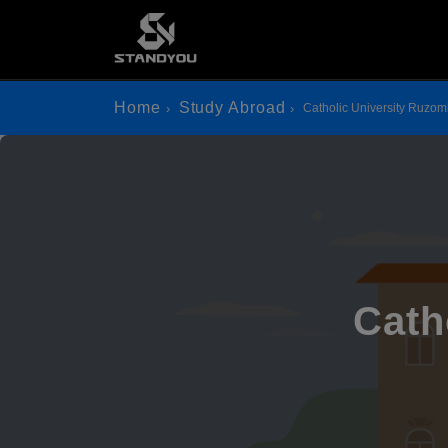
Home
Study Abroad
Catholic University Ruzo
Cath