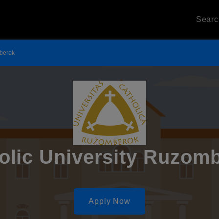
Sear
mberok
olic University Ruzom
Apply Now