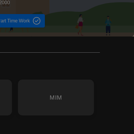
 2000
art Time Work
MIM