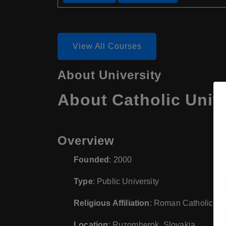
View All Courses
About University
About Catholic Univ
Overview
Founded
: 2000
Type
: Public University
Religious Affiliation
: Roman Catholic
Location
: Ruzomberok, Slovakia