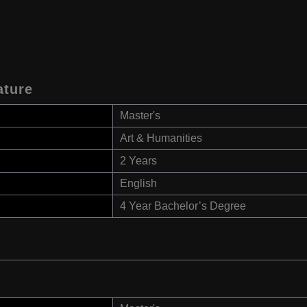
ature
Master's
Art & Humanities
2 Years
English
4 Year Bachelor’s Degree