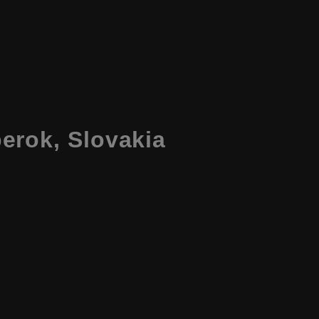
erok, Slovakia