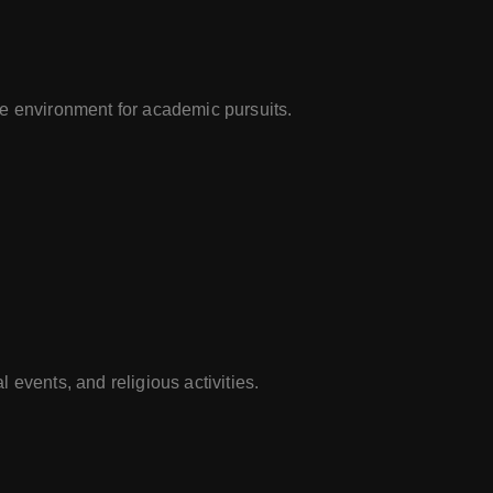
e environment for academic pursuits.
 events, and religious activities.