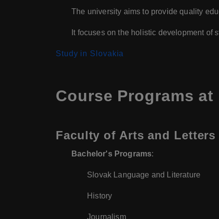
The university aims to provide quality educ
It focuses on the holistic development of
Study in Slovakia
Course Programs at 
Faculty of Arts and Letters
Bachelor's Programs
:
Slovak Language and Literature
History
Journalism