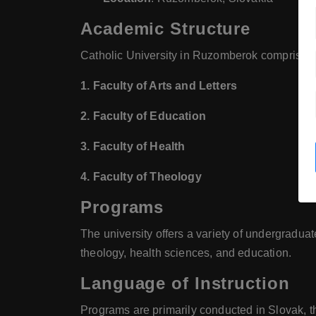
Academic Structure
Catholic University in Ruzomberok comprises s
1. Faculty of Arts and Letters
2. Faculty of Education
3. Faculty of Health
4. Faculty of Theology
Programs
The university offers a variety of undergraduat
theology, health sciences, and education.
Language of Instruction
Programs are primarily conducted in Slovak, t