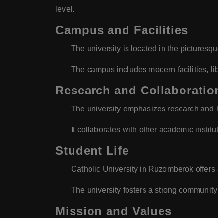
level.
Campus and Facilities
The university is located in the picture
The campus includes modern facilities, li
Research and Collaboratio
The university emphasizes research and h
It collaborates with other academic institu
Student Life
Catholic University in Ruzomberok offers a 
The university fosters a strong community s
Mission and Values