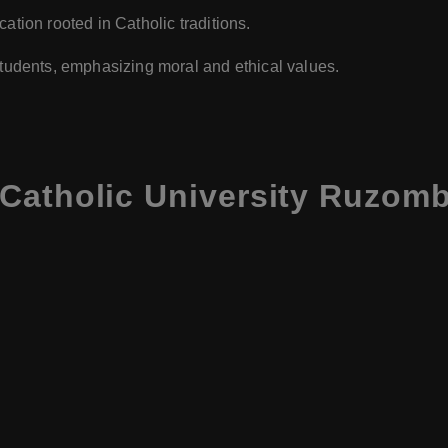
ation rooted in Catholic traditions.
 students, emphasizing moral and ethical values.
Catholic University Ruzomb