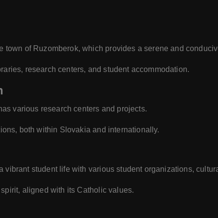
sque town of Ruzomberok, which provides a serene and conduciv
braries, research centers, and student accommodation.
n
as various research centers and projects.
tions, both within Slovakia and internationally.
vibrant student life with various student organizations, cultural
pirit, aligned with its Catholic values.