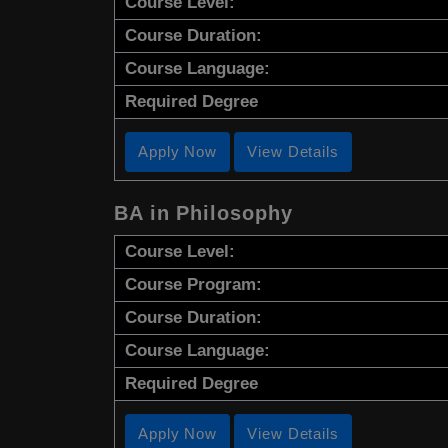
Course Level:
Course Duration:
Course Language:
Required Degree
Apply Now
View Details
BA in Philosophy
Course Level:
Course Program:
Course Duration:
Course Language:
Required Degree
Apply Now
View Details