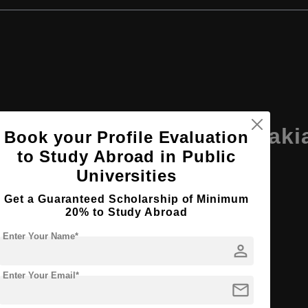
ersity Ruzomberok, Slovaki
Book your Profile Evaluation
to Study Abroad in Public
Universities
Get a Guaranteed Scholarship of Minimum
20% to Study Abroad
Enter Your Name*
person
Enter Your Email*
mail