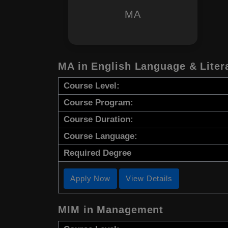
MA
MA in English Language & Liter
Course Level:
Course Program:
Course Duration:
Course Language:
Required Degree
Apply Now
View Details
MIM in Management