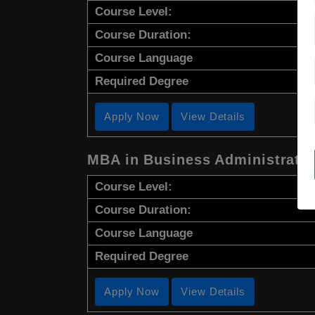
Course Level:
Course Duration:
Course Language
Required Degree
Apply Now
View Details
MBA in Business Administrati
Course Level:
Course Duration:
Course Language
Required Degree
Apply Now
View Details