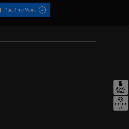
Part Time Work
Apply
Now
Call Ba
ck