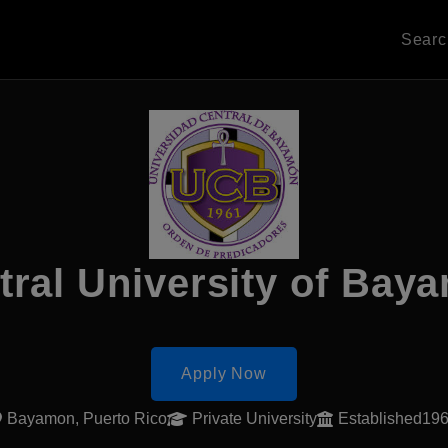
Sear
tral University of Bay
Apply Now
Bayamon, Puerto Rico
Private University
Established19