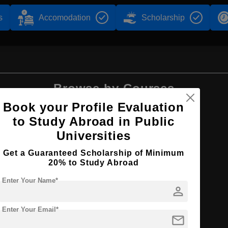
s
Accomodation
Scholarship
Browse by Courses
Book your Profile Evaluation
to Study Abroad in Public
Universities
MBA
Get a Guaranteed Scholarship of Minimum
20% to Study Abroad
Enter Your Name*
person
Enter Your Email*
agement
mail