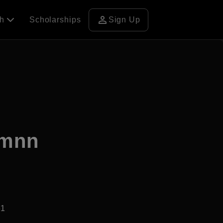
person
ch
Scholarships
Sign Up
amnn
61