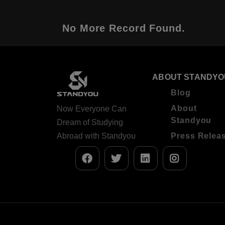
No More Record Found.
ABOUT STANDYO
Blog
About
Now Everyone Can
Standyou
Dream of Studying
Abroad with Standyou
Press Relea