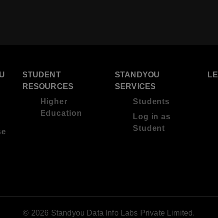
U
STUDENT
STANDYOU
L
RESOURCES
SERVICES
Higher
Students
Education
Log in as
Student
se
© 2026 Standyou Data Info Labs Private Limited.