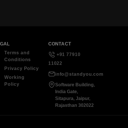
EGAL
CONTACT
Terms and
+91 77910
Conditions
11022
Privacy Policy
info@standyou.com
Working
Policy
Software Building,
India Gate,
Sitapura, Jaipur,
Rajasthan 302022