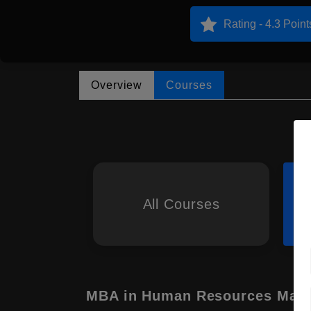
Rating - 4.3 Point
Overview
Courses
All Courses
MBA in Human Resources Man