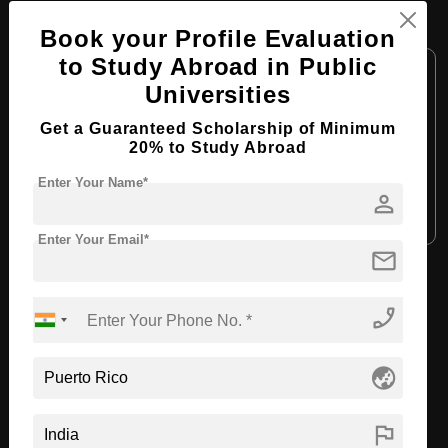
MBA in Business Administration
Book your Profile Evaluation
to Study Abroad in Public
Course Level:
Master's
Universities
Course Duration:
2 Years
Get a Guaranteed Scholarship of Minimum
Course Language:
English
20% to Study Abroad
Required Degree
4 Year Bachelor’s Degree
Enter Your Name*
person
Apply Now
View Details
Enter Your Email*
mail
View All Courses
phone_enabled
Recommended Universities
globe_asia
flag