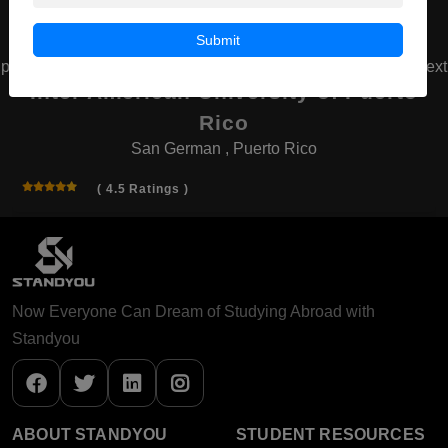
Submit
prev
next
Inter American University of Puerto
Rico
San German , Puerto Rico
( 4.5 Ratings )
Now Everyone Can Dream of Studying Abroad with
Standyou
ABOUT STANDYOU
STUDENT RESOURCES