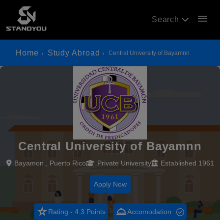
menu
Search
Home
Study Abroad
Central University of Bayamnn
Central University of Bayamnn
Bayamon , Puerto Rico
Private University
Established 1961
Apply Now
star_rate
room_service
Rating - 4.3 Points
Accomodation