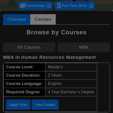
payments
hourglass_empty
Scholarship
Part Time Work
Overview
Courses
Browse by Courses
All Courses
MBA
MBA in Human Resources Management
Course Level:
Master's
Course Duration:
2 Years
Course Language:
English
Required Degree
4 Year Bachelor’s Degree
Apply Now
View Details