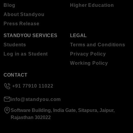
Blog
Higher Education
About Standyou
Press Release
STANDYOU SERVICES
LEGAL
Students
Terms and Conditions
Log in as Student
Privacy Policy
Working Policy
CONTACT
+91 77910 11022
info@standyou.com
Software Building, India Gate, Sitapura, Jaipur,
Rajasthan 302022