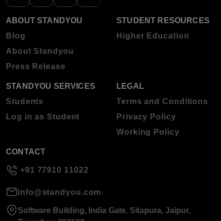
ABOUT STANDYOU
STUDENT RESOURCES
Blog
Higher Education
About Standyou
Press Release
STANDYOU SERVICES
LEGAL
Students
Terms and Conditions
Log in as Student
Privacy Policy
Working Policy
CONTACT
+91 77910 11022
info@standyou.com
Software Building, India Gate, Sitapura, Jaipur,