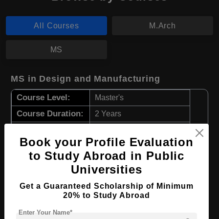
All Courses
M.Arch
MS
MS in Design and Manufacturing
Course Level:
Master's
Course Duration:
2 Years
Course Language
English
Book your Profile Evaluation
Required Degree
4 Year Bachelor’s Degree
to Study Abroad in Public
Universities
Apply Now
View Details
Get a Guaranteed Scholarship of Minimum
20% to Study Abroad
M.Arch in Architecture
Enter Your Name*
Course Level:
Master's