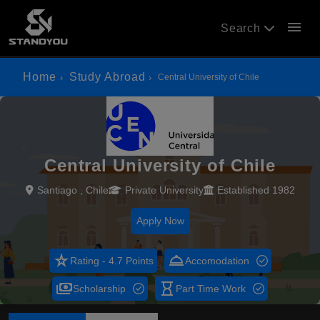
menu
Search
Home
Study Abroad
Central University of Chile
Central University of Chile
Santiago , Chile
Private University
Established 1982
Apply Now
star_rate
room_service
Rating - 4.7 Points
Accomodation
payments
hourglass_empty
Scholarship
Part Time Work