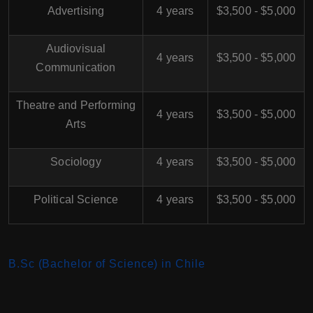
Advertising
4 years
$3,500 - $5,000
Audiovisual
4 years
$3,500 - $5,000
Communication
Theatre and Performing
4 years
$3,500 - $5,000
Arts
Sociology
4 years
$3,500 - $5,000
Political Science
4 years
$3,500 - $5,000
B.Sc (Bachelor of Science) in Chile