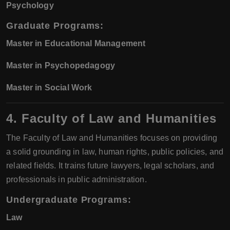
Psychology
Graduate Programs:
Master in Educational Management
Master in Psychopedagogy
Master in Social Work
4. Faculty of Law and Humanities
The Faculty of Law and Humanities focuses on providing
a solid grounding in law, human rights, public policies, and
related fields. It trains future lawyers, legal scholars, and
professionals in public administration.
Undergraduate Programs:
Law