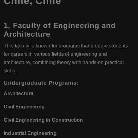
Chile, Chile
1. Faculty of Engineering and
Architecture
This faculty is known for programs that prepare students
for careers in various fields of engineering and
architecture, combining theory with hands-on practical
skills.
Undergraduate Programs:
Architecture
Civil Engineering
Civil Engineering in Construction
Industrial Engineering