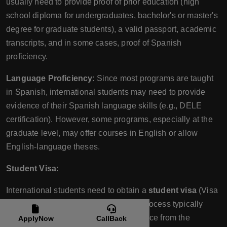
usually need to provide proof of prior education (high
school diploma for undergraduates, bachelor's or master's
degree for graduate students), a valid passport, academic
transcripts, and in some cases, proof of Spanish
proficiency.
Language Proficiency
: Since most programs are taught
in Spanish, international students may need to provide
evidence of their Spanish language skills (e.g., DELE
certification). However, some programs, especially at the
graduate level, may offer courses in English or allow
English-language theses.
Student Visa
:
International students need to obtain a
student visa
(Visa
de Estudiante) to study in Chile. The process typically
involves presenting a letter of acceptance from the
ApplyNow
CallBack