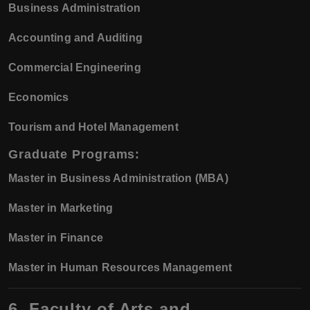
Business Administration
Accounting and Auditing
Commercial Engineering
Economics
Tourism and Hotel Management
Graduate Programs:
Master in Business Administration (MBA)
Master in Marketing
Master in Finance
Master in Human Resources Management
6. Faculty of Arts and