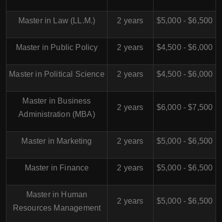
Master in Law (LL.M.)
2 years
$5,000 - $6,500
Master in Public Policy
2 years
$4,500 - $6,000
Master in Political Science
2 years
$4,500 - $6,000
Master in Business
2 years
$6,000 - $7,500
Administration (MBA)
Master in Marketing
2 years
$5,000 - $6,500
Master in Finance
2 years
$5,000 - $6,500
Master in Human
2 years
$5,000 - $6,500
Resources Management