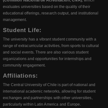
(Comisión Nacional de Acreditación, CNA)
, which
evaluates universities based on the quality of their
educational offerings, research output, and institutional
management.
Student Life:
The university has a vibrant student community with a
range of extracurricular activities, from sports to cultural
and social events. There are also various student
organizations and opportunities for internships and
community engagement.
Affiliations:
The Central University of Chile is part of national and
international academic networks, allowing for student
exchanges and partnerships with other universities,
particularly within Latin America and Europe.