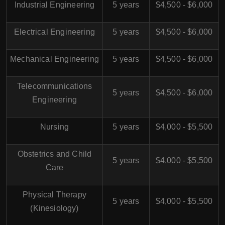
Industrial Engineering
5 years
$4,500 - $6,000
Electrical Engineering
5 years
$4,500 - $6,000
Mechanical Engineering
5 years
$4,500 - $6,000
Telecommunications
5 years
$4,500 - $6,000
Engineering
Nursing
5 years
$4,000 - $5,500
Obstetrics and Child
5 years
$4,000 - $5,500
Care
Physical Therapy
5 years
$4,000 - $5,500
(Kinesiology)