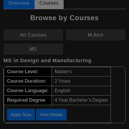
Overview
Courses
Browse by Courses
All Courses
M.Arch
MS
MS in Design and Manufacturing
Course Level:
Master's
Course Duration:
2 Years
Course Language:
English
Required Degree
4 Year Bachelor’s Degree
Apply Now
View Details