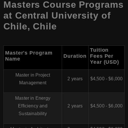
Masters Course Programs
at Central University of
Chile, Chile
Tuition
Master's Program
Duration
Fees Per
Name
Year (USD)
Master in Project
2 years
$4,500 - $6,000
Management
Master in Energy
Efficiency and
2 years
$4,500 - $6,000
Sustainability