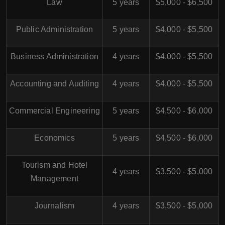
Law
5 years
$5,000 - $6,500
Public Administration
5 years
$4,000 - $5,500
Business Administration
4 years
$4,000 - $5,500
Accounting and Auditing
4 years
$4,000 - $5,500
Commercial Engineering
5 years
$4,500 - $6,000
Economics
5 years
$4,500 - $6,000
Tourism and Hotel
4 years
$3,500 - $5,000
Management
Journalism
4 years
$3,500 - $5,000