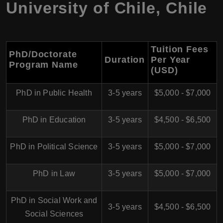
University of Chile, Chile
Tuition Fees
PhD/Doctorate
Duration
Per Year
Program Name
(USD)
PhD in Public Health
3-5 years
$5,000 - $7,000
PhD in Education
3-5 years
$4,500 - $6,500
PhD in Political Science
3-5 years
$5,000 - $7,000
PhD in Law
3-5 years
$5,000 - $7,000
PhD in Social Work and
3-5 years
$4,500 - $6,500
Social Sciences