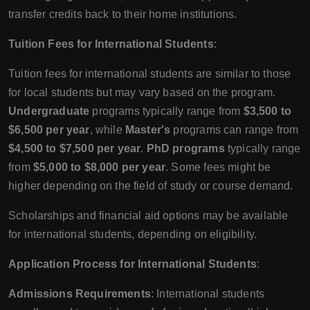
transfer credits back to their home institutions.
Tuition Fees for International Students
:
Tuition fees for international students are similar to those
for local students but may vary based on the program.
Undergraduate
programs typically range from
$3,500 to
$6,500 per year
, while
Master's
programs can range from
$4,500 to $7,500 per year
.
PhD programs
typically range
from
$5,000 to $8,000 per year
. Some fees might be
higher depending on the field of study or course demand.
Scholarships and financial aid options may be available
for international students, depending on eligibility.
Application Process for International Students
:
Admissions Requirements
: International students