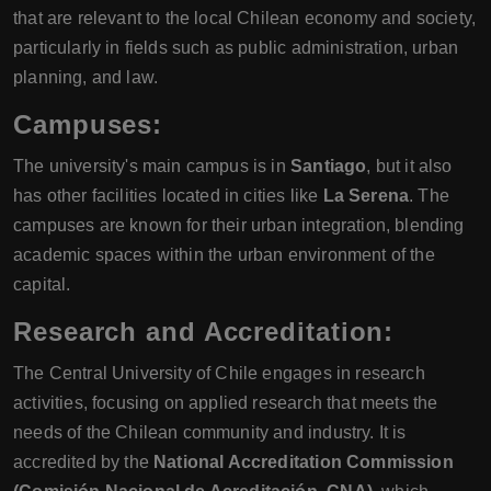
that are relevant to the local Chilean economy and society,
particularly in fields such as public administration, urban
planning, and law.
Campuses:
The university's main campus is in
Santiago
, but it also
has other facilities located in cities like
La Serena
. The
campuses are known for their urban integration, blending
academic spaces within the urban environment of the
capital.
Research and Accreditation:
The Central University of Chile engages in research
activities, focusing on applied research that meets the
needs of the Chilean community and industry. It is
accredited by the
National Accreditation Commission