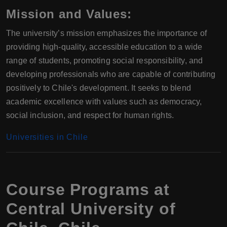
Mission and Values:
The university’s mission emphasizes the importance of
providing high-quality, accessible education to a wide
range of students, promoting social responsibility, and
developing professionals who are capable of contributing
positively to Chile's development. It seeks to blend
academic excellence with values such as democracy,
social inclusion, and respect for human rights.
Universities in Chile
Course Programs at
Central University of