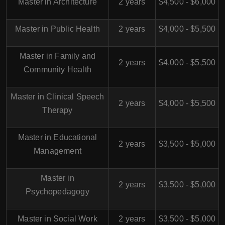
Master in Architecture
2 years
$4,500 - $6,000
Master in Public Health
2 years
$4,000 - $5,500
Master in Family and
2 years
$4,000 - $5,500
Community Health
Master in Clinical Speech
2 years
$4,000 - $5,500
Therapy
Master in Educational
2 years
$3,500 - $5,000
Management
Master in
2 years
$3,500 - $5,000
Psychopedagogy
Master in Social Work
2 years
$3,500 - $5,000