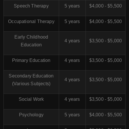
Speech Therapy
5 years
$4,000 - $5,500
Occupational Therapy
5 years
$4,000 - $5,500
Early Childhood
4 years
$3,500 - $5,000
Education
Primary Education
4 years
$3,500 - $5,000
Secondary Education
4 years
$3,500 - $5,000
(Various Subjects)
Social Work
4 years
$3,500 - $5,000
Psychology
5 years
$4,000 - $5,500