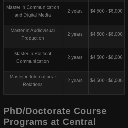
Master in Communication
2 years
$4,500 - $6,000
and Digital Media
Master in Audiovisual
2 years
$4,500 - $6,000
Production
Master in Political
2 years
$4,500 - $6,000
Communication
Master in International
2 years
$4,500 - $6,000
Relations
PhD/Doctorate Course
Programs at Central