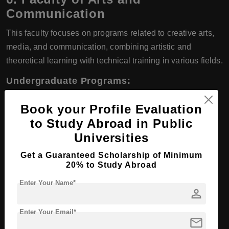
Communication
This faculty focuses on programs related to creative arts,
media, and communication, combining artistic and
theoretical learning with technical training in various fields.
Undergraduate Programs:
Journalism
Book your Profile Evaluation
Advertising
to Study Abroad in Public
Universities
Audiovisual Communication
Get a Guaranteed Scholarship of Minimum
Theatre and Performing Arts
20% to Study Abroad
Enter Your Name*
Graduate Programs:
person
Master in Communication and Digital Media
Enter Your Email*
mail
Master in Audiovisual Production