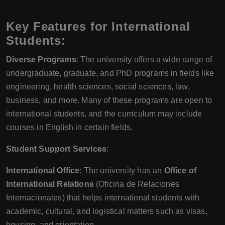
Key Features for International
Students:
Diverse Programs
: The university offers a wide range of
undergraduate, graduate, and PhD programs in fields like
engineering, health sciences, social sciences, law,
business, and more. Many of these programs are open to
international students, and the curriculum may include
courses in English in certain fields.
Student Support Services
:
International Office
: The university has an
Office of
International Relations
(Oficina de Relaciones
Internacionales) that helps international students with
academic, cultural, and logistical matters such as visas,
housing, and orientation.