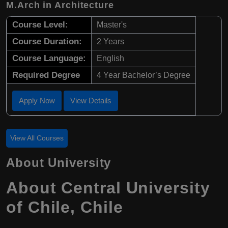
M.Arch in Architecture
Course Level:
Master's
Course Duration:
2 Years
Course Language:
English
Required Degree
4 Year Bachelor’s Degree
Apply Now
View Details
View All Courses
About University
About Central University
of Chile, Chile