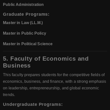
Public Administration
Graduate Programs:
Master in Law (LL.M.)
Master in Public Policy
Master in Political Science
5. Faculty of Economics and
Business
This faculty prepares students for the competitive fields of
economics, business, and finance, with a strong emphasis
on leadership, entrepreneurship, and global economic
trends.
Undergraduate Programs: