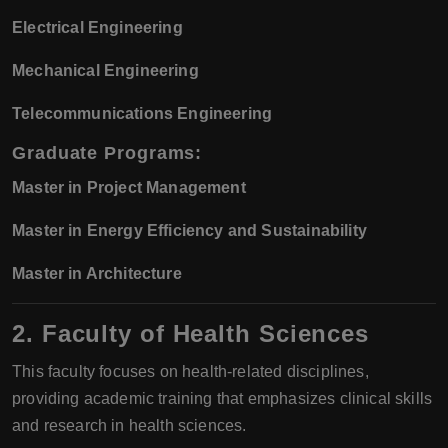
Electrical Engineering
Mechanical Engineering
Telecommunications Engineering
Graduate Programs:
Master in Project Management
Master in Energy Efficiency and Sustainability
Master in Architecture
2. Faculty of Health Sciences
This faculty focuses on health-related disciplines,
providing academic training that emphasizes clinical skills
and research in health sciences.