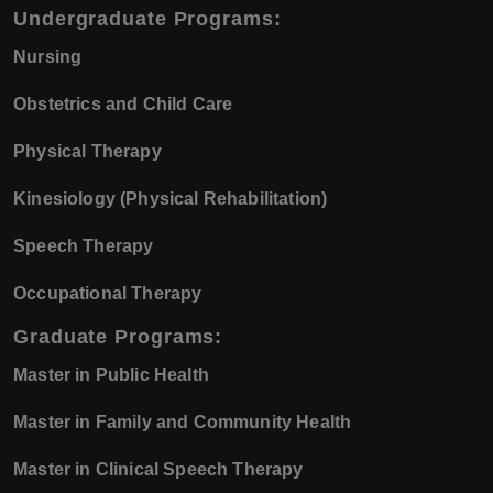
Undergraduate Programs:
Nursing
Obstetrics and Child Care
Physical Therapy
Kinesiology (Physical Rehabilitation)
Speech Therapy
Occupational Therapy
Graduate Programs:
Master in Public Health
Master in Family and Community Health
Master in Clinical Speech Therapy