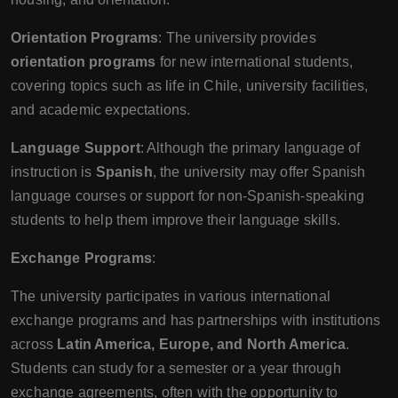
Orientation Programs
: The university provides
orientation programs
for new international students,
covering topics such as life in Chile, university facilities,
and academic expectations.
Language Support
: Although the primary language of
instruction is
Spanish
, the university may offer Spanish
language courses or support for non-Spanish-speaking
students to help them improve their language skills.
Exchange Programs
:
The university participates in various international
exchange programs and has partnerships with institutions
across
Latin America, Europe, and North America
.
Students can study for a semester or a year through
exchange agreements, often with the opportunity to