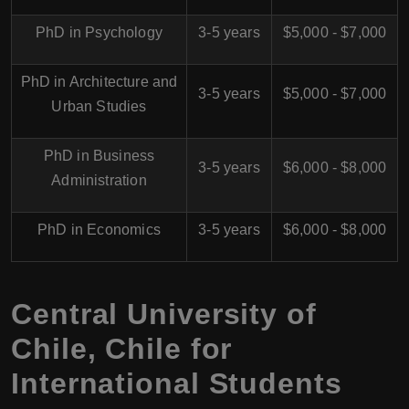
PhD in Psychology
3-5 years
$5,000 - $7,000
PhD in Architecture and
3-5 years
$5,000 - $7,000
Urban Studies
PhD in Business
3-5 years
$6,000 - $8,000
Administration
PhD in Economics
3-5 years
$6,000 - $8,000
Central University of
Chile, Chile for
International Students