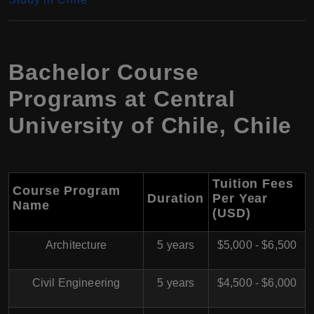
Bachelor Course
Programs at Central
University of Chile, Chile
Tuition Fees
Course Program
Duration
Per Year
Name
(USD)
Architecture
5 years
$5,000 - $6,500
Civil Engineering
5 years
$4,500 - $6,000