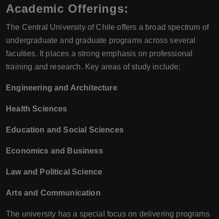
Academic Offerings:
The Central University of Chile offers a broad spectrum of
undergraduate and graduate programs across several
faculties. It places a strong emphasis on professional
training and research. Key areas of study include:
Engineering and Architecture
Health Sciences
Education and Social Sciences
Economics and Business
Law and Political Science
Arts and Communication
The university has a special focus on delivering programs