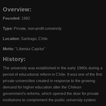
Overview:
Founded
: 1982
Type
: Private, non-profit university
Location
: Santiago, Chile
Motto
: "Libertas Capitur"
History:
The university was established in the early 1980s during a
period of educational reform in Chile. It was one of the first
private universities created in response to the growing
demand for higher education after the Chilean
government's reforms, which opened the door for private
institutions to complement the public university system.