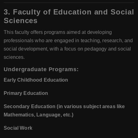
3. Faculty of Education and Social
Sciences
This faculty offers programs aimed at developing
professionals who are engaged in teaching, research, and
social development, with a focus on pedagogy and social
sciences.
Undergraduate Programs:
Early Childhood Education
Primary Education
Secondary Education (in various subject areas like
Mathematics, Language, etc.)
Social Work