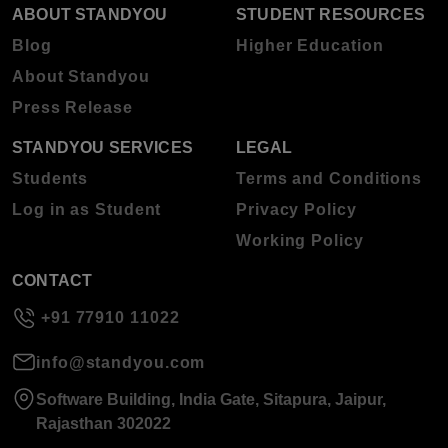
ABOUT STANDYOU
STUDENT RESOURCES
Blog
Higher Education
About Standyou
Press Release
STANDYOU SERVICES
LEGAL
Students
Terms and Conditions
Log in as Student
Privacy Policy
Working Policy
CONTACT
+91 77910 11022
info@standyou.com
Software Building, India Gate, Sitapura, Jaipur,
Rajasthan 302022