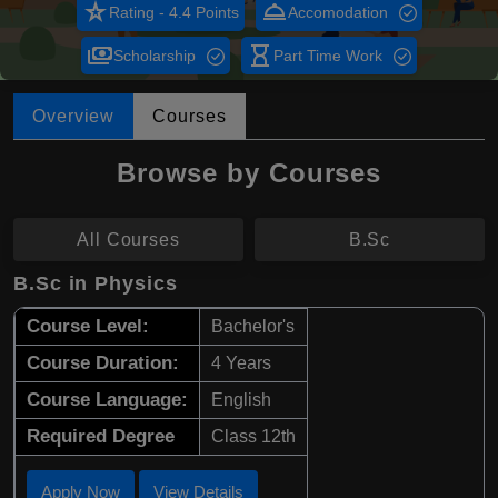
star_rate
room_service
Rating - 4.4 Points
Accomodation
payments
hourglass_empty
Scholarship
Part Time Work
Overview
Courses
Browse by Courses
All Courses
B.Sc
B.Sc in Physics
Course Level:
Bachelor's
Course Duration:
4 Years
Course Language:
English
Required Degree
Class 12th
Apply Now
View Details