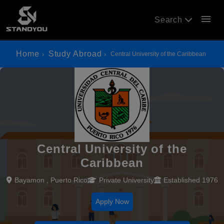
menu
Search
Home
Study Abroad
Central University of the Caribbean
Central University of the
Caribbean
Bayamon , Puerto Rico
Private University
Established 1976
Apply Now