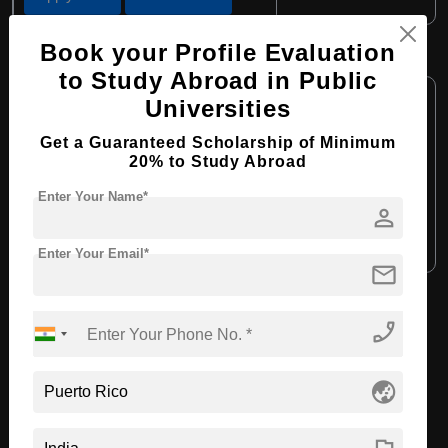
Book your Profile Evaluation
B.Sc in Chemistry
to Study Abroad in Public
Course Level:
Bachelor's
Universities
Course Duration:
4 Years
Get a Guaranteed Scholarship of Minimum
Course Language:
English
20% to Study Abroad
Required Degree
Class 12th
Enter Your Name*
person
Apply Now
View Details
Enter Your Email*
mail
View All Courses
phone_enabled
globe_asia
Recommended Universities