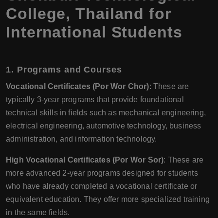
College, Thailand for
International Students
1.
Programs and Courses
Vocational Certificates (Por Wor Chor)
: These are
typically 3-year programs that provide foundational
technical skills in fields such as mechanical engineering,
electrical engineering, automotive technology, business
administration, and information technology.
High Vocational Certificates (Por Wor Sor)
: These are
more advanced 2-year programs designed for students
who have already completed a vocational certificate or
equivalent education. They offer more specialized training
in the same fields.