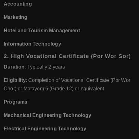
Accounting
Marketing
Hotel and Tourism Management
Information Technology
2.
High Vocational Certificate (Por Wor Sor)
Duration
: Typically 2 years
Eligibility
: Completion of Vocational Certificate (Por Wor
Chor) or Matayom 6 (Grade 12) or equivalent
Programs
:
Mechanical Engineering Technology
Electrical Engineering Technology