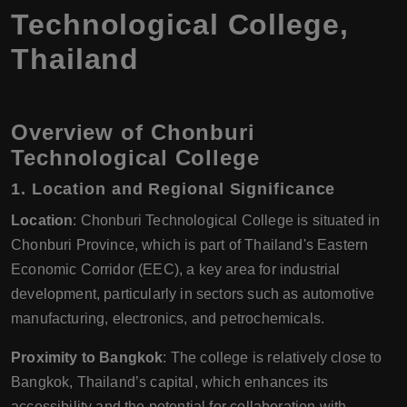
Technological College,
Thailand
Overview of Chonburi
Technological College
1.
Location and Regional Significance
Location
: Chonburi Technological College is situated in
Chonburi Province, which is part of Thailand's Eastern
Economic Corridor (EEC), a key area for industrial
development, particularly in sectors such as automotive
manufacturing, electronics, and petrochemicals.
Proximity to Bangkok
: The college is relatively close to
Bangkok, Thailand’s capital, which enhances its
accessibility and the potential for collaboration with