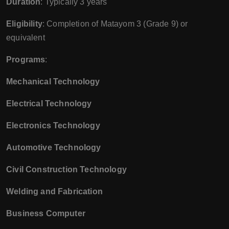
Duration
: Typically 3 years
Eligibility
: Completion of Matayom 3 (Grade 9) or
equivalent
Programs
:
Mechanical Technology
Electrical Technology
Electronics Technology
Automotive Technology
Civil Construction Technology
Welding and Fabrication
Business Computer