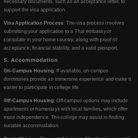
necessary documents, such as an acceptance letter, to
support the visa application.
Visa Application Process
: The visa process involves
submitting your application to a Thai embassy or
consulate in your home country, along with proof of
acceptance, financial stability, and a valid passport.
5.
Accommodation
On-Campus Housing
: If available, on-campus
dormitories provide an immersive experience and make it
easier to participate in college life.
Off-Campus Housing
: Off-campus options may include
apartments or homestays with local families, which offer
more independence. The college may assist in finding
suitable accommodation.