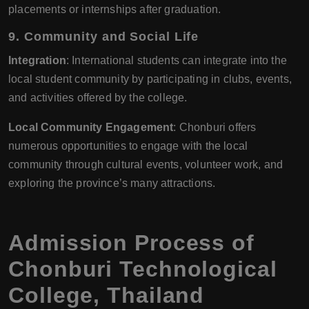
placements or internships after graduation.
9.
Community and Social Life
Integration
: International students can integrate into the
local student community by participating in clubs, events,
and activities offered by the college.
Local Community Engagement
: Chonburi offers
numerous opportunities to engage with the local
community through cultural events, volunteer work, and
exploring the province’s many attractions.
Admission Process of
Chonburi Technological
College, Thailand