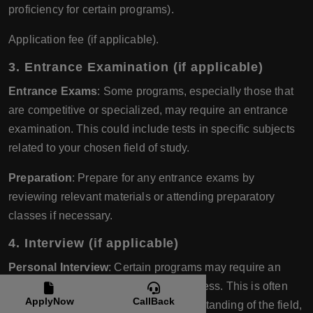
proficiency for certain programs).
Application fee (if applicable).
3.
Entrance Examination (if applicable)
Entrance Exams
: Some programs, especially those that
are competitive or specialized, may require an entrance
examination. This could include tests in specific subjects
related to your chosen field of study.
Preparation
: Prepare for any entrance exams by
reviewing relevant materials or attending preparatory
classes if necessary.
4.
Interview (if applicable)
Personal Interview
: Certain programs may require an
interview as part of the admission process. This is often
ApplyNow
CallBack
done to assess your motivation, understanding of the field,