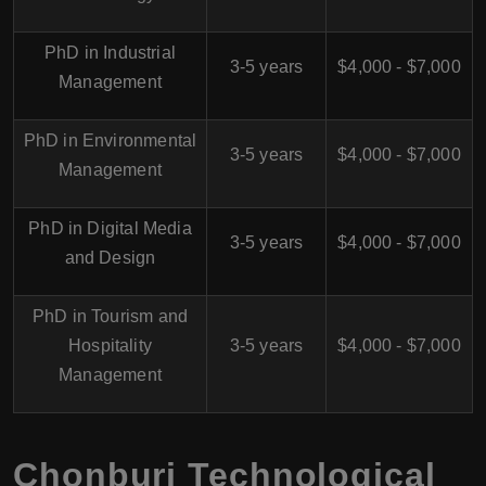
PhD in Industrial
3-5 years
$4,000 - $7,000
Management
PhD in Environmental
3-5 years
$4,000 - $7,000
Management
PhD in Digital Media
3-5 years
$4,000 - $7,000
and Design
PhD in Tourism and
Hospitality
3-5 years
$4,000 - $7,000
Management
Chonburi Technological