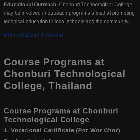
Educational Outreach
: Chonburi Technological College
may be involved in outreach programs aimed at promoting
technical education in local schools and the community.
Universities in Thailand
Course Programs at
Chonburi Technological
College, Thailand
Course Programs at Chonburi
Technological College
1.
Vocational Certificate (Por Wor Chor)