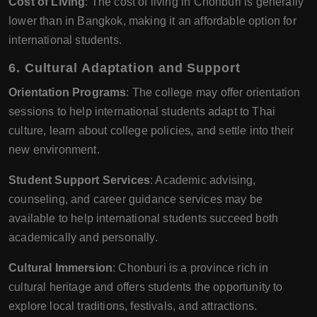
Cost of Living
: The cost of living in Chonburi is generally
lower than in Bangkok, making it an affordable option for
international students.
6.
Cultural Adaptation and Support
Orientation Programs
: The college may offer orientation
sessions to help international students adapt to Thai
culture, learn about college policies, and settle into their
new environment.
Student Support Services
: Academic advising,
counseling, and career guidance services may be
available to help international students succeed both
academically and personally.
Cultural Immersion
: Chonburi is a province rich in
cultural heritage and offers students the opportunity to
explore local traditions, festivals, and attractions.