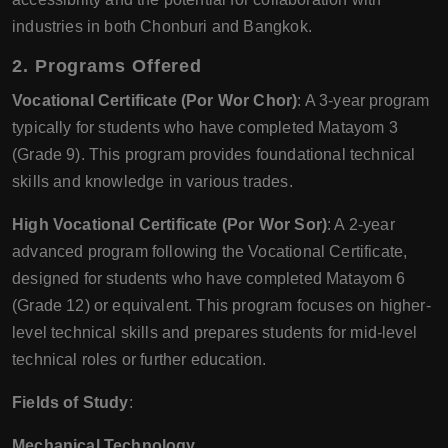
industries in both Chonburi and Bangkok.
2.
Programs Offered
Vocational Certificate (Por Wor Chor)
: A 3-year program
typically for students who have completed Matayom 3
(Grade 9). This program provides foundational technical
skills and knowledge in various trades.
High Vocational Certificate (Por Wor Sor)
: A 2-year
advanced program following the Vocational Certificate,
designed for students who have completed Matayom 6
(Grade 12) or equivalent. This program focuses on higher-
level technical skills and prepares students for mid-level
technical roles or further education.
Fields of Study
:
Mechanical Technology