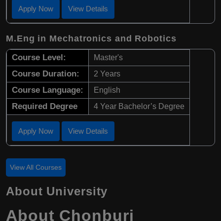
Apply Now
View Details
M.Eng in Mechatronics and Robotics
Course Level:
Master's
Course Duration:
2 Years
Course Language:
English
Required Degree
4 Year Bachelor’s Degree
Apply Now
View Details
View All Courses
About University
About Chonburi