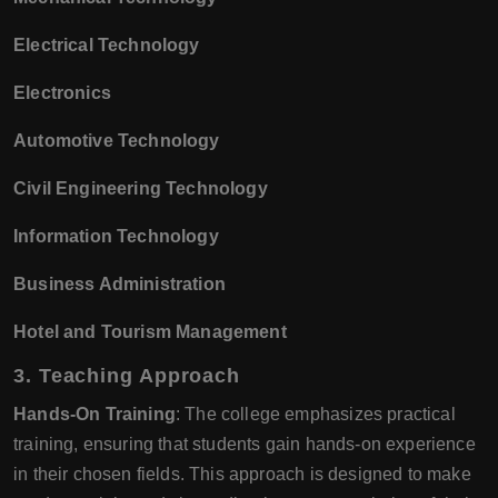
Electrical Technology
Electronics
Automotive Technology
Civil Engineering Technology
Information Technology
Business Administration
Hotel and Tourism Management
3.
Teaching Approach
Hands-On Training
: The college emphasizes practical
training, ensuring that students gain hands-on experience
in their chosen fields. This approach is designed to make