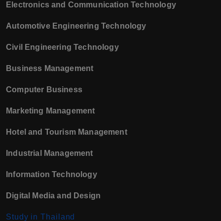
Electronics and Communication Technology
Automotive Engineering Technology
Civil Engineering Technology
Business Management
Computer Business
Marketing Management
Hotel and Tourism Management
Industrial Management
Information Technology
Digital Media and Design
Study in Thailand