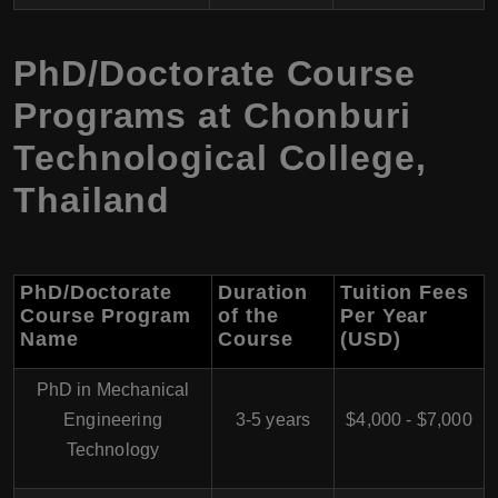
PhD/Doctorate Course
Programs at Chonburi
Technological College,
Thailand
PhD/Doctorate
Duration
Tuition Fees
Course Program
of the
Per Year
Name
Course
(USD)
PhD in Mechanical
Engineering
3-5 years
$4,000 - $7,000
Technology