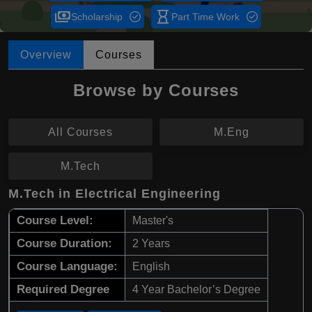
payments
hourglass_empty
Scholarship
Part Time Work
Overview
Courses
Browse by Courses
All Courses
M.Eng
M.Tech
M.Tech in Electrical Engineering
Course Level:
Master's
Course Duration:
2 Years
Course Language:
English
Required Degree
4 Year Bachelor’s Degree