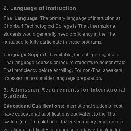
2.
Language of Instruction
Thai Language
: The primary language of instruction at
Chonburi Technological College is Thai. International
students would generally need proficiency in the Thai
language to fully participate in these programs.
Language Support
: If available, the college might offer
Thai language courses or require students to demonstrate
Thai proficiency before enrolling. For non-Thai speakers,
it's essential to consider language preparation.
3.
Admission Requirements for International
Students
Educational Qualifications
: International students must
have educational qualifications equivalent to the Thai
system (e.g., completion of lower secondary education for
vocational certificates or upper secondary education for