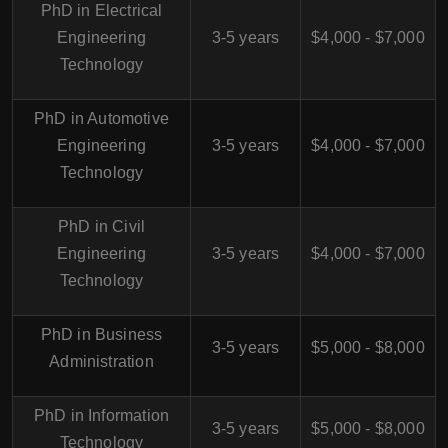
PhD in Electrical
Engineering
3-5 years
$4,000 - $7,000
Technology
PhD in Automotive
Engineering
3-5 years
$4,000 - $7,000
Technology
PhD in Civil
Engineering
3-5 years
$4,000 - $7,000
Technology
PhD in Business
3-5 years
$5,000 - $8,000
Administration
PhD in Information
3-5 years
$5,000 - $8,000
Technology