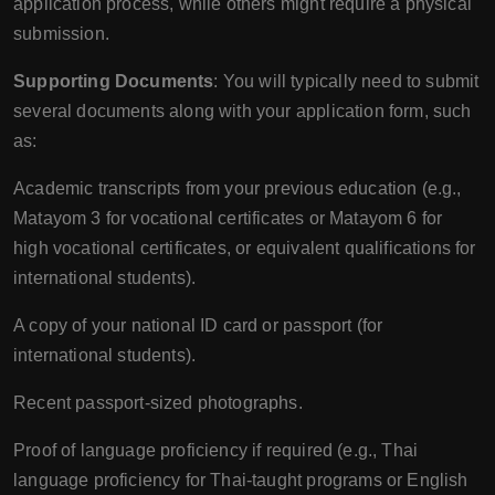
application process, while others might require a physical
submission.
Supporting Documents
: You will typically need to submit
several documents along with your application form, such
as:
Academic transcripts from your previous education (e.g.,
Matayom 3 for vocational certificates or Matayom 6 for
high vocational certificates, or equivalent qualifications for
international students).
A copy of your national ID card or passport (for
international students).
Recent passport-sized photographs.
Proof of language proficiency if required (e.g., Thai
language proficiency for Thai-taught programs or English