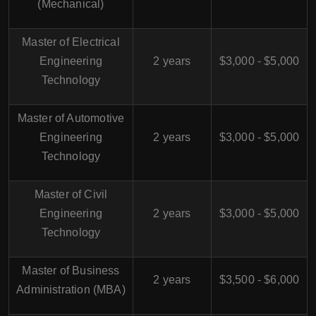
(Mechanical)
Master of Electrical
Engineering
2 years
$3,000 - $5,000
Technology
Master of Automotive
Engineering
2 years
$3,000 - $5,000
Technology
Master of Civil
Engineering
2 years
$3,000 - $5,000
Technology
Master of Business
2 years
$3,500 - $6,000
Administration (MBA)