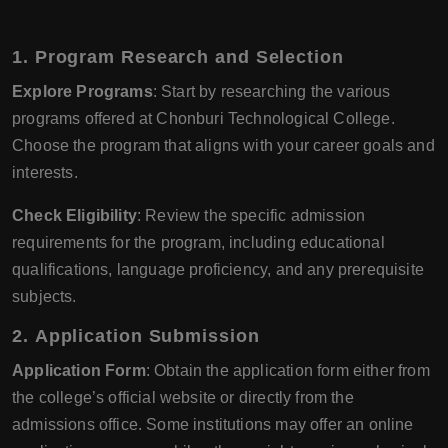
1.
Program Research and Selection
Explore Programs
: Start by researching the various
programs offered at Chonburi Technological College.
Choose the program that aligns with your career goals and
interests.
Check Eligibility
: Review the specific admission
requirements for the program, including educational
qualifications, language proficiency, and any prerequisite
subjects.
2.
Application Submission
Application Form
: Obtain the application form either from
the college’s official website or directly from the
admissions office. Some institutions may offer an online