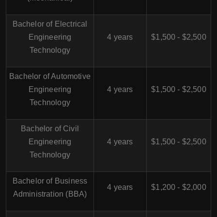
Bachelor of Electrical
Engineering
4 years
$1,500 - $2,500
Technology
Bachelor of Automotive
Engineering
4 years
$1,500 - $2,500
Technology
Bachelor of Civil
Engineering
4 years
$1,500 - $2,500
Technology
Bachelor of Business
4 years
$1,200 - $2,000
Administration (BBA)