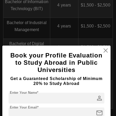
Bachelor of Information
4 years
$1,500 - $2,500
Technology (BIT)
Bachelor of Industrial
4 years
$1,500 - $2,500
Management
Bachelor of Digital
4 years
$1,500 - $2,500
Media and Design
Book your Profile Evaluation
to Study Abroad in Public
Bachelor of Hotel and
4 years
$1,200 - $2,000
Universities
Tourism Management
Get a Guaranteed Scholarship of Minimum
20% to Study Abroad
Bachelor of
Environmental
4 years
$1,500 - $2,500
Enter Your Name*
person
Management
Enter Your Email*
mail