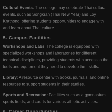
Cultural Events
: The college may celebrate Thai cultural
events, such as Songkran (Thai New Year) and Loy
Krathong, offering students opportunities to engage with
and learn about Thai culture.
5.
Campus Facilities
Workshops and Labs
: The college is equipped with
specialized workshops and laboratories for different
technical disciplines, providing students with access to the
tools and equipment they need to develop their skills.
Library
: A resource center with books, journals, and online
resources to support students in their studies.
Sports and Recreation
: Facilities such as a gymnasium,
sports fields, and courts for various athletic activities.
6.
Career Opportunities