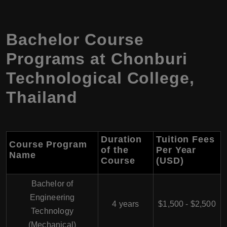
Bachelor Course
Programs at Chonburi
Technological College,
Thailand
Duration
Tuition Fees
Course Program
of the
Per Year
Name
Course
(USD)
Bachelor of
Engineering
4 years
$1,500 - $2,500
Technology
(Mechanical)