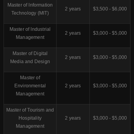
Master of Information
2 years
$3,500 - $6,000
Technology (MIT)
Master of Industrial
2 years
$3,000 - $5,000
Management
Master of Digital
2 years
$3,000 - $5,000
Media and Design
Master of
Environmental
2 years
$3,000 - $5,000
Management
Master of Tourism and
Hospitality
2 years
$3,000 - $5,000
Management