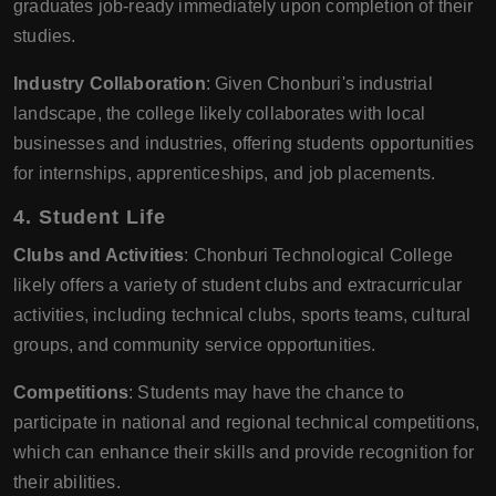
graduates job-ready immediately upon completion of their
studies.
Industry Collaboration
: Given Chonburi's industrial
landscape, the college likely collaborates with local
businesses and industries, offering students opportunities
for internships, apprenticeships, and job placements.
4.
Student Life
Clubs and Activities
: Chonburi Technological College
likely offers a variety of student clubs and extracurricular
activities, including technical clubs, sports teams, cultural
groups, and community service opportunities.
Competitions
: Students may have the chance to
participate in national and regional technical competitions,
which can enhance their skills and provide recognition for
their abilities.