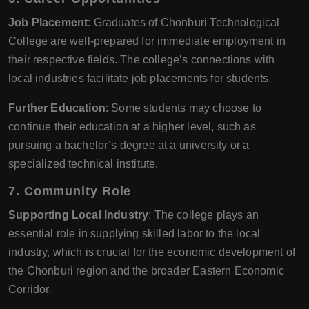
Job Placement
: Graduates of Chonburi Technological
College are well-prepared for immediate employment in
their respective fields. The college’s connections with
local industries facilitate job placements for students.
Further Education
: Some students may choose to
continue their education at a higher level, such as
pursuing a bachelor’s degree at a university or a
specialized technical institute.
7.
Community Role
Supporting Local Industry
: The college plays an
essential role in supplying skilled labor to the local
industry, which is crucial for the economic development of
the Chonburi region and the broader Eastern Economic
Corridor.