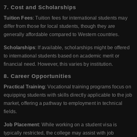
7.
Cost and Scholarships
Tuition Fees
: Tuition fees for international students may
differ from those for local students, though they are
generally affordable compared to Western countries.
Scholarships
: If available, scholarships might be offered
to international students based on academic merit or
financial need. However, this varies by institution.
8.
Career Opportunities
Practical Training
: Vocational training programs focus on
equipping students with skills directly applicable to the job
market, offering a pathway to employment in technical
fields.
Job Placement
: While working on a student visa is
typically restricted, the college may assist with job