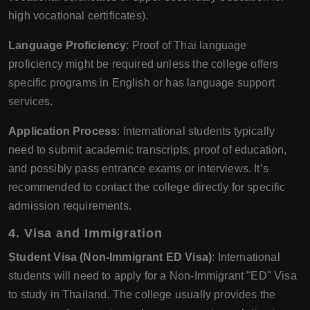
high vocational certificates).
Language Proficiency
: Proof of Thai language
proficiency might be required unless the college offers
specific programs in English or has language support
services.
Application Process
: International students typically
need to submit academic transcripts, proof of education,
and possibly pass entrance exams or interviews. It’s
recommended to contact the college directly for specific
admission requirements.
4.
Visa and Immigration
Student Visa (Non-Immigrant ED Visa)
: International
students will need to apply for a Non-Immigrant "ED" Visa
to study in Thailand. The college usually provides the