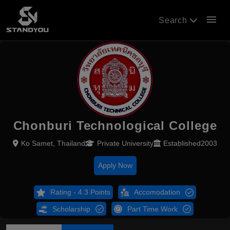
menu
Search
Chonburi Technological College
Ko Samet, Thailand
Private University
Established2003
Apply Now
Rating - 4.3 Points
Accomodation
Scholarship
Part Time Work