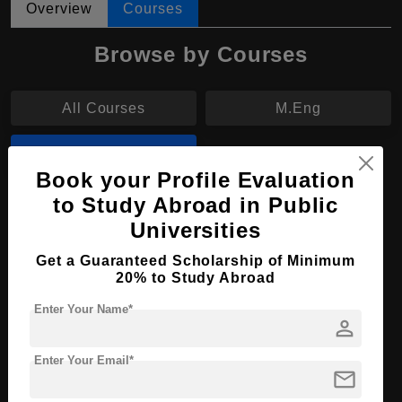
Overview
Courses
Browse by Courses
All Courses
M.Eng
M.Tech
Book your Profile Evaluation
to Study Abroad in Public
M.Tech in Electrical Engineering
Universities
Course Level:
Master's
Get a Guaranteed Scholarship of Minimum
Course Duration:
2 Years
20% to Study Abroad
Course Language
English
Enter Your Name*
person
Required Degree
4 Year Bachelor’s Degree
Enter Your Email*
mail
Apply Now
View Details