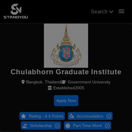
menu
Search
Chulabhorn Graduate Institute
Bangkok, Thailand
Government University
Established2005
Apply Now
Rating - 4.4 Points
Accomodation
Scholarship
Part Time Work