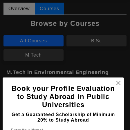
Overview
Courses
Browse by Courses
All Courses
B.Sc
M.Tech
M.Tech in Environmental Engineering
Course Level:
Master's
Book your Profile Evaluation
Course Duration:
2 Years
to Study Abroad in Public
Course Language
English
Universities
Required Degree
4 Year Bachelor’s Degree
Get a Guaranteed Scholarship of Minimum
20% to Study Abroad
Apply Now
View Details