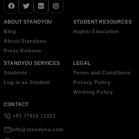
ABOUT STANDYOU
STUDENT RESOURCES
Blog
Higher Education
About Standyou
Press Release
STANDYOU SERVICES
LEGAL
Students
Terms and Conditions
Log in as Student
Privacy Policy
Working Policy
CONTACT
+91 77910 11022
info@standyou.com