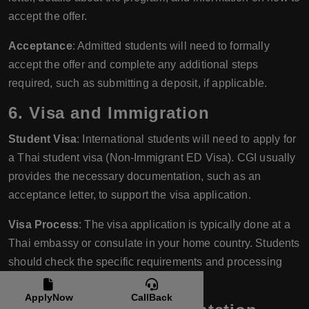
accept the offer.
Acceptance
: Admitted students will need to formally
accept the offer and complete any additional steps
required, such as submitting a deposit, if applicable.
6.
Visa and Immigration
Student Visa
: International students will need to apply for
a Thai student visa (Non-Immigrant ED Visa). CGI usually
provides the necessary documentation, such as an
acceptance letter, to support the visa application.
Visa Process
: The visa application is typically done at a
Thai embassy or consulate in your home country. Students
should check the specific requirements and processing
times for their location.
ApplyNow
CallBack