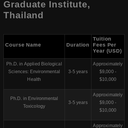
Graduate Institute,
Thailand
Tuition
Course Name
Duration
Fees Per
Year (USD)
Ph.D. in Applied Biological
Approximately
Sciences: Environmental
3-5 years
$9,000 -
Health
$10,000
Approximately
Ph.D. in Environmental
3-5 years
$9,000 -
Toxicology
$10,000
Approximately