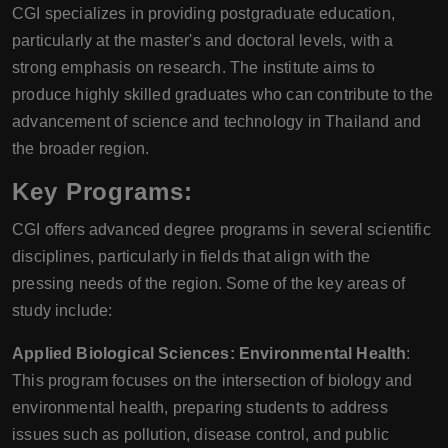
CGI specializes in providing postgraduate education,
particularly at the master's and doctoral levels, with a
strong emphasis on research. The institute aims to
produce highly skilled graduates who can contribute to the
advancement of science and technology in Thailand and
the broader region.
Key Programs:
CGI offers advanced degree programs in several scientific
disciplines, particularly in fields that align with the
pressing needs of the region. Some of the key areas of
study include:
Applied Biological Sciences: Environmental Health
:
This program focuses on the intersection of biology and
environmental health, preparing students to address
issues such as pollution, disease control, and public