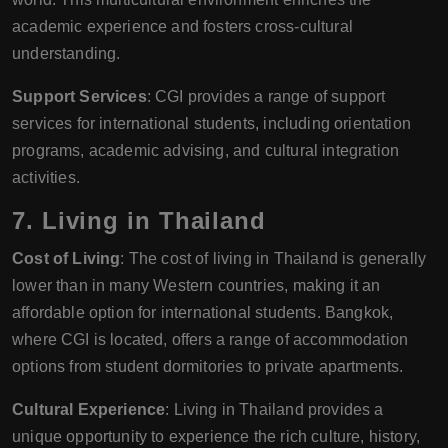
academic experience and fosters cross-cultural
understanding.
Support Services
: CGI provides a range of support
services for international students, including orientation
programs, academic advising, and cultural integration
activities.
7.
Living in Thailand
Cost of Living
: The cost of living in Thailand is generally
lower than in many Western countries, making it an
affordable option for international students. Bangkok,
where CGI is located, offers a range of accommodation
options from student dormitories to private apartments.
Cultural Experience
: Living in Thailand provides a
unique opportunity to experience the rich culture, history,