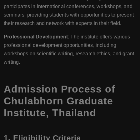
participates in international conferences, workshops, and
seminars, providing students with opportunities to present
their research and network with experts in their field.
Professional Development
: The institute offers various
professional development opportunities, including
workshops on scientific writing, research ethics, and grant
writing.
Admission Process of
Chulabhorn Graduate
Institute, Thailand
1.
Eligibility Criteria