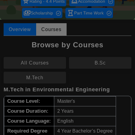
star_rate
room_service
Rating - 4.4 Points
Accomodation
payments
hourglass_empty
Scholarship
Part Time Work
Overview
Courses
Browse by Courses
All Courses
B.Sc
M.Tech
M.Tech in Environmental Engineering
Course Level:
Master's
Course Duration:
2 Years
Course Language:
English
Required Degree
4 Year Bachelor’s Degree