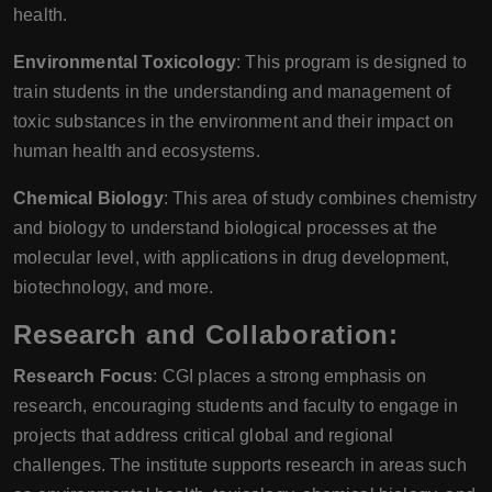
health.
Environmental Toxicology
: This program is designed to
train students in the understanding and management of
toxic substances in the environment and their impact on
human health and ecosystems.
Chemical Biology
: This area of study combines chemistry
and biology to understand biological processes at the
molecular level, with applications in drug development,
biotechnology, and more.
Research and Collaboration:
Research Focus
: CGI places a strong emphasis on
research, encouraging students and faculty to engage in
projects that address critical global and regional
challenges. The institute supports research in areas such