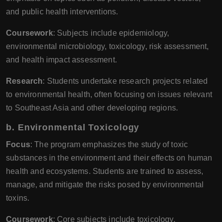
and public health interventions.
Coursework
: Subjects include epidemiology,
environmental microbiology, toxicology, risk assessment,
and health impact assessment.
Research
: Students undertake research projects related
to environmental health, often focusing on issues relevant
to Southeast Asia and other developing regions.
b.
Environmental Toxicology
Focus
: The program emphasizes the study of toxic
substances in the environment and their effects on human
health and ecosystems. Students are trained to assess,
manage, and mitigate the risks posed by environmental
toxins.
Coursework
: Core subjects include toxicology,