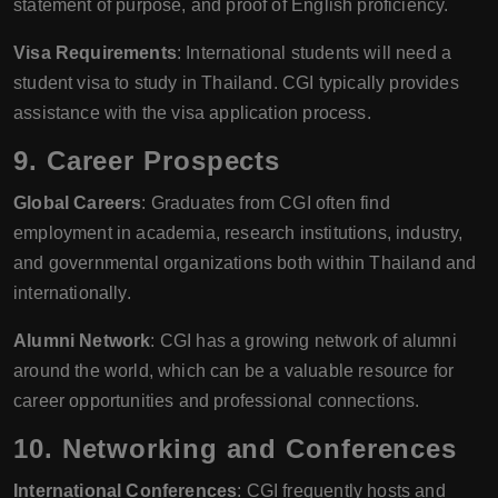
statement of purpose, and proof of English proficiency.
Visa Requirements
: International students will need a
student visa to study in Thailand. CGI typically provides
assistance with the visa application process.
9.
Career Prospects
Global Careers
: Graduates from CGI often find
employment in academia, research institutions, industry,
and governmental organizations both within Thailand and
internationally.
Alumni Network
: CGI has a growing network of alumni
around the world, which can be a valuable resource for
career opportunities and professional connections.
10.
Networking and Conferences
International Conferences
: CGI frequently hosts and