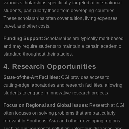
various scholarships specifically targeted at international
students, particularly those from developing countries.
These scholarships often cover tuition, living expenses,
travel, and other costs.
Funding Support
: Scholarships are typically merit-based
and may require students to maintain a certain academic
standard throughout their studies.
4.
Research Opportunities
State-of-the-Art Facilities
: CGI provides access to
cutting-edge laboratories and research facilities, allowing
students to engage in innovative research projects.
Focus on Regional and Global Issues
: Research at CGI
often focuses on solving problems that are particularly
relevant to Southeast Asia and other developing regions,
such as environmental pollution, infectious diseases, and