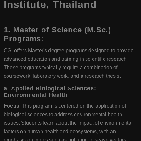
Institute, Thailand
1.
Master of Science (M.Sc.)
Programs:
CGI offers Master's degree programs designed to provide
advanced education and training in scientific research.
These programs typically require a combination of
coursework, laboratory work, and a research thesis.
a.
Applied Biological Sciences:
Environmental Health
Focus
: This program is centered on the application of
biological sciences to address environmental health
issues. Students learn about the impact of environmental
factors on human health and ecosystems, with an
emphasis on topics such as pollution, disease vectors,