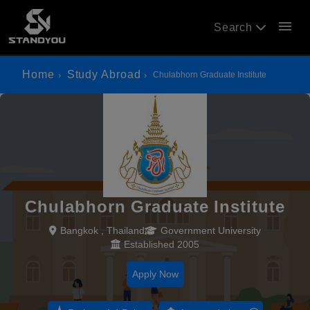
menu
Search
Home
Study Abroad
Chulabhorn Graduate Institute
Chulabhorn Graduate Institute
Bangkok , Thailand
Government University
Established 2005
Apply Now