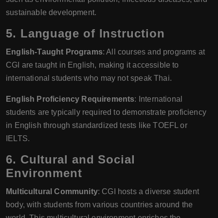
sustainable development.
5.
Language of Instruction
English-Taught Programs
: All courses and programs at
CGI are taught in English, making it accessible to
international students who may not speak Thai.
English Proficiency Requirements
: International
students are typically required to demonstrate proficiency
in English through standardized tests like TOEFL or
IELTS.
6.
Cultural and Social
Environment
Multicultural Community
: CGI hosts a diverse student
body, with students from various countries around the
world. This multicultural environment enriches the