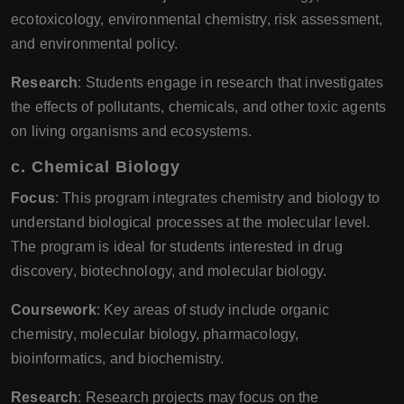
ecotoxicology, environmental chemistry, risk assessment,
and environmental policy.
Research
: Students engage in research that investigates
the effects of pollutants, chemicals, and other toxic agents
on living organisms and ecosystems.
c.
Chemical Biology
Focus
: This program integrates chemistry and biology to
understand biological processes at the molecular level.
The program is ideal for students interested in drug
discovery, biotechnology, and molecular biology.
Coursework
: Key areas of study include organic
chemistry, molecular biology, pharmacology,
bioinformatics, and biochemistry.
Research
: Research projects may focus on the