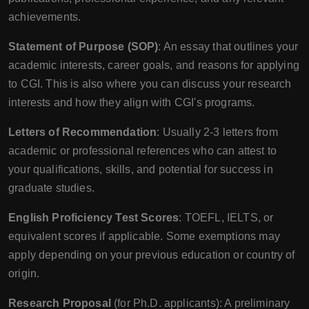
achievements.
Statement of Purpose (SOP)
: An essay that outlines your
academic interests, career goals, and reasons for applying
to CGI. This is also where you can discuss your research
interests and how they align with CGI's programs.
Letters of Recommendation
: Usually 2-3 letters from
academic or professional references who can attest to
your qualifications, skills, and potential for success in
graduate studies.
English Proficiency Test Scores
: TOEFL, IELTS, or
equivalent scores if applicable. Some exemptions may
apply depending on your previous education or country of
origin.
Research Proposal
(for Ph.D. applicants): A preliminary