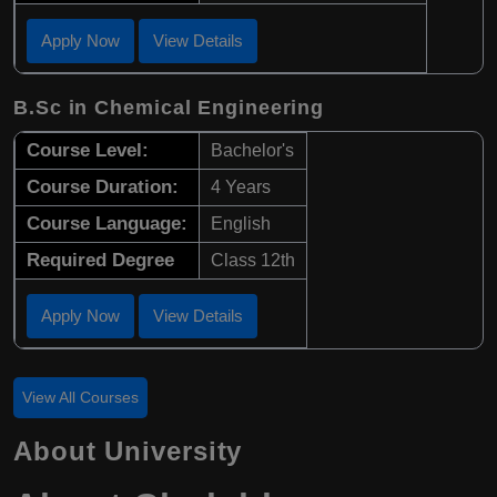
Apply Now
View Details
B.Sc in Chemical Engineering
Course Level:
Bachelor's
Course Duration:
4 Years
Course Language:
English
Required Degree
Class 12th
Apply Now
View Details
View All Courses
About University