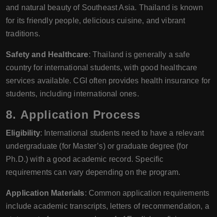
and natural beauty of Southeast Asia. Thailand is known
for its friendly people, delicious cuisine, and vibrant
traditions.
Safety and Healthcare
: Thailand is generally a safe
country for international students, with good healthcare
services available. CGI often provides health insurance for
students, including international ones.
8.
Application Process
Eligibility
: International students need to have a relevant
undergraduate (for Master’s) or graduate degree (for
Ph.D.) with a good academic record. Specific
requirements can vary depending on the program.
Application Materials
: Common application requirements
include academic transcripts, letters of recommendation, a