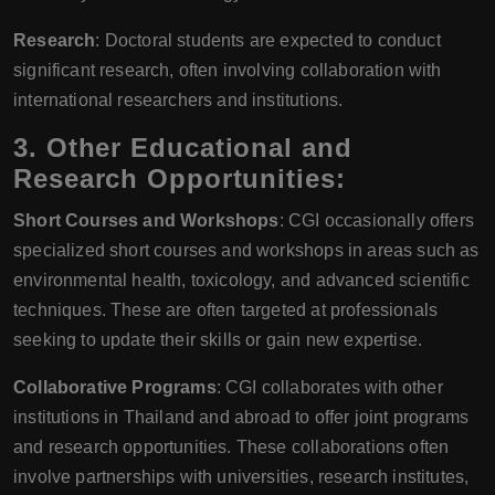
Research
: Doctoral students are expected to conduct
significant research, often involving collaboration with
international researchers and institutions.
3.
Other Educational and
Research Opportunities:
Short Courses and Workshops
: CGI occasionally offers
specialized short courses and workshops in areas such as
environmental health, toxicology, and advanced scientific
techniques. These are often targeted at professionals
seeking to update their skills or gain new expertise.
Collaborative Programs
: CGI collaborates with other
institutions in Thailand and abroad to offer joint programs
and research opportunities. These collaborations often
involve partnerships with universities, research institutes,