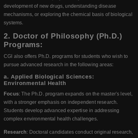
development of new drugs, understanding disease
mechanisms, or exploring the chemical basis of biological
systems.
2.
Doctor of Philosophy (Ph.D.)
Programs:
CGI also offers Ph.D. programs for students who wish to
pursue advanced research in the following areas:
a.
Applied Biological Sciences:
Environmental Health
Focus
: The Ph.D. program expands on the master's level,
with a stronger emphasis on independent research.
Students develop advanced expertise in addressing
complex environmental health challenges.
Research
: Doctoral candidates conduct original research,