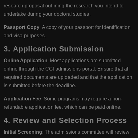
research proposal outlining the research you intend to
undertake during your doctoral studies.
Passport Copy
: A copy of your passport for identification
and visa purposes.
3.
Application Submission
Online Application
: Most applications are submitted
online through the CGI admissions portal. Ensure that all
required documents are uploaded and that the application
is submitted before the deadline.
Application Fee
: Some programs may require a non-
refundable application fee, which can be paid online.
4.
Review and Selection Process
Initial Screening
: The admissions committee will review