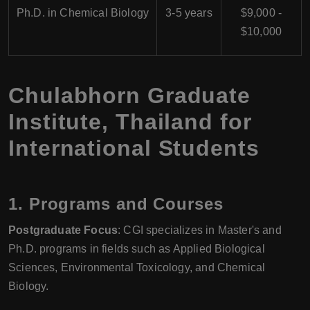
Ph.D. in Chemical Biology
3-5 years
$9,000 -
$10,000
Chulabhorn Graduate
Institute, Thailand for
International Students
1.
Programs and Courses
Postgraduate Focus
: CGI specializes in Master's and
Ph.D. programs in fields such as Applied Biological
Sciences, Environmental Toxicology, and Chemical
Biology.