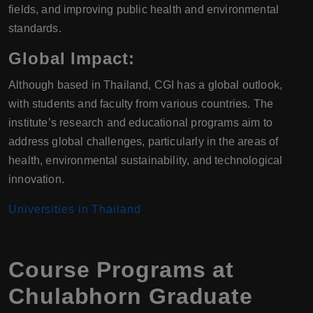
fields, and improving public health and environmental
standards.
Global Impact:
Although based in Thailand, CGI has a global outlook,
with students and faculty from various countries. The
institute’s research and educational programs aim to
address global challenges, particularly in the areas of
health, environmental sustainability, and technological
innovation.
Universities in Thailand
Course Programs at
Chulabhorn Graduate