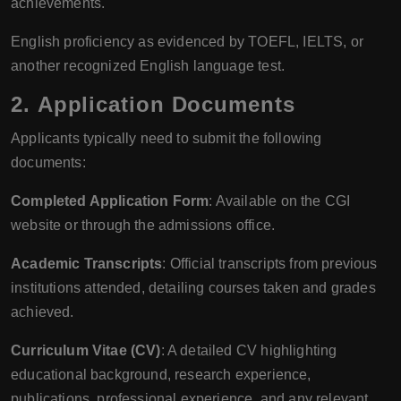
achievements.
English proficiency as evidenced by TOEFL, IELTS, or
another recognized English language test.
2.
Application Documents
Applicants typically need to submit the following
documents:
Completed Application Form
: Available on the CGI
website or through the admissions office.
Academic Transcripts
: Official transcripts from previous
institutions attended, detailing courses taken and grades
achieved.
Curriculum Vitae (CV)
: A detailed CV highlighting
educational background, research experience,
publications, professional experience, and any relevant