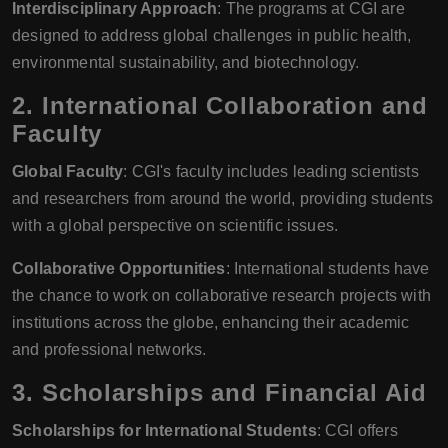
Interdisciplinary Approach
: The programs at CGI are
designed to address global challenges in public health,
environmental sustainability, and biotechnology.
2.
International Collaboration and
Faculty
Global Faculty
: CGI's faculty includes leading scientists
and researchers from around the world, providing students
with a global perspective on scientific issues.
Collaborative Opportunities
: International students have
the chance to work on collaborative research projects with
institutions across the globe, enhancing their academic
and professional networks.
3.
Scholarships and Financial Aid
Scholarships for International Students
: CGI offers