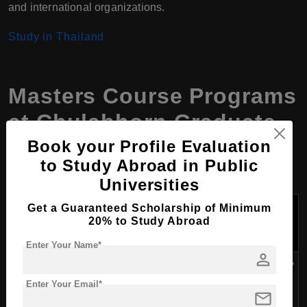
and international organizations.
Study in Thailand
Masters Course Programs
at Chulabhorn Graduate
Institute, Thailand
Book your Profile Evaluation
to Study Abroad in Public
Universities
Tuition
Get a Guaranteed Scholarship of Minimum
Course Name
Duration
Fees Per
20% to Study Abroad
Year (USD)
Enter Your Name*
person
M.Sc. in Applied Biological
Approximately
Sciences: Environmental
2 years
$9,000 -
Enter Your Email*
mail
Health
$10,000