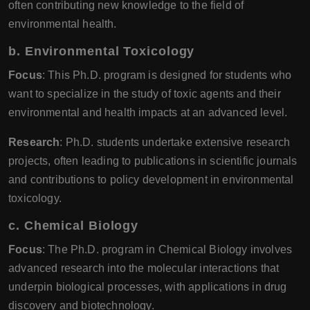
often contributing new knowledge to the field of
environmental health.
b.
Environmental Toxicology
Focus
: This Ph.D. program is designed for students who
want to specialize in the study of toxic agents and their
environmental and health impacts at an advanced level.
Research
: Ph.D. students undertake extensive research
projects, often leading to publications in scientific journals
and contributions to policy development in environmental
toxicology.
c.
Chemical Biology
Focus
: The Ph.D. program in Chemical Biology involves
advanced research into the molecular interactions that
underpin biological processes, with applications in drug
discovery and biotechnology.