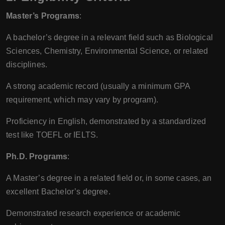
Master’s Programs
:
A bachelor’s degree in a relevant field such as Biological
Sciences, Chemistry, Environmental Science, or related
disciplines.
A strong academic record (usually a minimum GPA
requirement, which may vary by program).
Proficiency in English, demonstrated by a standardized
test like TOEFL or IELTS.
Ph.D. Programs
:
A Master’s degree in a related field or, in some cases, an
excellent Bachelor’s degree.
Demonstrated research experience or academic