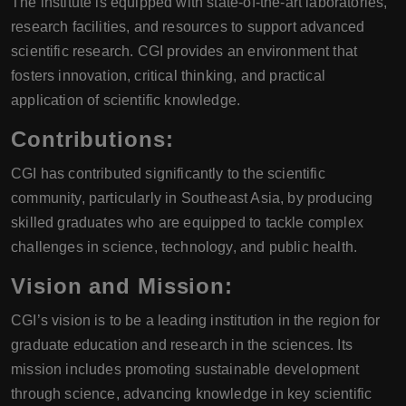
The institute is equipped with state-of-the-art laboratories,
research facilities, and resources to support advanced
scientific research. CGI provides an environment that
fosters innovation, critical thinking, and practical
application of scientific knowledge.
Contributions:
CGI has contributed significantly to the scientific
community, particularly in Southeast Asia, by producing
skilled graduates who are equipped to tackle complex
challenges in science, technology, and public health.
Vision and Mission:
CGI’s vision is to be a leading institution in the region for
graduate education and research in the sciences. Its
mission includes promoting sustainable development
through science, advancing knowledge in key scientific