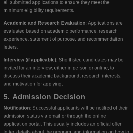
all submitted applications to ensure they meet the
minimum eligibility requirements.
Academic and Research Evaluation
: Applications are
evaluated based on academic performance, research
experience, statement of purpose, and recommendation
letters.
Interview (if applicable)
: Shortlisted candidates may be
invited for an interview, either in person or online, to
discuss their academic background, research interests,
and motivation for applying.
5.
Admission Decision
Notification
: Successful applicants will be notified of their
admission status via email or through the online
application portal. This usually includes an official offer
letter, details about the program, and information on how to