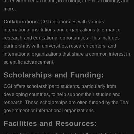
as environmental health, toxicology, chemical biology, and
more.
Collaborations
: CGI collaborates with various
international institutions and organizations to enhance
research and educational opportunities. This includes
partnerships with universities, research centers, and
international organizations that share a common interest in
scientific advancement.
Scholarships and Funding:
CGI offers scholarships to students, particularly from
developing countries, to help support their studies and
research. These scholarships are often funded by the Thai
government or international organizations.
Facilities and Resources: