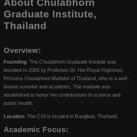
About Chulabhorn
Graduate Institute,
Thailand
Overview:
Founding
: The Chulabhorn Graduate Institute was
founded in 2005 by Professor Dr. Her Royal Highness
Princess Chulabhorn Mahidol of Thailand, who is a well-
known scientist and academic. The institute was
established to honor her contributions to science and
public health.
Location
: The CGI is located in Bangkok, Thailand.
Academic Focus: