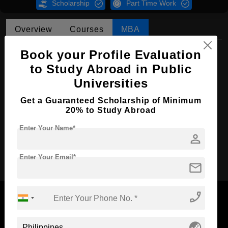
Scholarship
Part Time Work
Overview
Courses
MBA
MBA in Business Administration
Book your Profile Evaluation
to Study Abroad in Public
Course Level:
Master's
Universities
Course Duration:
2 Years
Get a Guaranteed Scholarship of Minimum
Course Language
English
20% to Study Abroad
Required Degree
4 Year Bachelor’s Degree
Enter Your Name*
person
Apply Now
Enter Your Email*
mail
phone_enabled
globe_asia