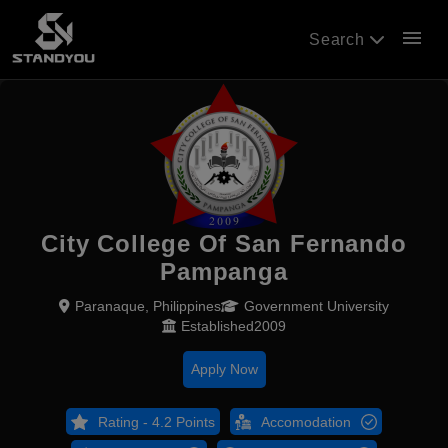
menu
Search
City College Of San Fernando
Pampanga
Paranaque, Philippines
Government University
Established2009
Apply Now
Rating - 4.2 Points
Accomodation