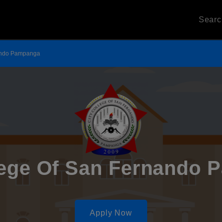
Sear
nando Pampanga
lege Of San Fernando
Apply Now