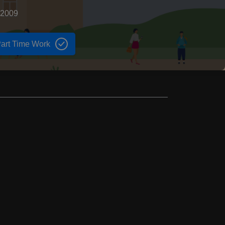
 2009
art Time Work