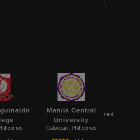
Aguinaldo
Manila Central
Baguio
next
lege
University
Univ
Philippines
Caloocan , Philippines
Baguio , 