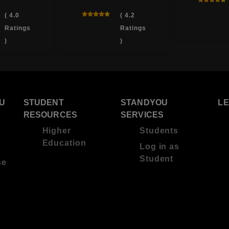
( 4.0
( 4.2
Ratings
Ratings
)
)
U
STUDENT
STANDYOU
L
RESOURCES
SERVICES
Higher
Students
Education
Log in as
Student
se