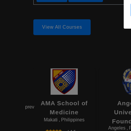
View All Courses
itute of
AMA School of
Ang
prev
cine
Medicine
Unive
ilippines
Makati , Philippines
Found
Angeles , 