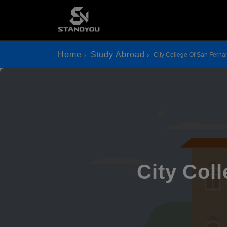
Home
Study Abroad
City College Of San Fer
City Col