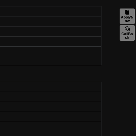
ApplyN
ow
CallBa
ck