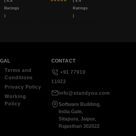
( 4.4
( 4.4
Ratings
Ratings
)
)
EGAL
CONTACT
Terms and
+91 77910
Conditions
11022
Privacy Policy
info@standyou.com
Working
Policy
Software Building,
India Gate,
Sitapura, Jaipur,
Rajasthan 302022