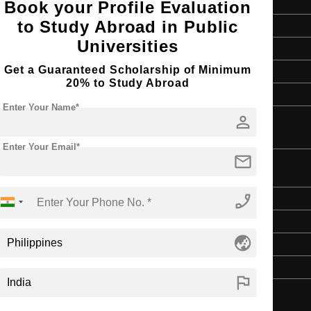
Book your Profile Evaluation
to Study Abroad in Public
Master's
Universities
2 Years
Get a Guaranteed Scholarship of Minimum
English
20% to Study Abroad
4 Year Bachelor’s Degree
Enter Your Name*
person
Enter Your Email*
mail
n
phone_enabled
Master's
2 Years
globe_asia
English
4 Year Bachelor’s Degree
flag