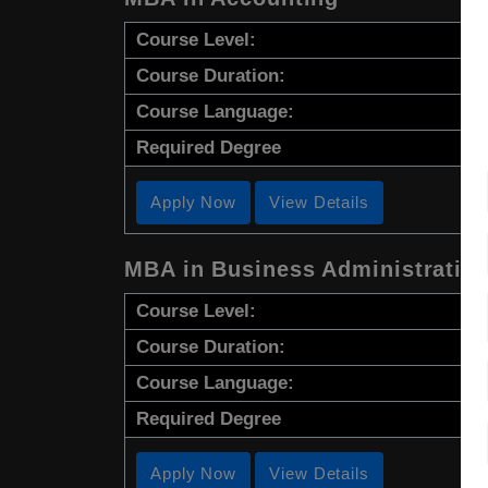
Course Level:
Course Duration:
Course Language:
Required Degree
Apply Now
View Details
MBA in Business Administratio
Course Level:
Course Duration:
Course Language:
Required Degree
Apply Now
View Details