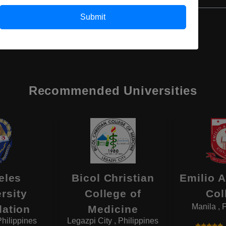
Submit
Recommended Universities
eles
Bicol Christian
Emilio 
rsity
College of
Col
Manila , 
ation
Medicine
Philippines
Legazpi City , Philippines