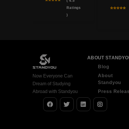
( 3.9
( 4.5
Ratings
Ratings
)
)
ABOUT STANDYO
Blog
About
Now Everyone Can
Standyou
Dream of Studying
Abroad with Standyou
Press Relea