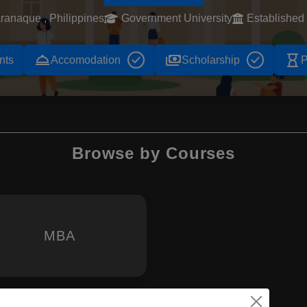
ranaque , Philippines
Government University
Established
room_service
payments
hourglass_empty
nts
Accomodation
Scholarship
P
Browse by Courses
MBA