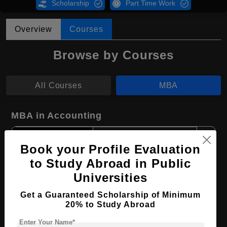
Scholarship
Part Time Work
Overview
Courses
Browse by Courses
All Courses
MBA
MBA in Accounting
Course Level:
Master's
Book your Profile Evaluation
Course Duration:
2 Years
to Study Abroad in Public
Course Language
English
Universities
Required Degree
4 Year Bachelor’s Degree
Get a Guaranteed Scholarship of Minimum
20% to Study Abroad
Apply Now
View Details
Enter Your Name*