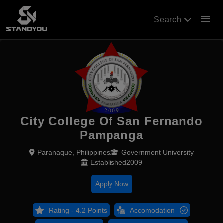
menu
Search
City College Of San Fernando
Pampanga
Paranaque, Philippines
Government University
Established2009
Apply Now
Rating - 4.2 Points
Accomodation