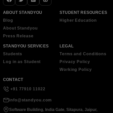
ABOUT STANDYOU
STUDENT RESOURCES
Blog
Higher Education
About Standyou
Press Release
STANDYOU SERVICES
LEGAL
Students
Terms and Conditions
Log in as Student
Privacy Policy
Working Policy
CONTACT
+91 77910 11022
info@standyou.com
Software Building, India Gate, Sitapura, Jaipur,