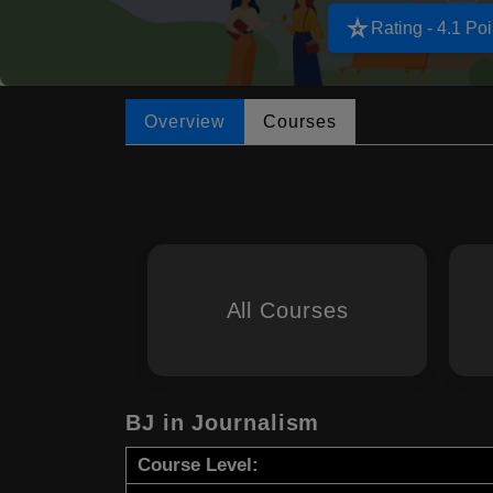
star_rate
Rating - 4.1 Poi
Overview
Courses
All Courses
BJ in Journalism
Course Level: