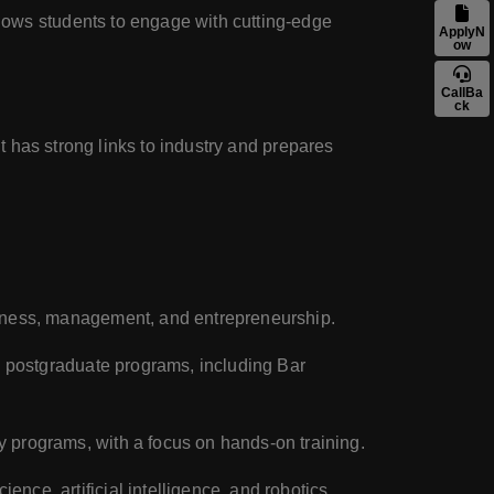
lows students to engage with cutting-edge
ApplyN
ow
CallBa
ck
It has strong links to industry and prepares
usiness, management, and entrepreneurship.
nd postgraduate programs, including Bar
y programs, with a focus on hands-on training.
ience, artificial intelligence, and robotics.