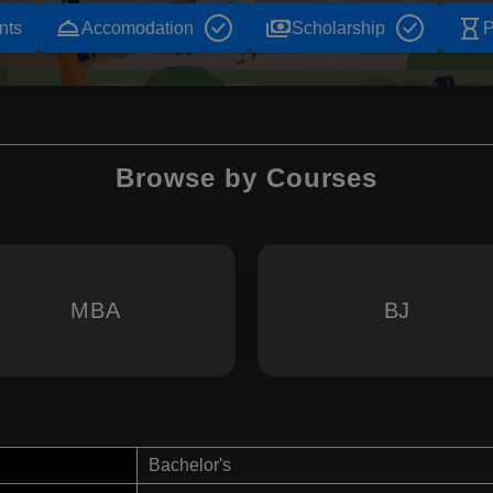
room_service
payments
hourglass_empty
nts
Accomodation
Scholarship
P
Browse by Courses
MBA
BJ
Bachelor's