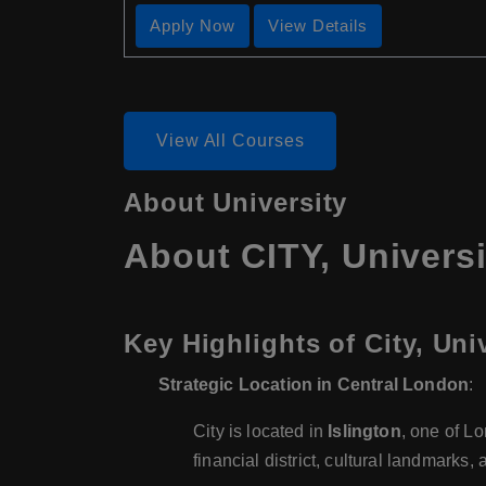
Apply Now
View Details
View All Courses
About University
About CITY, Univers
Key Highlights of City, Un
Strategic Location in Central London
:
City is located in
Islington
, one of L
financial district, cultural landmarks