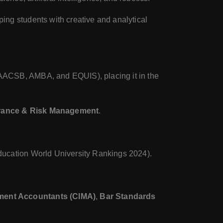
pping students with creative and analytical
AACSB, AMBA, and EQUIS), placing it in the
rance & Risk Management
.
ucation World University Rankings 2024).
ement Accountants (CIMA)
,
Bar Standards