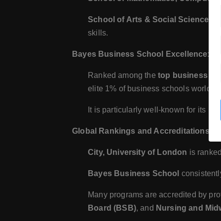
School of Arts & Social Sciences
: 
skills.
Bayes Business School Excellence
:
Ranked among the
top business sc
elite 1% of business schools worldwi
It is particularly well-known for its p
Global Rankings and Accreditations
:
City, University of London
is ranke
Bayes Business School
consistentl
Many programs are accredited by pro
Board (BSB)
, and
Nursing and Mid