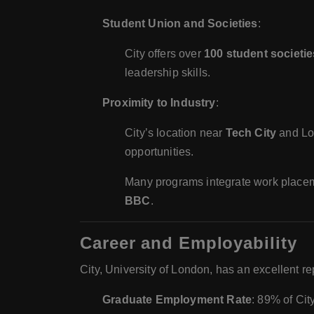
Student Union and Societies
:
City offers over
100 student societie
leadership skills.
Proximity to Industry
:
City’s location near
Tech City
and Lo
opportunities.
Many programs integrate work placem
BBC
.
Career and Employability
City, University of London, has an excellent r
Graduate Employment Rate
: 89% of Cit