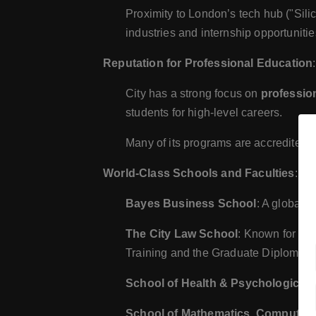
Proximity to London’s tech hub ("Sili
industries and internship opportunitie
Reputation for Professional Education
:
City has a strong focus on
professio
students for high-level careers.
Many of its programs are accredited b
World-Class Schools and Faculties
:
Bayes Business School
: A globall
The City Law School
: Known for its
Training and the Graduate Diploma i
School of Health & Psychological 
School of Mathematics, Computer 