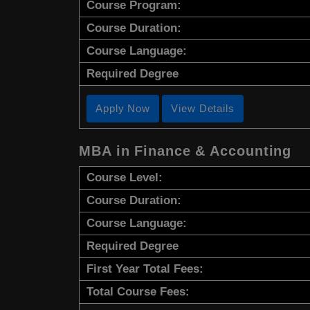
Course Program:
Course Duration:
Course Language:
Required Degree
Apply Now
View Details
MBA in Finance & Accounting
Course Level:
Course Duration:
Course Language:
Required Degree
First Year Total Fees:
Total Course Fees: