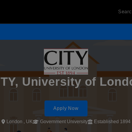
Sear
ITY, University of Lond
Apply Now
London , UK
Government University
Established 1894