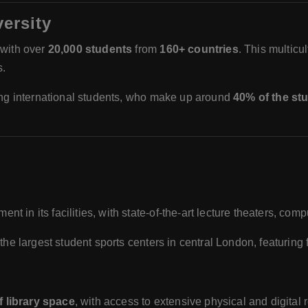
ersity
 with over
20,000 students
from
160+ countries
. This multicu
s.
mong international students, who make up around
40% of the st
nt in its facilities, with state-of-the-art lecture theaters, co
 of the largest student sports centers in central London, featuring
f library space
, with access to extensive physical and digital 