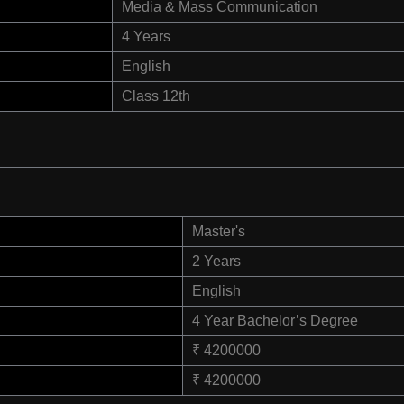
Media & Mass Communication
4 Years
English
Class 12th
Master's
2 Years
English
4 Year Bachelor’s Degree
₹ 4200000
₹ 4200000