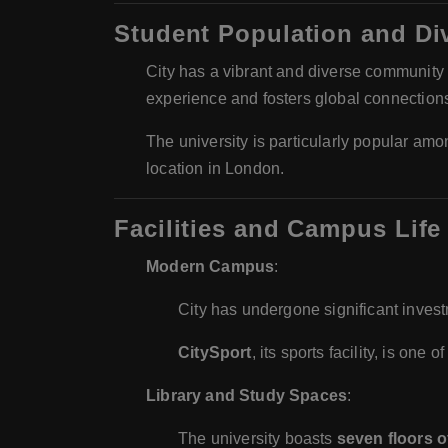
Student Population and Div
City has a vibrant and diverse community
experience and fosters global connection
The university is particularly popular a
location in London.
Facilities and Campus Life
Modern Campus
:
City has undergone significant investme
CitySport
, its sports facility, is one
Library and Study Spaces
:
The university boasts
seven floors o