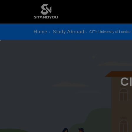
Home
Study Abroad
CITY, University of London
C