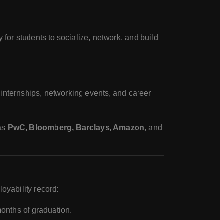
y for students to socialize, network, and build
 internships, networking events, and career
 as
PwC, Bloomberg, Barclays, Amazon
, and
oyability record:
months of graduation.