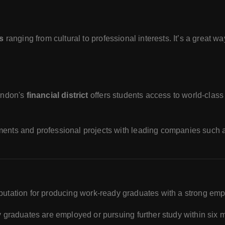
s
ranging from cultural to professional interests. It’s a great wa
ndon's
financial district
offers students access to world-class
ents and professional projects with leading companies such
eputation for producing work-ready graduates with a strong empl
y graduates are employed or pursuing further study within six 