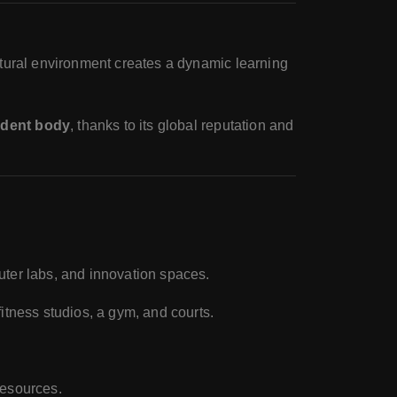
ltural environment creates a dynamic learning
udent body
, thanks to its global reputation and
mputer labs, and innovation spaces.
 fitness studios, a gym, and courts.
resources.