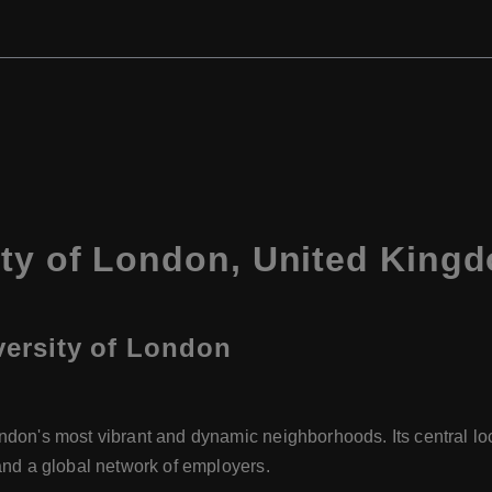
ity of London, United King
iversity of London
ondon's most vibrant and dynamic neighborhoods. Its central l
, and a global network of employers.