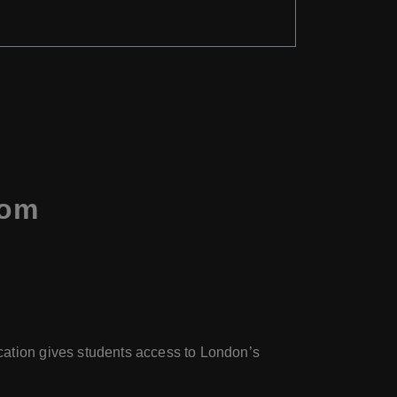
dom
ocation gives students access to London’s