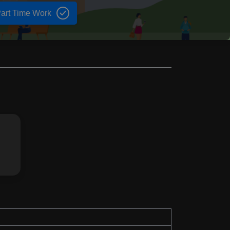
art Time Work