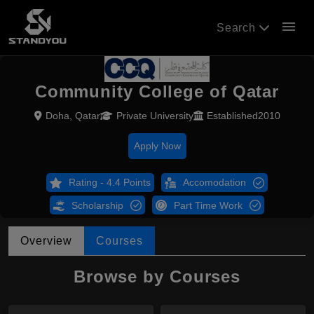
menu
Search
Community College of Qatar
Doha, Qatar
Private University
Established2010
Apply Now
Rating - 4.4 Points
Accomodation
Scholarship
Part Time Work
Overview
Courses
Browse by Courses