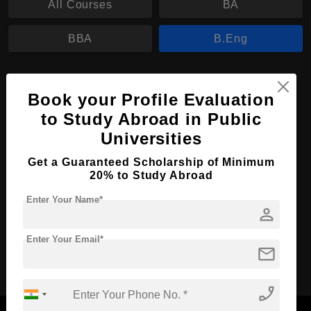
All Courses
BA
BBA
B.Eng
B.Eng in Electrical Engineering
Book your Profile Evaluation
Course Level:
Bachelor's
to Study Abroad in Public
Course Duration:
3 Years
Universities
Course Language
English
Get a Guaranteed Scholarship of Minimum
Required Degree
20% to Study Abroad
Class 12th
Enter Your Name*
person
Apply Now
View Details
Enter Your Email*
mail
No More Record Found.
phone_enabled