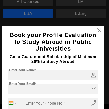
All Courses
BA
BBA
B.Eng
BBA in Human Resources Management
Book your Profile Evaluation
Course Level:
Bachelor's
to Study Abroad in Public
Course Duration:
3 Years
Universities
Course Language
English
Get a Guaranteed Scholarship of Minimum
Required Degree
20% to Study Abroad
Class 12th
Enter Your Name*
person
Apply Now
View Details
Enter Your Email*
mail
No More Record Found.
phone_enabled