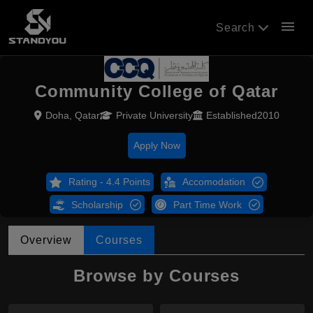
menu
Search
Community College of Qatar
Doha, Qatar
Private University
Established2010
Apply Now
Rating - 4.4 Points
Accomodation
Scholarship
Part Time Work
Overview
Courses
Browse by Courses