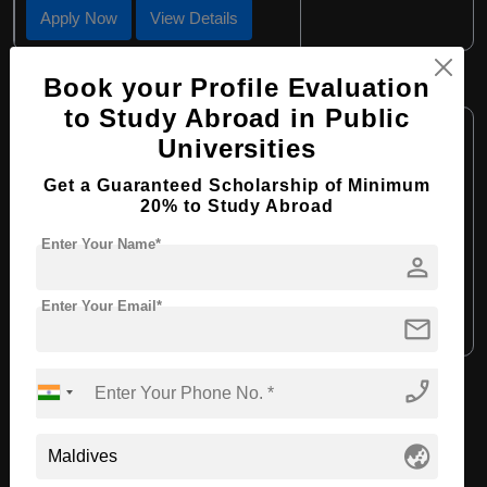
Apply Now
View Details
Book your Profile Evaluation
M.Ed in Early Childhood Education
to Study Abroad in Public
Course Level:
Master's
Universities
Course Program:
Education & Teaching
Get a Guaranteed Scholarship of Minimum
Course Duration:
2 Years
20% to Study Abroad
Course Language:
English
Enter Your Name*
person
Required Degree
4 Year Bachelor’s Degree
Enter Your Email*
mail
Apply Now
View Details
phone_enabled
View All Courses
globe_asia