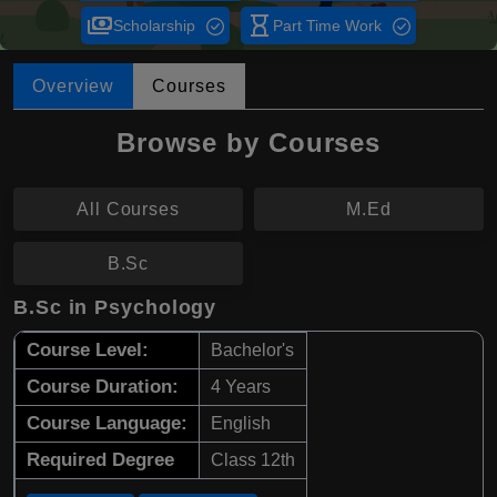
payments
hourglass_empty
Scholarship
Part Time Work
Overview
Courses
Browse by Courses
All Courses
M.Ed
B.Sc
B.Sc in Psychology
Course Level:
Bachelor's
Course Duration:
4 Years
Course Language:
English
Required Degree
Class 12th