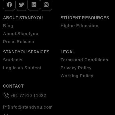
ABOUT STANDYOU
STUDENT RESOURCES
Blog
Higher Education
About Standyou
Press Release
STANDYOU SERVICES
LEGAL
Students
Terms and Conditions
Log in as Student
Privacy Policy
Working Policy
CONTACT
+91 77910 11022
info@standyou.com