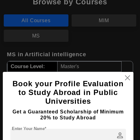
Browse by Courses
All Courses
MIM
MS
MS in Artificial intelligence
Course Level:
Master's
Course Duration:
2 Years
Book your Profile Evaluation
Course Language
English
to Study Abroad in Public
Required Degree
3 Year Bachelor’s Degree
Universities
Get a Guaranteed Scholarship of Minimum
Apply Now
View Details
20% to Study Abroad
Enter Your Name*
MIM in Management
person