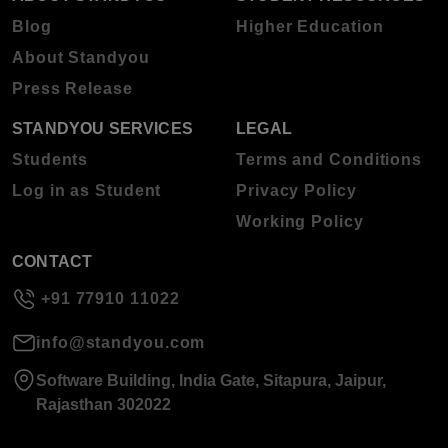
Blog
Higher Education
About Standyou
Press Release
STANDYOU SERVICES
LEGAL
Students
Terms and Conditions
Log in as Student
Privacy Policy
Working Policy
CONTACT
+91 77910 11022
info@standyou.com
Software Building, India Gate, Sitapura, Jaipur,
Rajasthan 302022