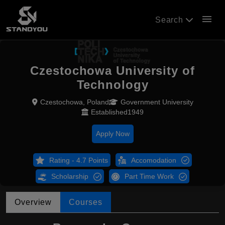
menu
Search
Czestochowa University of
Technology
Czestochowa, Poland
Government University
Established1949
Apply Now
Rating - 4.7 Points
Accomodation
Scholarship
Part Time Work
Overview
Courses