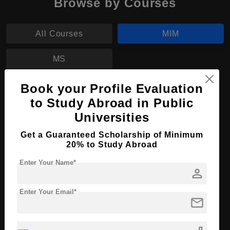
Browse by Courses
All Courses
MIM
MS
Book your Profile Evaluation
MIM in Management
to Study Abroad in Public
Course Level:
Master's
Universities
Course Duration:
2 Years
Get a Guaranteed Scholarship of Minimum
Course Language
English
20% to Study Abroad
Required Degree
3 Year Bachelor’s Degree
Enter Your Name*
person
Apply Now
View Details
Enter Your Email*
mail