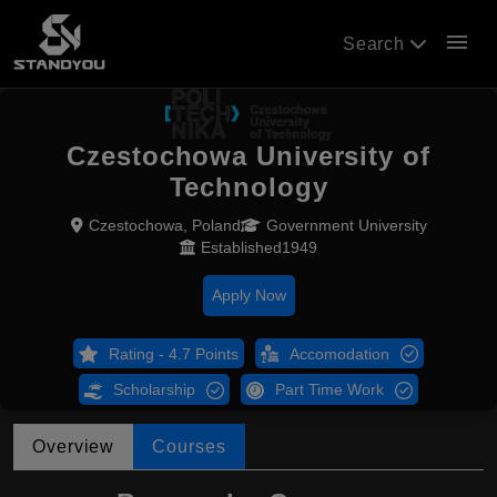
menu
Search
Czestochowa University of
Technology
Czestochowa, Poland
Government University
Established1949
Apply Now
Rating - 4.7 Points
Accomodation
Scholarship
Part Time Work
Overview
Courses