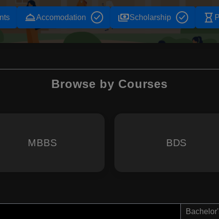
room_service
payments
hourglass_empty
nts
Accomodation
Scholarship
P
Browse by Courses
MBBS
BDS
Bachelor'