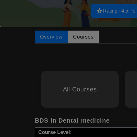
star_rate
Rating - 4.5 Poi
Overview
Courses
All Courses
BDS in Dental medicine
Course Level: