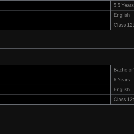
5.5 Years
English
Class 12
Bachelor'
6 Years
English
Class 12