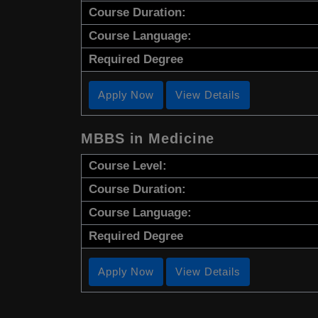
Course Duration:
Course Language:
Required Degree
Apply Now
View Details
MBBS in Medicine
Course Level:
Course Duration:
Course Language:
Required Degree
Apply Now
View Details