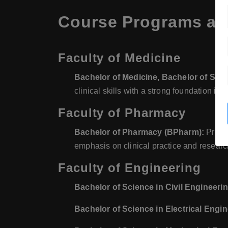
Course Programs at 
Faculty of Medicine
Bachelor of Medicine, Bachelor of Sur
clinical skills with a strong foundation in
Faculty of Pharmacy
Bachelor of Pharmacy (BPharm):
Prepar
emphasis on clinical practice and researc
Faculty of Engineering
Bachelor of Science in Civil Engineeri
Bachelor of Science in Electrical Engi