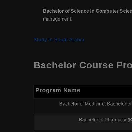
Bachelor of Science in Computer Scie
management.
Study in Saudi Arabia
Bachelor Course Pro
Program Name
Bachelor of Medicine, Bachelor o
Bachelor of Pharmacy (