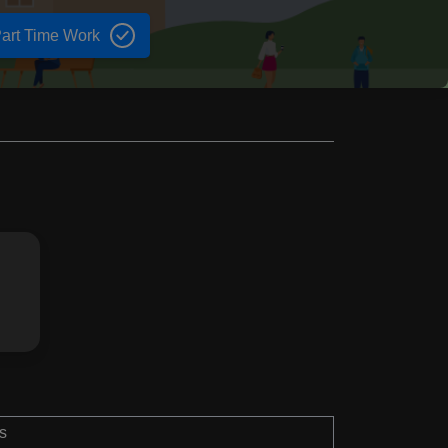
art Time Work
s