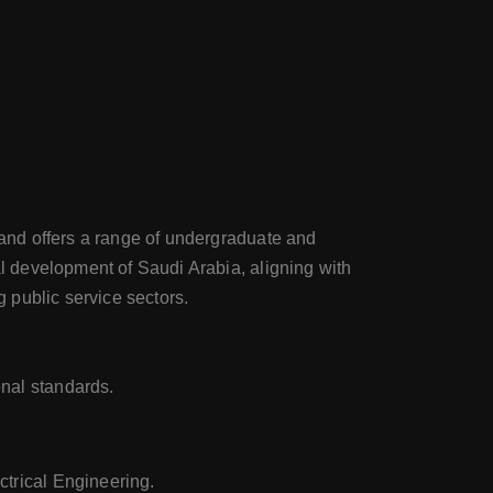
8 and offers a range of undergraduate and
al development of Saudi Arabia, aligning with
 public service sectors.
nal standards.
ctrical Engineering.