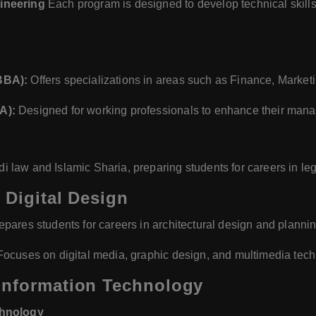
ineering
Each program is designed to develop technical skills,
BBA):
Offers specializations in areas such as Finance, Marke
A):
Designed for working professionals to enhance their mana
law and Islamic Sharia, preparing students for careers in lega
 Digital Design
pares students for careers in architectural design and plannin
ocuses on digital media, graphic design, and multimedia tech
Information Technology
chnology