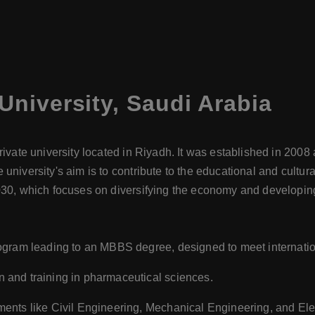
University
,
Saudi Arabia
rivate university located in Riyadh. It was established in 200
university's aim is to contribute to the educational and cultur
030, which focuses on diversifying the economy and developing
ogram leading to an MBBS degree, designed to meet internatio
 and training in pharmaceutical sciences.
ents like Civil Engineering, Mechanical Engineering, and Ele