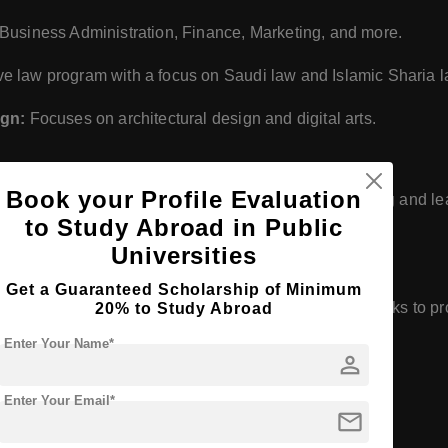
Business Administration, Finance, Marketing, and more.
 law program with a focus on Saudi law and Islamic Sharia l
ign:
Focuses on architectural design and digital arts.
Book your Profile Evaluation
es and infrastructure designed to support both teaching and le
to Study Abroad in Public
facilities and student accommodation.
Universities
Get a Guaranteed Scholarship of Minimum
e in education, research, and community service. It seeks to p
20% to Study Abroad
al success in a global context.
Enter Your Name*
person
Enter Your Email*
mail