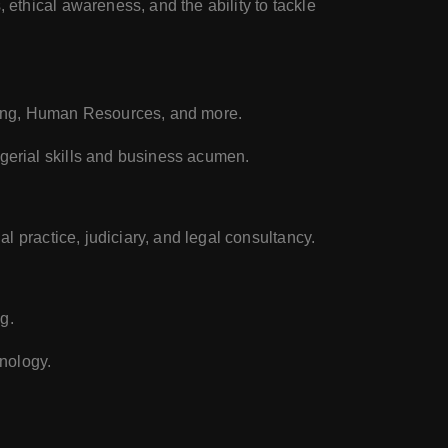
 ethical awareness, and the ability to tackle
ting, Human Resources, and more.
gerial skills and business acumen.
l practice, judiciary, and legal consultancy.
g.
nology.