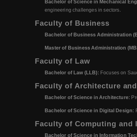
Bachelor of Science in Mechanical Eng
engineering challenges in sectors.
Faculty of Business
Bachelor of Business Administration (
Master of Business Administration (MB
Faculty of Law
Bachelor of Law (LLB):
Focuses on Saudi 
Faculty of Architecture and
Bachelor of Science in Architecture:
Pre
Bachelor of Science in Digital Design:
F
Faculty of Computing and 
Bachelor of Science in Information Te