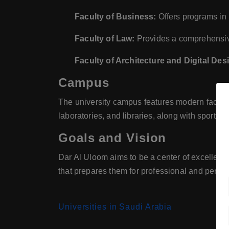
Faculty of Business:
Offers programs in 
Faculty of Law:
Provides a comprehensive
Faculty of Architecture and Digital Des
Campus
The university campus features modern faciliti
laboratories, and libraries, along with sports 
Goals and Vision
Dar Al Uloom aims to be a center of excellenc
that prepares them for professional and person
Universities in Saudi Arabia