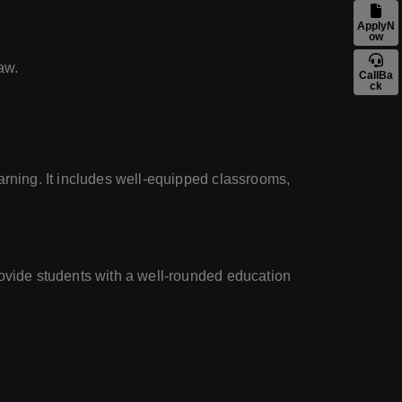
ApplyN
ow
aw.
CallBa
ck
arning. It includes well-equipped classrooms,
rovide students with a well-rounded education