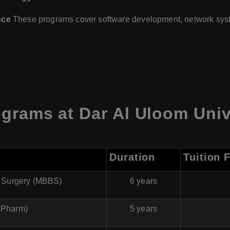
nce
These programs cover software development, network syste
grams at Dar Al Uloom Unive
Duration
Tuition 
f Surgery (MBBS)
6 years
BPharm)
5 years