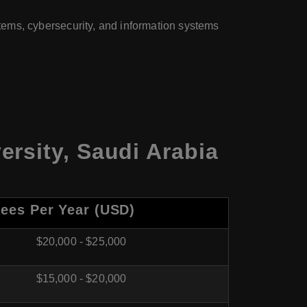
ms, cybersecurity, and information systems
rsity, Saudi Arabia
Fees Per Year (USD)
$20,000 - $25,000
$15,000 - $20,000