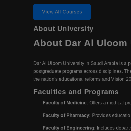
View All Courses
About University
About
Dar Al Uloom 
Dar Al Uloom University in Saudi Arabia is a p
postgraduate programs across disciplines. The 
the nation's educational reforms and Vision 2
Faculties and Programs
Faculty of Medicine:
Offers a medical pr
Faculty of Pharmacy:
Provides education
Faculty of Engineering:
Includes departm