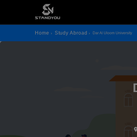
Home
Study Abroad
Dar Al Uloom University