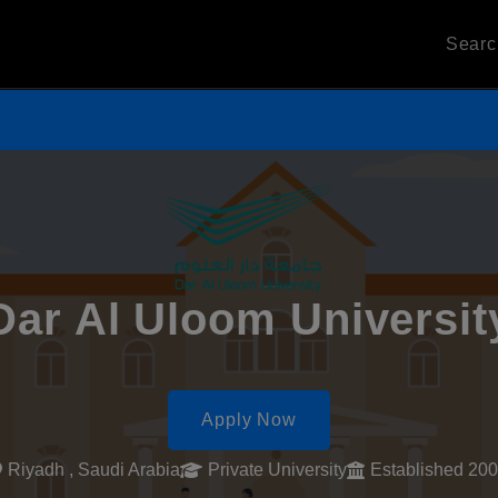
Sear
Dar Al Uloom Universit
Apply Now
Riyadh , Saudi Arabia
Private University
Established 20