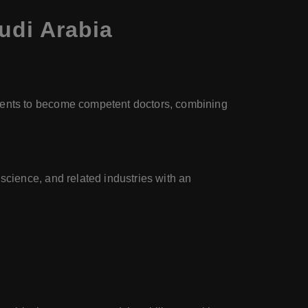
udi Arabia
dents to become competent doctors, combining
science, and related industries with an