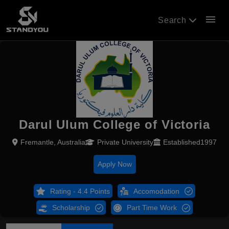
menu
Search
Darul Ulum College of Victoria
Fremantle, Australia
Private University
Established1997
Apply Now
Rating - 4.4 Points
Accomodation
Scholarship
Part Time Work