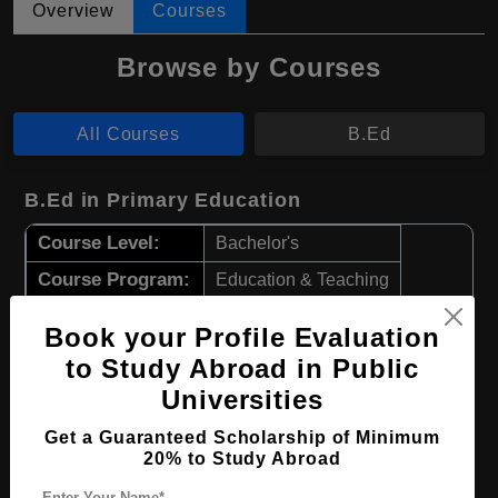
Overview
Courses
Browse by Courses
All Courses
B.Ed
B.Ed in Primary Education
Course Level:
Bachelor's
Course Program:
Education & Teaching
Course Duration:
4 Years
Book your Profile Evaluation
Course Language
English
to Study Abroad in Public
Required Degree
Class 12th
Universities
Get a Guaranteed Scholarship of Minimum
Apply Now
View Details
20% to Study Abroad
Enter Your Name*