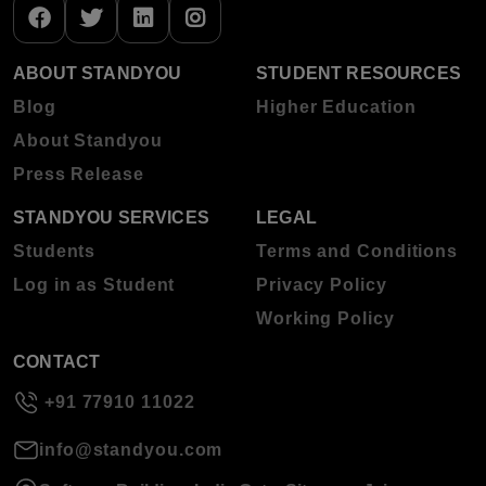
ABOUT STANDYOU
STUDENT RESOURCES
Blog
Higher Education
About Standyou
Press Release
STANDYOU SERVICES
LEGAL
Students
Terms and Conditions
Log in as Student
Privacy Policy
Working Policy
CONTACT
+91 77910 11022
info@standyou.com