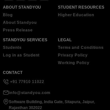
ABOUT STANDYOU
STUDENT RESOURCES
Blog
Higher Education
About Standyou
Press Release
STANDYOU SERVICES
LEGAL
Students
Terms and Conditions
Log in as Student
Privacy Policy
Working Policy
CONTACT
+91 77910 11022
info@standyou.com
Software Building, India Gate, Sitapura, Jaipur,
Rajasthan 302022