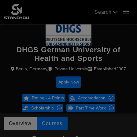
menu
Search
DHGS German University of
Health and Sports
Berlin, Germany
Private University
Established2007
Apply Now
Rating - 4 Points
Accomodation
Scholarship
Part Time Work
Overview
Courses