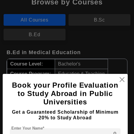
Browse by Courses
All Courses
B.Sc
B.Ed
B.Ed in Medical Education
Course Level:
Bachelor's
Course Program:
Education & Teaching
Course Duration:
Book your Profile Evaluation
4 Years
to Study Abroad in Public
Course Language
English
Universities
Required Degree
Class 12th
Get a Guaranteed Scholarship of Minimum
20% to Study Abroad
Apply Now
View Details
Enter Your Name*