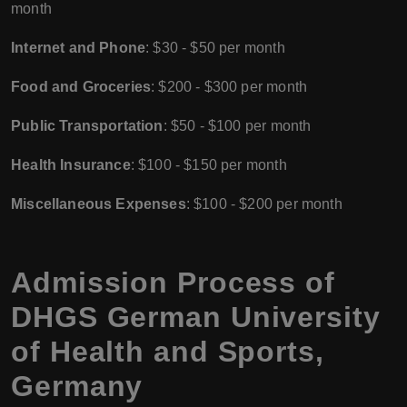
month
Internet and Phone
: $30 - $50 per month
Food and Groceries
: $200 - $300 per month
Public Transportation
: $50 - $100 per month
Health Insurance
: $100 - $150 per month
Miscellaneous Expenses
: $100 - $200 per month
Admission Process of
DHGS German University
of Health and Sports,
Germany