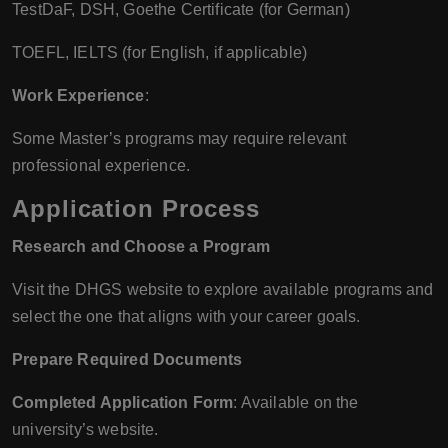
TestDaF, DSH, Goethe Certificate (for German)
TOEFL, IELTS (for English, if applicable)
Work Experience
:
Some Master’s programs may require relevant
professional experience.
Application Process
Research and Choose a Program
Visit the DHGS website to explore available programs and
select the one that aligns with your career goals.
Prepare Required Documents
Completed Application Form
: Available on the
university’s website.