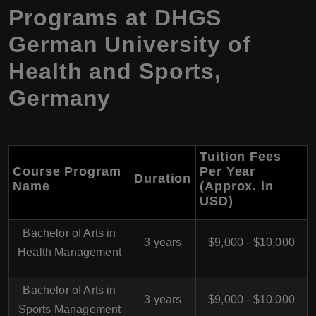
Programs at DHGS
German University of
Health and Sports,
Germany
Tuition Fees
Course Program
Per Year
Duration
Name
(Approx. in
USD)
Bachelor of Arts in
3 years
$9,000 - $10,000
Health Management
Bachelor of Arts in
3 years
$9,000 - $10,000
Sports Management