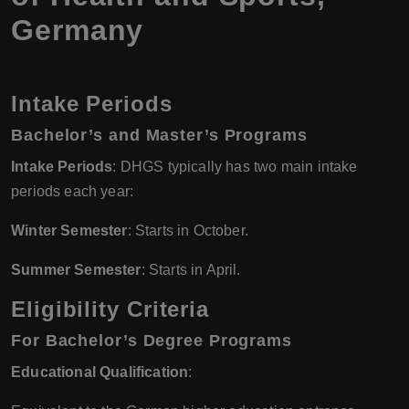
Germany
Intake Periods
Bachelor’s and Master’s Programs
Intake Periods
: DHGS typically has two main intake
periods each year:
Winter Semester
: Starts in October.
Summer Semester
: Starts in April.
Eligibility Criteria
For Bachelor’s Degree Programs
Educational Qualification
: