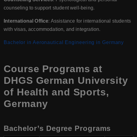
counseling to support student well-being.
International Office
: Assistance for international students
with visas, accommodation, and integration.
Bachelor in Aeronautical Engineering in Germany
Course Programs at
DHGS German University
of Health and Sports,
Germany
Bachelor’s Degree Programs