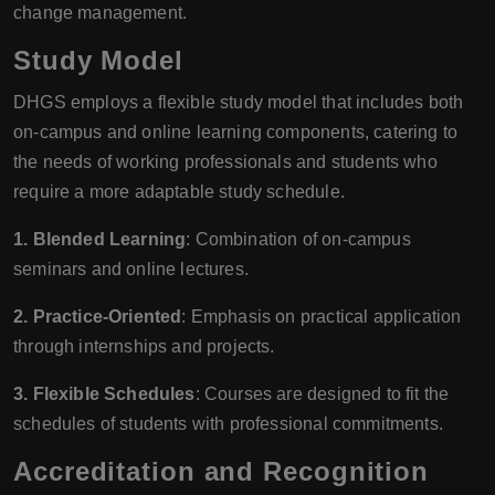
change management.
Study Model
DHGS employs a flexible study model that includes both
on-campus and online learning components, catering to
the needs of working professionals and students who
require a more adaptable study schedule.
1. Blended Learning
: Combination of on-campus
seminars and online lectures.
2. Practice-Oriented
: Emphasis on practical application
through internships and projects.
3. Flexible Schedules
: Courses are designed to fit the
schedules of students with professional commitments.
Accreditation and Recognition