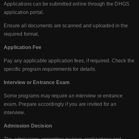
Applications can be submitted online through the DHGS
application portal.
Ensure all documents are scanned and uploaded in the
required format.
Application Fee
Pay any applicable application fees, if required. Check the
specific program requirements for details.
Interview or Entrance Exam
Some programs may require an interview or entrance
exam. Prepare accordingly if you are invited for an
interview.
Admission Decision