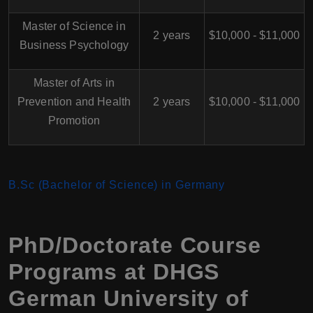
Master of Science in
2 years
$10,000 - $11,000
Business Psychology
Master of Arts in
Prevention and Health
2 years
$10,000 - $11,000
Promotion
B.Sc (Bachelor of Science) in Germany
PhD/Doctorate Course
Programs at DHGS
German University of