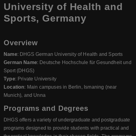
University of Health and
Sports, Germany
Overview
Name
: DHGS German University of Health and Sports
German Name
: Deutsche Hochschule für Gesundheit und
Sport (DHGS)
Type
: Private University
Location
: Main campuses in Berlin, Ismaning (near
Munich), and Unna
Programs and Degrees
DHGS offers a variety of undergraduate and postgraduate
programs designed to provide students with practical and