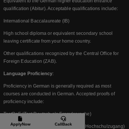
Equivalent to the German higher education entrance
qualification (Abitur). Acceptable qualifications include:
International Baccalaureate (IB)
High school diploma or equivalent secondary school
leaving certificate from your home country.
Other qualifications recognized by the Central Office for
Foreign Education (ZAB).
Language Proficiency
:
Proficiency in German is generally required as most
courses are conducted in German. Accepted proofs of
proficiency include:
TestDaF (Test Deutsch als Fremdsprache)
ApplyNow
CallBack
DSH (Deutsche Sprachprüfung für den Hochschulzugang)