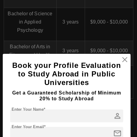
Bachelor of Science
in Applied
3 years
$9,000 - $10,000
Psychology
Bachelor of Arts in
3 years
$9,000 - $10,000
Fitness and Health
Book your Profile Evaluation
Bachelor of Arts in
to Study Abroad in Public
Business
3 years
$9,000 - $10,000
Universities
Administration
Get a Guaranteed Scholarship of Minimum
20% to Study Abroad
Enter Your Name*
person
Study in Germany
Enter Your Email*
mail