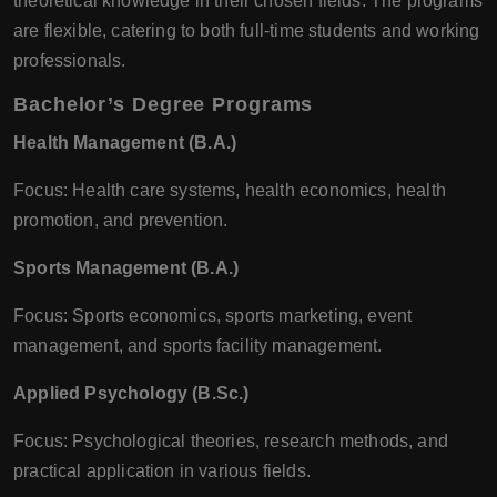
theoretical knowledge in their chosen fields. The programs
are flexible, catering to both full-time students and working
professionals.
Bachelor’s Degree Programs
Health Management (B.A.)
Focus: Health care systems, health economics, health
promotion, and prevention.
Sports Management (B.A.)
Focus: Sports economics, sports marketing, event
management, and sports facility management.
Applied Psychology (B.Sc.)
Focus: Psychological theories, research methods, and
practical application in various fields.