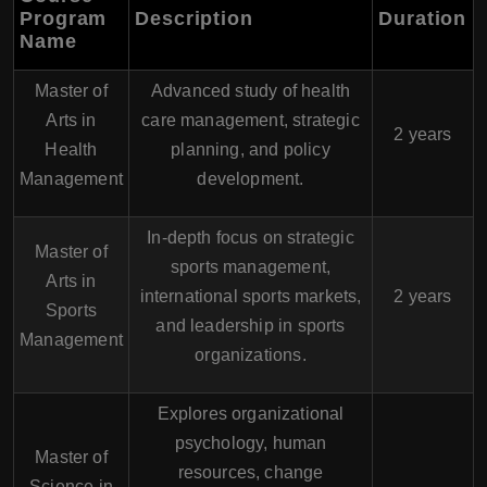
Program
Description
Duration
Name
Master of
Advanced study of health
Arts in
care management, strategic
2 years
Health
planning, and policy
Management
development.
In-depth focus on strategic
Master of
sports management,
Arts in
international sports markets,
2 years
Sports
and leadership in sports
Management
organizations.
Explores organizational
psychology, human
Master of
resources, change
Science in