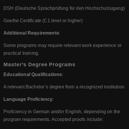
DSH (Deutsche Sprachprüfung für den Hochschulzugang)
Goethe Certificate (C1 level or higher)
Additional Requirements
:
Some programs may require relevant work experience or
practical training.
Master’s Degree Programs
Educational Qualifications
:
A relevant Bachelor’s degree from a recognized institution.
Language Proficiency
:
Proficiency in German and/or English, depending on the
program requirements. Accepted proofs include: