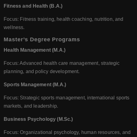
Fitness and Health (B.A.)
Focus: Fitness training, health coaching, nutrition, and
wellness.
Master’s Degree Programs
Health Management (M.A.)
Focus: Advanced health care management, strategic
planning, and policy development.
Sports Management (M.A.)
Focus: Strategic sports management, international sports
markets, and leadership.
Business Psychology (M.Sc.)
Focus: Organizational psychology, human resources, and