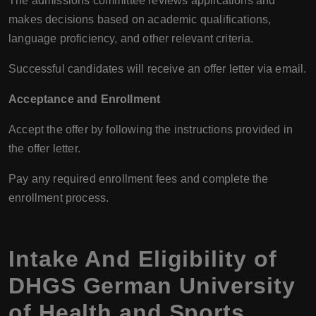
The admissions committee reviews applications and
makes decisions based on academic qualifications,
language proficiency, and other relevant criteria.
Successful candidates will receive an offer letter via email.
Acceptance and Enrollment
Accept the offer by following the instructions provided in
the offer letter.
Pay any required enrollment fees and complete the
enrollment process.
Intake And Eligibility of
DHGS German University
of Health and Sports,