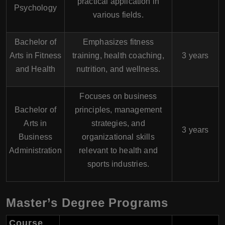
practical application in
Psychology
various fields.
Bachelor of
Emphasizes fitness
Arts in Fitness
training, health coaching,
3 years
and Health
nutrition, and wellness.
Focuses on business
Bachelor of
principles, management
Arts in
strategies, and
3 years
Business
organizational skills
Administration
relevant to health and
sports industries.
Master’s Degree Programs
Course