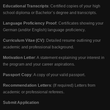
Educational Transcripts
: Certified copies of your high
school diploma or Bachelor’s degree and transcripts.
Language Proficiency Proof
: Certificates showing your
German (and/or English) language proficiency.
Curriculum Vitae (CV)
: Detailed resume outlining your
academic and professional background.
Motivation Letter
: A statement explaining your interest in
the program and your career aspirations.
Passport Copy
: A copy of your valid passport.
Recommendation Letters
: (If required) Letters from
academic or professional referees.
Submit Application