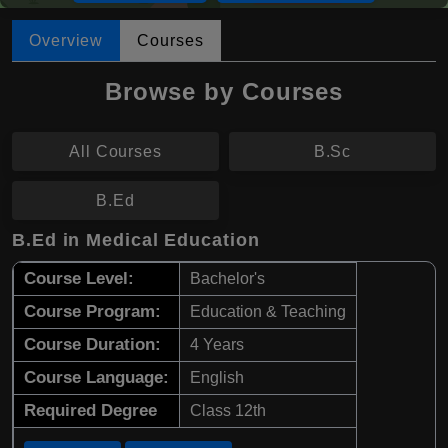
Overview
Courses
Browse by Courses
All Courses
B.Sc
B.Ed
B.Ed in Medical Education
Course Level:
Bachelor's
Course Program:
Education & Teaching
Course Duration:
4 Years
Course Language:
English
Required Degree
Class 12th