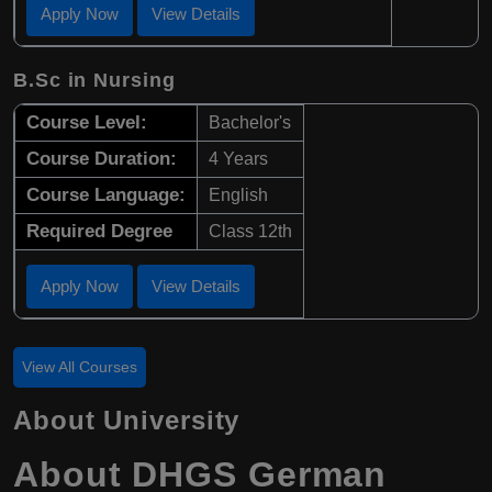
Apply Now
View Details
B.Sc in Nursing
Course Level:
Bachelor's
Course Duration:
4 Years
Course Language:
English
Required Degree
Class 12th
Apply Now
View Details
View All Courses
About University
About DHGS German