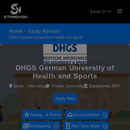
menu
Search
Home
Study Abroad
DHGS German University of Health and Sports
DHGS German University of
Health and Sports
Berlin , Germany
Private University
Established 2007
Apply Now
star_rate
room_service
Rating - 4 Points
Accomodation
payments
hourglass_empty
Scholarship
Part Time Work