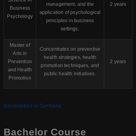
management, and the
2 years
Business
application of psychological
Psychology
principles in business
settings.
Master of
Concentrates on preventive
Arts in
health strategies, health
Prevention
2 years
promotion techniques, and
and Health
public health initiatives.
Promotion
Universities in Germany
Bachelor Course