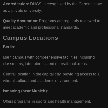
Accreditation
: DHGS is recognized by the German state
as a private university.
Quality Assurance
: Programs are regularly reviewed to
meet academic and professional standards.
Campus Locations
Berlin
:
Main campus with comprehensive facilities including
classrooms, laboratories, and recreational areas.
Central location in the capital city, providing access to a
vibrant cultural and academic environment.
Ismaning (near Munich)
:
Offers programs in sports and health management.