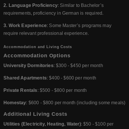
2. Language Proficiency
: Similar to Bachelor’s
requirements, proficiency in German is required.
3. Work Experience
: Some Master’s programs may
require relevant professional experience.
Accommodation and Living Costs
Accommodation Options
University Dormitories
: $300 - $450 per month
Shared Apartments
: $400 - $600 per month
Private Rentals
: $500 - $800 per month
Homestay
: $600 - $800 per month (including some meals)
Additional Living Costs
Utilities (Electricity, Heating, Water)
: $50 - $100 per