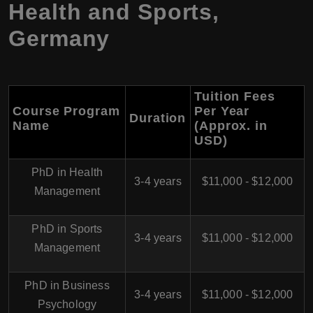
Health and Sports,
Germany
Tuition Fees
Course Program
Per Year
Duration
Name
(Approx. in
USD)
PhD in Health
3-4 years
$11,000 - $12,000
Management
PhD in Sports
3-4 years
$11,000 - $12,000
Management
PhD in Business
3-4 years
$11,000 - $12,000
Psychology