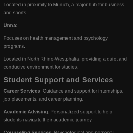
Located in proximity to Munich, a major hub for business
and sports.
Unna
:
Focuses on health management and psychology
programs.
Located in North Rhine-Westphalia, providing a quiet and
conducive environment for studies.
Student Support and Services
Career Services
: Guidance and support for internships,
job placements, and career planning.
Academic Advising
: Personalized support to help
students navigate their academic journey.
Counseling Services
: Psychological and personal