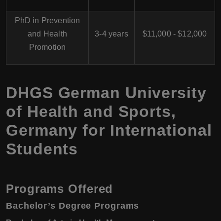
PhD in Prevention
and Health
3-4 years
$11,000 - $12,000
Promotion
DHGS German University
of Health and Sports,
Germany for International
Students
Programs Offered
Bachelor’s Degree Programs