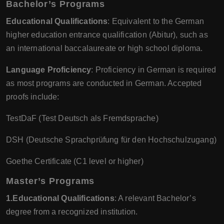
Bachelor’s Programs
Educational Qualifications
: Equivalent to the German
higher education entrance qualification (Abitur), such as
an international baccalaureate or high school diploma.
Language Proficiency
: Proficiency in German is required
as most programs are conducted in German. Accepted
proofs include:
TestDaF (Test Deutsch als Fremdsprache)
DSH (Deutsche Sprachprüfung für den Hochschulzugang)
Goethe Certificate (C1 level or higher)
Master’s Programs
1.Educational Qualifications
: A relevant Bachelor’s
degree from a recognized institution.