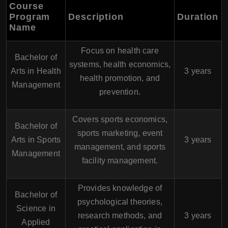
Course
Program
Description
Duration
Name
Focus on health care
Bachelor of
systems, health economics,
Arts in Health
3 years
health promotion, and
Management
prevention.
Covers sports economics,
Bachelor of
sports marketing, event
Arts in Sports
3 years
management, and sports
Management
facility management.
Provides knowledge of
Bachelor of
psychological theories,
Science in
research methods, and
3 years
Applied