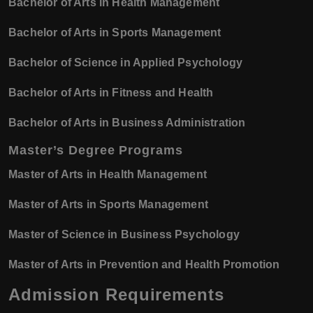
Bachelor of Arts in Health Management
Bachelor of Arts in Sports Management
Bachelor of Science in Applied Psychology
Bachelor of Arts in Fitness and Health
Bachelor of Arts in Business Administration
Master’s Degree Programs
Master of Arts in Health Management
Master of Arts in Sports Management
Master of Science in Business Psychology
Master of Arts in Prevention and Health Promotion
Admission Requirements