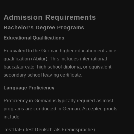
Admission Requirements
Bachelor’s Degree Programs
Educational Qualifications
:
Equivalent to the German higher education entrance
qualification (Abitur). This includes international
baccalaureate, high school diploma, or equivalent
secondary school leaving certificate.
Language Proficiency
:
Proficiency in German is typically required as most
programs are conducted in German. Accepted proofs
include:
TestDaF (Test Deutsch als Fremdsprache)