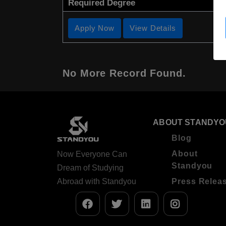
Required Degree
Apply Now
View Details
No More Record Found.
ABOUT STANDYO
Blog
About
Now Everyone Can
Standyou
Dream of Studying
Abroad with Standyou
Press Relea