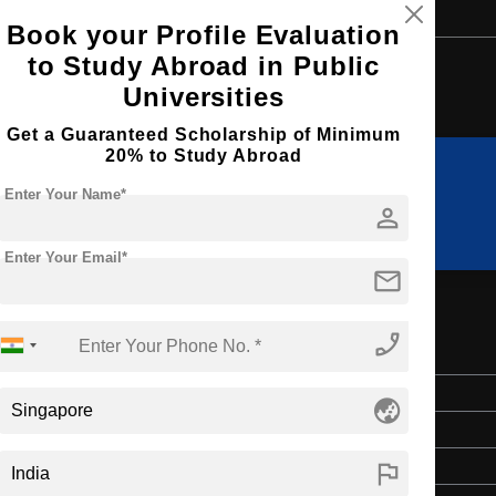
Book your Profile Evaluation
to Study Abroad in Public
Browse by Courses
Universities
Get a Guaranteed Scholarship of Minimum
20% to Study Abroad
Enter Your Name*
MBA
MIM
person
Enter Your Email*
mail
phone_enabled
Master's
globe_asia
2 Years
flag
English