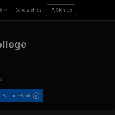
person
ch
Scholarships
Sign Up
ollege
0
Part Time Work