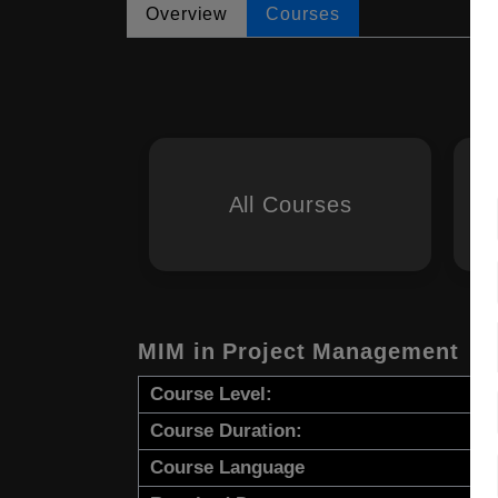
Overview
Courses
All Courses
MIM in Project Management
Course Level:
Course Duration:
Course Language