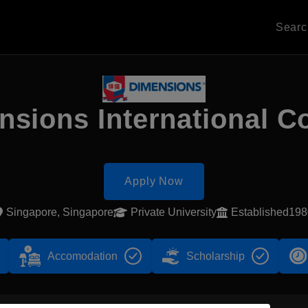
Sear
sions International C
Apply Now
Singapore, Singapore
Private University
Established198
Accomodation
Scholarship