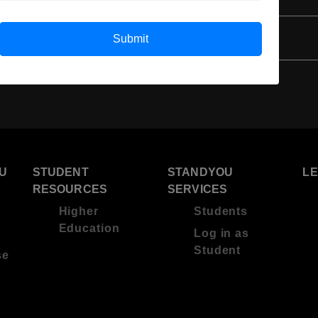
3 Year Bachelor’s Degree
Submit
U
STUDENT
STANDYOU
L
RESOURCES
SERVICES
Higher
Students
Education
Log in as
Student
se