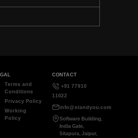
EGAL
CONTACT
Terms and
+91 77910
Conditions
11022
Privacy Policy
info@standyou.com
Working
Policy
Software Building,
India Gate,
Sitapura, Jaipur,