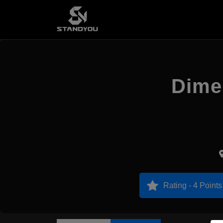
Dimen
Rating - 4 Points