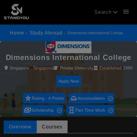
menu
Search
Home
Study Abroad
Dimensions International College
Dimensions International College
Singapore , Singapore
Private University
Established 1980
Apply Now
star_rate
room_service
Rating - 4 Points
Accomodation
payments
hourglass_empty
Scholarship
Part Time Work
Overview
Courses