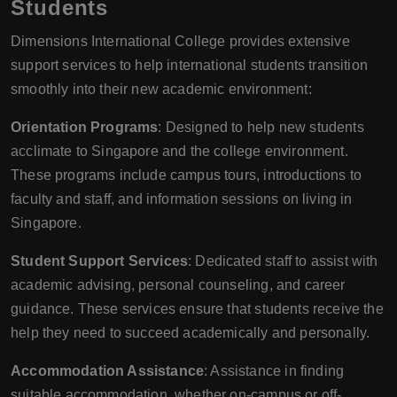
Students
Dimensions International College provides extensive
support services to help international students transition
smoothly into their new academic environment:
Orientation Programs
: Designed to help new students
acclimate to Singapore and the college environment.
These programs include campus tours, introductions to
faculty and staff, and information sessions on living in
Singapore.
Student Support Services
: Dedicated staff to assist with
academic advising, personal counseling, and career
guidance. These services ensure that students receive the
help they need to succeed academically and personally.
Accommodation Assistance
: Assistance in finding
suitable accommodation, whether on-campus or off-