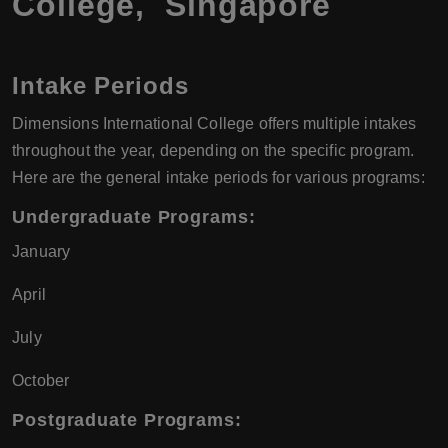
College, Singapore
Intake Periods
Dimensions International College offers multiple intakes
throughout the year, depending on the specific program.
Here are the general intake periods for various programs:
Undergraduate Programs
:
January
April
July
October
Postgraduate Programs
: