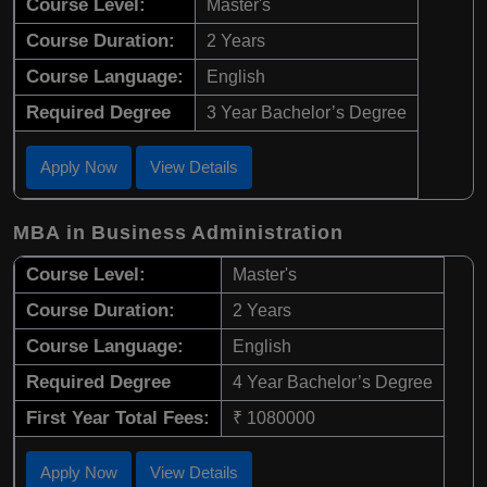
Course Level:
Master's
Course Duration:
2 Years
Course Language:
English
Required Degree
3 Year Bachelor’s Degree
Apply Now
View Details
MBA in Business Administration
Course Level:
Master's
Course Duration:
2 Years
Course Language:
English
Required Degree
4 Year Bachelor’s Degree
First Year Total Fees:
₹ 1080000
Apply Now
View Details