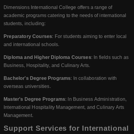
Dimensions International College offers a range of
academic programs catering to the needs of international
students, including:
Preparatory Courses
: For students aiming to enter local
and international schools.
Diploma and Higher Diploma Courses
: In fields such as
Business, Hospitality, and Culinary Arts.
Bachelor's Degree Programs
: In collaboration with
overseas universities.
Master's Degree Programs
: In Business Administration,
International Hospitality Management, and Culinary Arts
Management.
Support Services for International