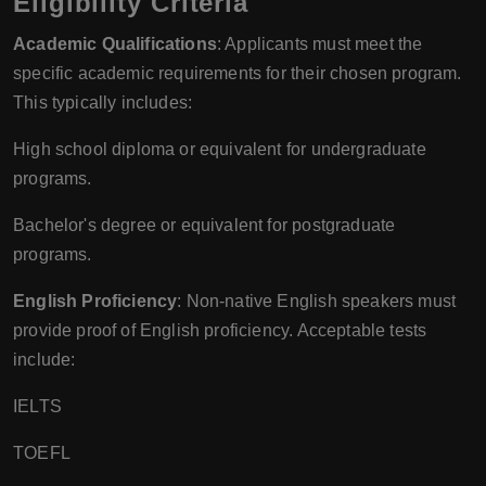
Eligibility Criteria
Academic Qualifications
: Applicants must meet the
specific academic requirements for their chosen program.
This typically includes:
High school diploma or equivalent for undergraduate
programs.
Bachelor's degree or equivalent for postgraduate
programs.
English Proficiency
: Non-native English speakers must
provide proof of English proficiency. Acceptable tests
include:
IELTS
TOEFL