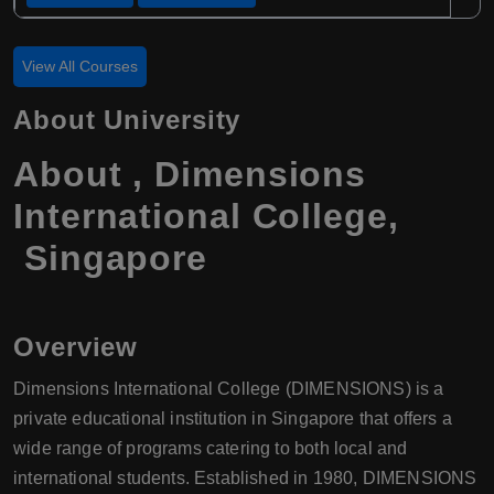
View All Courses
About University
About , Dimensions
International College,
Singapore
Overview
Dimensions International College (DIMENSIONS) is a
private educational institution in Singapore that offers a
wide range of programs catering to both local and
international students. Established in 1980, DIMENSIONS