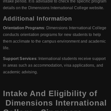
intake period. It is advisable to check the specific program
details on the Dimensions International College website.
Additional Information
Orientation Programs
: Dimensions International College
conducts orientation programs for new students to help
them acclimate to the campus environment and academic
life.
Support Services
: International students receive support
in areas such as accommodation, visa applications, and
academic advising.
Intake And Eligibility of
Dimensions International