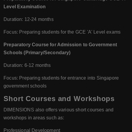
Level Examination
Duration: 12-24 months
Focus: Preparing students for the GCE 'A' Level exams
Preparatory Course for Admission to Government
Schools (Primary/Secondary)
Duration: 6-12 months
Focus: Preparing students for entrance into Singapore
government schools
Short Courses and Workshops
DIMENSIONS also offers various short courses and
workshops in areas such as:
Professional Development