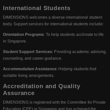
International Students
DIMENSIONS welcomes a diverse international student
body. Support services for international students include:
Orientation Programs
: To help students acclimate to life
in Singapore.
Student Support Services
: Providing academic advising,
counseling, and career guidance.
Accommodation Assistance
: Helping students find
suitable living arrangements.
Accreditation and Quality
Assurance
DIMENSIONS is registered with the Committee for Private
Education (CPE) in Singapore and has achieved the