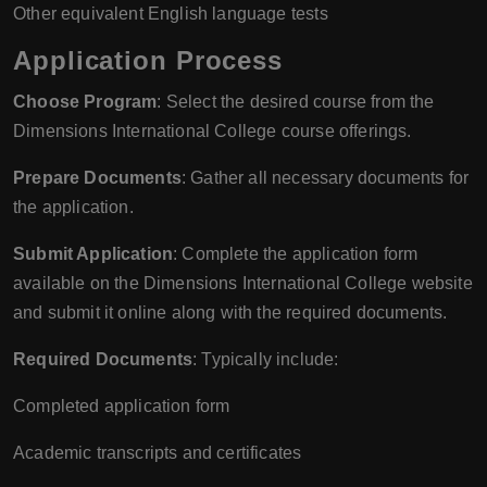
Other equivalent English language tests
Application Process
Choose Program
: Select the desired course from the
Dimensions International College course offerings.
Prepare Documents
: Gather all necessary documents for
the application.
Submit Application
: Complete the application form
available on the Dimensions International College website
and submit it online along with the required documents.
Required Documents
: Typically include:
Completed application form
Academic transcripts and certificates