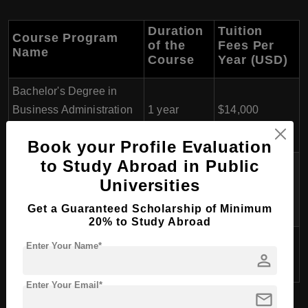
Duration
Tuition
Course Program
of the
Fees Per
Name
Course
Year (USD)
Bachelor's Degree in
Business Administration
1 year
$14,000
(Top-up)
Book your Profile Evaluation
to Study Abroad in Public
Bachelor's Degree in
Universities
International Hospitality
3 years
$12,000
Management
Get a Guaranteed Scholarship of Minimum
20% to Study Abroad
Bachelor's Degree in
Enter Your Name*
3 years
$13,000
person
Culinary Arts
Enter Your Email*
mail