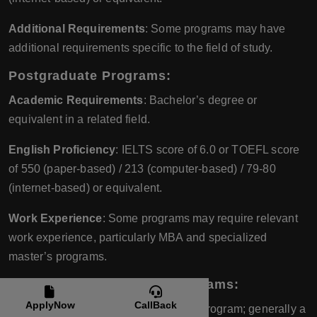
Additional Requirements
: Some programs may have
additional requirements specific to the field of study.
Postgraduate Programs
:
Academic Requirements
: Bachelor’s degree or
equivalent in a related field.
English Proficiency
: IELTS score of 6.0 or TOEFL score
of 550 (paper-based) / 213 (computer-based) / 79-80
(internet-based) or equivalent.
Work Experience
: Some programs may require relevant
work experience, particularly MBA and specialized
master’s programs.
Diploma and Certificate Programs
:
ApplyNow
CallBack
Academic Requirements
: Varies by program; generally a