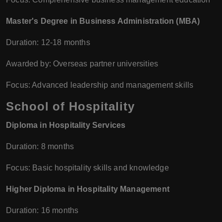
Master's Degree in Business Administration (MBA)
Duration: 12-18 months
Awarded by: Overseas partner universities
Focus: Advanced leadership and management skills
School of Hospitality
Diploma in Hospitality Services
Duration: 8 months
Focus: Basic hospitality skills and knowledge
Higher Diploma in Hospitality Management
Duration: 16 months