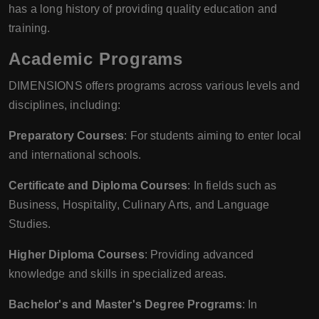
has a long history of providing quality education and
training.
Academic Programs
DIMENSIONS offers programs across various levels and
disciplines, including:
Preparatory Courses
: For students aiming to enter local
and international schools.
Certificate and Diploma Courses
: In fields such as
Business, Hospitality, Culinary Arts, and Language
Studies.
Higher Diploma Courses
: Providing advanced
knowledge and skills in specialized areas.
Bachelor's and Master's Degree Programs
: In