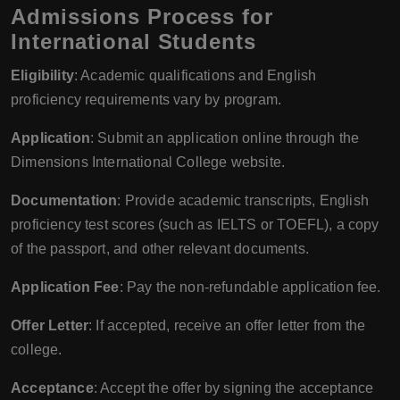
Admissions Process for
International Students
Eligibility
: Academic qualifications and English
proficiency requirements vary by program.
Application
: Submit an application online through the
Dimensions International College website.
Documentation
: Provide academic transcripts, English
proficiency test scores (such as IELTS or TOEFL), a copy
of the passport, and other relevant documents.
Application Fee
: Pay the non-refundable application fee.
Offer Letter
: If accepted, receive an offer letter from the
college.
Acceptance
: Accept the offer by signing the acceptance