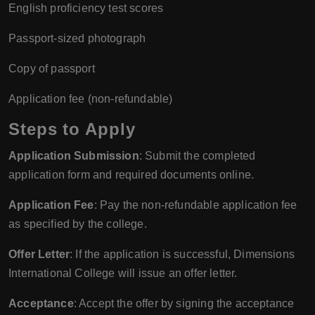
English proficiency test scores
Passport-sized photograph
Copy of passport
Application fee (non-refundable)
Steps to Apply
Application Submission
: Submit the completed
application form and required documents online.
Application Fee
: Pay the non-refundable application fee
as specified by the college.
Offer Letter
: If the application is successful, Dimensions
International College will issue an offer letter.
Acceptance
: Accept the offer by signing the acceptance