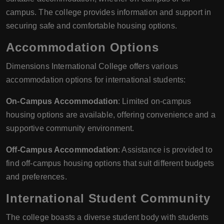
campus. The college provides information and support in
securing safe and comfortable housing options.
Accommodation Options
Dimensions International College offers various
accommodation options for international students:
On-Campus Accommodation
: Limited on-campus
housing options are available, offering convenience and a
supportive community environment.
Off-Campus Accommodation
: Assistance is provided to
find off-campus housing options that suit different budgets
and preferences.
International Student Community
The college boasts a diverse student body with students