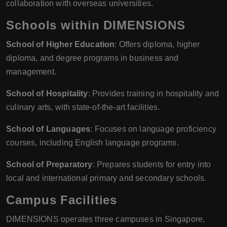
collaboration with overseas universities.
Schools within DIMENSIONS
School of Higher Education
: Offers diploma, higher
diploma, and degree programs in business and
management.
School of Hospitality
: Provides training in hospitality and
culinary arts, with state-of-the-art facilities.
School of Languages
: Focuses on language proficiency
courses, including English language programs.
School of Preparatory
: Prepares students for entry into
local and international primary and secondary schools.
Campus Facilities
DIMENSIONS operates three campuses in Singapore,