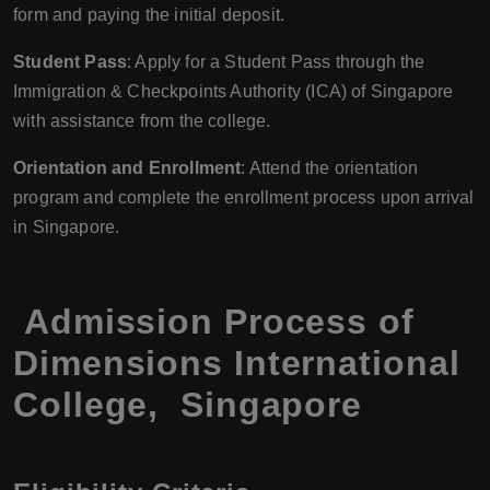
form and paying the initial deposit.
Student Pass
: Apply for a Student Pass through the
Immigration & Checkpoints Authority (ICA) of Singapore
with assistance from the college.
Orientation and Enrollment
: Attend the orientation
program and complete the enrollment process upon arrival
in Singapore.
Admission Process of
Dimensions International
College, Singapore