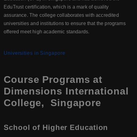
EduTrust certification, which is a mark of quality
assurance. The college collaborates with accredited
universities and institutions to ensure that the programs
offered meet high academic standards.
Universities in Singapore
Course Programs at
Dimensions International
College, Singapore
School of Higher Education