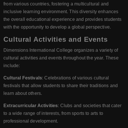
from various countries, fostering a multicultural and
inclusive learning environment. This diversity enhances
the overall educational experience and provides students
with the opportunity to develop a global perspective.
Cultural Activities and Events
Dimensions International College organizes a variety of
cultural activities and events throughout the year. These
include:
Cultural Festivals
: Celebrations of various cultural
festivals that allow students to share their traditions and
learn about others.
Extracurricular Activities
: Clubs and societies that cater
to a wide range of interests, from sports to arts to
professional development.