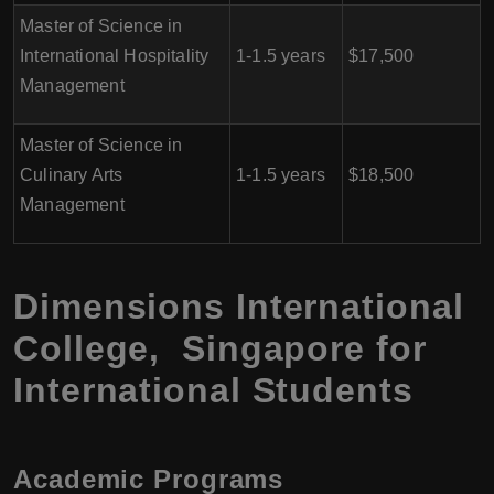
Master of Science in
International Hospitality
1-1.5 years
$17,500
Management
Master of Science in
Culinary Arts
1-1.5 years
$18,500
Management
Dimensions International
College, Singapore for
International Students
Academic Programs