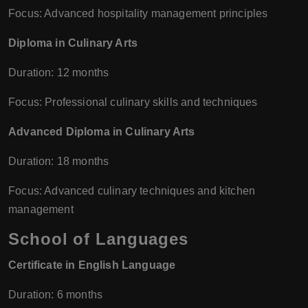
Focus: Advanced hospitality management principles
Diploma in Culinary Arts
Duration: 12 months
Focus: Professional culinary skills and techniques
Advanced Diploma in Culinary Arts
Duration: 18 months
Focus: Advanced culinary techniques and kitchen
management
School of Languages
Certificate in English Language
Duration: 6 months