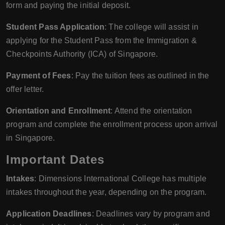
form and paying the initial deposit.
Student Pass Application
: The college will assist in
applying for the Student Pass from the Immigration &
Checkpoints Authority (ICA) of Singapore.
Payment of Fees
: Pay the tuition fees as outlined in the
offer letter.
Orientation and Enrollment
: Attend the orientation
program and complete the enrollment process upon arrival
in Singapore.
Important Dates
Intakes
: Dimensions International College has multiple
intakes throughout the year, depending on the program.
Application Deadlines
: Deadlines vary by program and