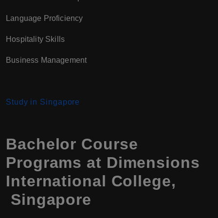
Language Proficiency
Hospitality Skills
Business Management
Study in Singapore
Bachelor Course
Programs at Dimensions
International College,
Singapore