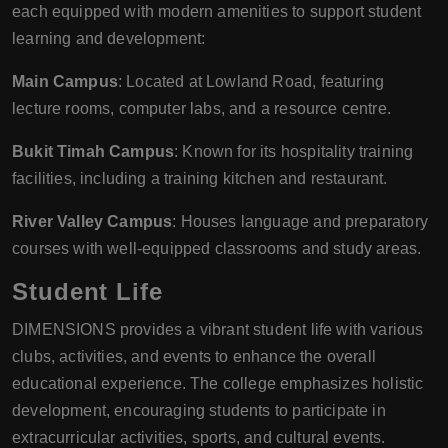
each equipped with modern amenities to support student
learning and development:
Main Campus
: Located at Lowland Road, featuring
lecture rooms, computer labs, and a resource centre.
Bukit Timah Campus
: Known for its hospitality training
facilities, including a training kitchen and restaurant.
River Valley Campus
: Houses language and preparatory
courses with well-equipped classrooms and study areas.
Student Life
DIMENSIONS provides a vibrant student life with various
clubs, activities, and events to enhance the overall
educational experience. The college emphasizes holistic
development, encouraging students to participate in
extracurricular activities, sports, and cultural events.