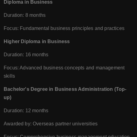
Diploma in Business
Duration: 8 months
Focus: Fundamental business principles and practices
Higher Diploma in Business
Duration: 16 months
Focus: Advanced business concepts and management
skills
Bachelor's Degree in Business Administration (Top-
up)
Duration: 12 months
Awarded by: Overseas partner universities
Focus: Comprehensive business management education