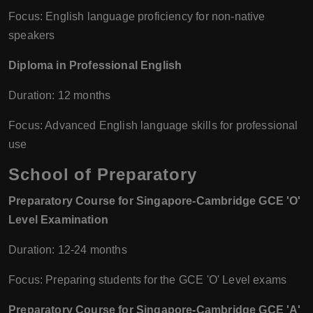
Focus: English language proficiency for non-native
speakers
Diploma in Professional English
Duration: 12 months
Focus: Advanced English language skills for professional
use
School of Preparatory
Preparatory Course for Singapore-Cambridge GCE 'O'
Level Examination
Duration: 12-24 months
Focus: Preparing students for the GCE 'O' Level exams
Preparatory Course for Singapore-Cambridge GCE 'A'