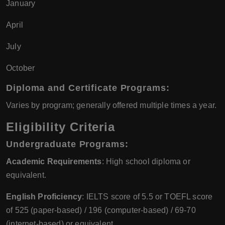
January
April
July
October
Diploma and Certificate Programs
:
Varies by program; generally offered multiple times a year.
Eligibility Criteria
Undergraduate Programs
:
Academic Requirements
: High school diploma or
equivalent.
English Proficiency
: IELTS score of 5.5 or TOEFL score
of 525 (paper-based) / 196 (computer-based) / 69-70
(internet-based) or equivalent.