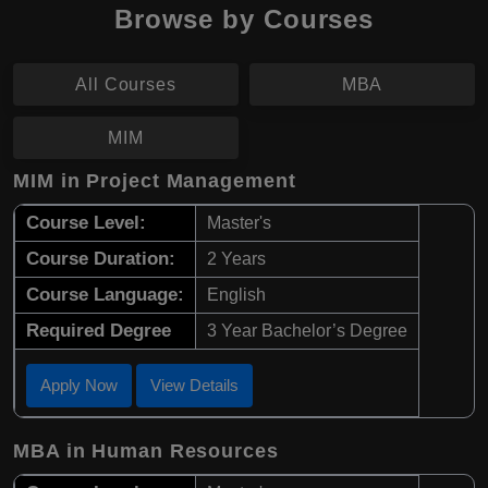
Browse by Courses
All Courses
MBA
MIM
MIM in Project Management
Course Level:
Master's
Course Duration:
2 Years
Course Language:
English
Required Degree
3 Year Bachelor’s Degree
Apply Now
View Details
MBA in Human Resources