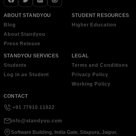
ABOUT STANDYOU
STUDENT RESOURCES
Blog
Higher Education
About Standyou
Press Release
STANDYOU SERVICES
LEGAL
Students
Terms and Conditions
Log in as Student
Privacy Policy
Working Policy
CONTACT
+91 77910 11022
info@standyou.com
Software Building, India Gate, Sitapura, Jaipur,