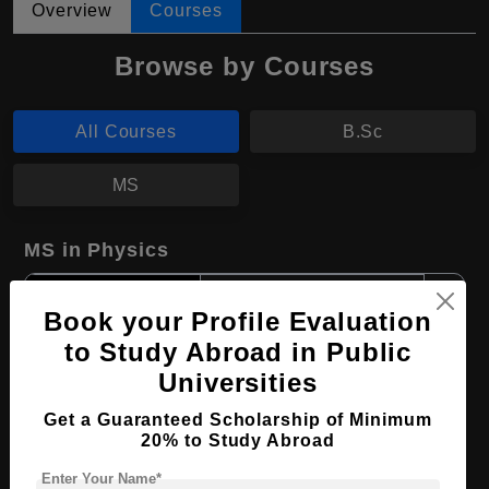
Overview
Courses
Browse by Courses
All Courses
B.Sc
MS
MS in Physics
Course Level:
Master's
Book your Profile Evaluation
Course Duration:
2 Years
to Study Abroad in Public
Course Language
English
Universities
Required Degree
3 Year Bachelor’s Degree
Get a Guaranteed Scholarship of Minimum
20% to Study Abroad
Apply Now
View Details
Enter Your Name*