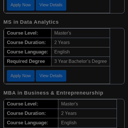
Apply Now
View Details
MS in Data Analytics
Course Level:
Master's
Course Duration:
2 Years
Course Language:
English
Required Degree
3 Year Bachelor’s Degree
Apply Now
View Details
MBA in Business & Entrepreneurship
Course Level:
Master's
Course Duration:
2 Years
Course Language:
English