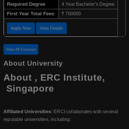
Required Degree
4 Year Bachelor’s Degree
First Year Total Fees:
₹ 700000
Apply Now
View Details
View All Courses
About University
About , ERC Institute,
Singapore
Affiliated Universities:
ERCI collaborates with several
reputable universities, including: