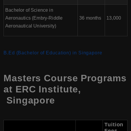
Bachelor of Science in
Aeronautics (Embry-Riddle
36 months
13,000
Aeronautical University)
B.Ed (Bachelor of Education) in Singapore
Masters Course Programs
at ERC Institute,
Singapore
Tuition
Fees