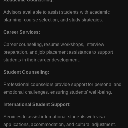
Advisors available to assist students with academic
planning, course selection, and study strategies.
Career Services:
Career counseling, resume workshops, interview
preparation, and job placement assistance to support
students in their career development.
Student Counseling:
Professional counselors provide support for personal and
emotional challenges, ensuring students' well-being.
International Student Support:
Services to assist international students with visa
applications, accommodation, and cultural adjustment.