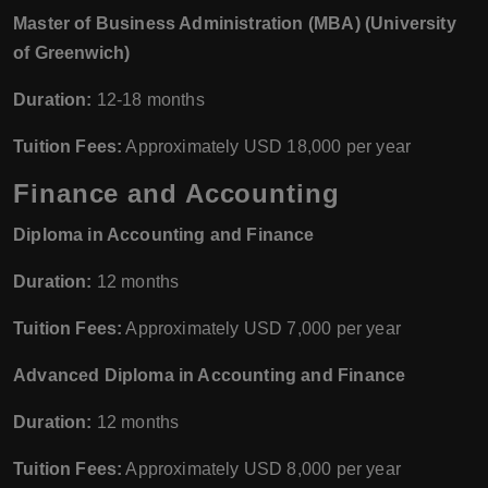
Master of Business Administration (MBA) (University
of Greenwich)
Duration:
12-18 months
Tuition Fees:
Approximately USD 18,000 per year
Finance and Accounting
Diploma in Accounting and Finance
Duration:
12 months
Tuition Fees:
Approximately USD 7,000 per year
Advanced Diploma in Accounting and Finance
Duration:
12 months
Tuition Fees:
Approximately USD 8,000 per year