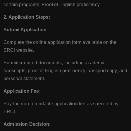
certain programs. Proof of English proficiency.
2. Application Steps:
Submit Application:
Complete the online application form available on the
ERCI website.
Submit required documents, including academic
transcripts, proof of English proficiency, passport copy, and
personal statement.
Application Fee:
Pay the non-refundable application fee as specified by
ERCI.
Admission Decision: