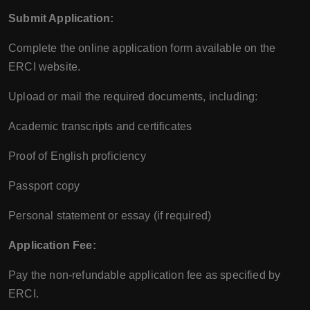
Submit Application:
Complete the online application form available on the
ERCI website.
Upload or mail the required documents, including:
Academic transcripts and certificates
Proof of English proficiency
Passport copy
Personal statement or essay (if required)
Application Fee:
Pay the non-refundable application fee as specified by
ERCI.