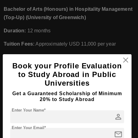
Bachelor of Arts (Honours) in Hospitality Management
(Top-Up) (University of Greenwich)
Duration:
12 months
Tuition Fees:
Approximately USD 11,000 per year
Marketing
Book your Profile Evaluation
Diploma in Marketing
to Study Abroad in Public
Universities
Duration:
12 months
Get a Guaranteed Scholarship of Minimum
Tuition Fees:
Approximately USD 7,000 per year
20% to Study Abroad
Advanced Diploma in Marketing
Enter Your Name*
person
Duration:
12 months
Enter Your Email*
mail
Tuition Fees:
Approximately USD 8,000 per year