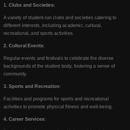
1. Clubs and Societies:
A variety of student-run clubs and societies catering to
different interests, including academic, cultural,
recreational, and sports activities.
2. Cultural Events:
Regular events and festivals to celebrate the diverse
backgrounds of the student body, fostering a sense of
community.
3. Sports and Recreation:
Facilities and programs for sports and recreational
activities to promote physical fitness and well-being.
4. Career Services: