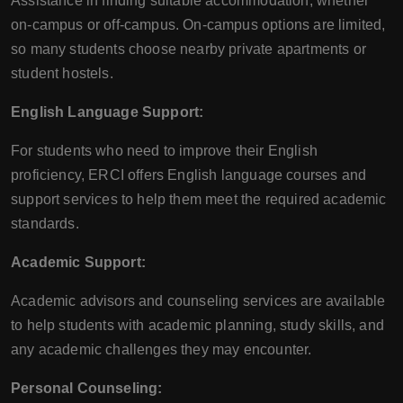
Assistance in finding suitable accommodation, whether
on-campus or off-campus. On-campus options are limited,
so many students choose nearby private apartments or
student hostels.
English Language Support:
For students who need to improve their English
proficiency, ERCI offers English language courses and
support services to help them meet the required academic
standards.
Academic Support:
Academic advisors and counseling services are available
to help students with academic planning, study skills, and
any academic challenges they may encounter.
Personal Counseling: