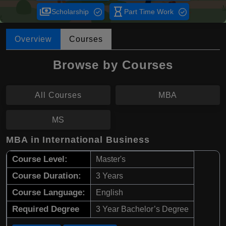
payments
hourglass_empty
Scholarship
Part Time Work
Overview
Courses
Browse by Courses
All Courses
MBA
MS
MBA in International Business
Course Level:
Master's
Course Duration:
3 Years
Course Language:
English
Required Degree
3 Year Bachelor’s Degree