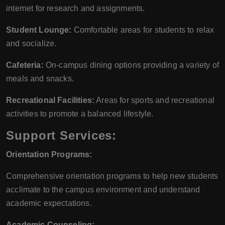
internet for research and assignments.
Student Lounge:
Comfortable areas for students to relax
and socialize.
Cafeteria:
On-campus dining options providing a variety of
meals and snacks.
Recreational Facilities:
Areas for sports and recreational
activities to promote a balanced lifestyle.
Support Services:
Orientation Programs:
Comprehensive orientation programs to help new students
acclimate to the campus environment and understand
academic expectations.
Academic Counseling: