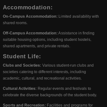
Accommodation:
On-Campus Accommodation:
Limited availability with
shared rooms.
Off-Campus Accommodation:
Assistance in finding
suitable housing options, including student hostels,
shared apartments, and private rentals.
Student Life:
Clubs and Societies:
Various student-run clubs and
societies catering to different interests, including
academic, cultural, and recreational activities.
Cultural Activities:
Regular events and festivals to
celebrate the diverse backgrounds of the student body.
Sports and Recreation:
Facilities and programs for