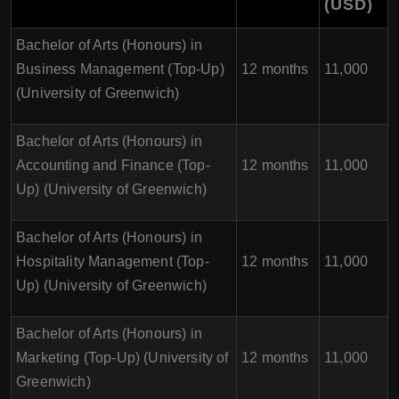
(USD)
Bachelor of Arts (Honours) in
Business Management (Top-Up)
12 months
11,000
(University of Greenwich)
Bachelor of Arts (Honours) in
Accounting and Finance (Top-
12 months
11,000
Up) (University of Greenwich)
Bachelor of Arts (Honours) in
Hospitality Management (Top-
12 months
11,000
Up) (University of Greenwich)
Bachelor of Arts (Honours) in
Marketing (Top-Up) (University of
12 months
11,000
Greenwich)