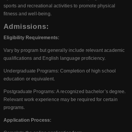
sports and recreational activities to promote physical
fitness and well-being.
Admissions:
Eligibility Requirements:
Vary by program but generally include relevant academic
qualifications and English language proficiency.
Undergraduate Programs: Completion of high school
education or equivalent.
Postgraduate Programs: A recognized bachelor’s degree.
Relevant work experience may be required for certain
programs.
Application Process: