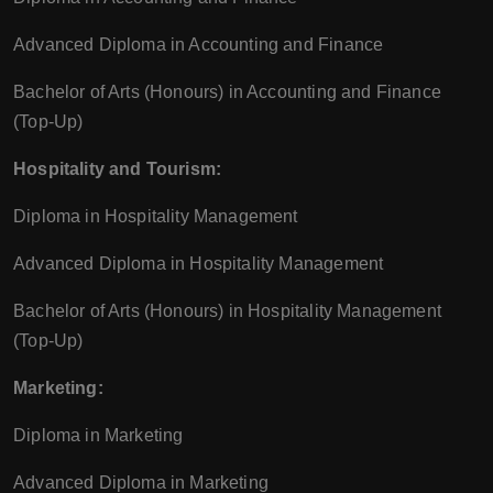
Advanced Diploma in Accounting and Finance
Bachelor of Arts (Honours) in Accounting and Finance
(Top-Up)
Hospitality and Tourism:
Diploma in Hospitality Management
Advanced Diploma in Hospitality Management
Bachelor of Arts (Honours) in Hospitality Management
(Top-Up)
Marketing:
Diploma in Marketing
Advanced Diploma in Marketing