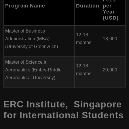
Program Name
Duration
per
Year
(USD)
Master of Business
12-18
Administration (MBA)
18,000
months
(University of Greenwich)
Master of Science in
12-18
Aeronautics (Embry-Riddle
20,000
months
Aeronautical University)
ERC Institute, Singapore
for International Students