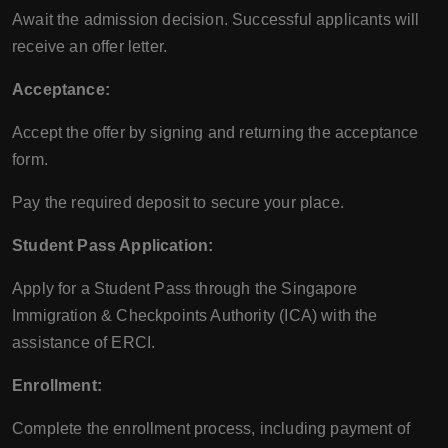
Await the admission decision. Successful applicants will
receive an offer letter.
Acceptance:
Accept the offer by signing and returning the acceptance
form.
Pay the required deposit to secure your place.
Student Pass Application:
Apply for a Student Pass through the Singapore
Immigration & Checkpoints Authority (ICA) with the
assistance of ERCI.
Enrollment:
Complete the enrollment process, including payment of