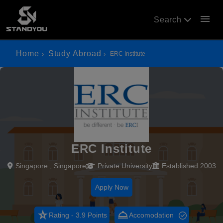
menu
Search
Home
Study Abroad
ERC Institute
ERC Institute
Singapore , Singapore
Private University
Established 2003
Apply Now
star_rate
room_service
Rating - 3.9 Points
Accomodation