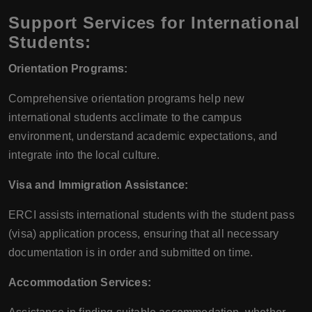
Support Services for International
Students:
Orientation Programs:
Comprehensive orientation programs help new
international students acclimate to the campus
environment, understand academic expectations, and
integrate into the local culture.
Visa and Immigration Assistance:
ERCI assists international students with the student pass
(visa) application process, ensuring that all necessary
documentation is in order and submitted on time.
Accommodation Services: