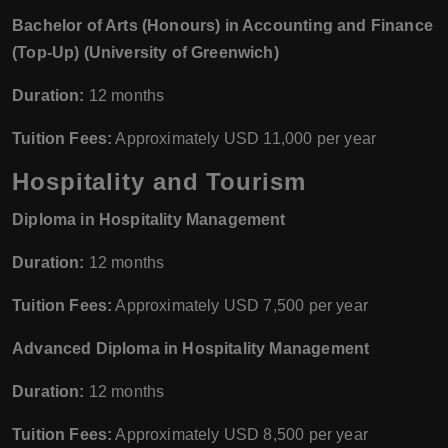
Bachelor of Arts (Honours) in Accounting and Finance
(Top-Up) (University of Greenwich)
Duration:
12 months
Tuition Fees:
Approximately USD 11,000 per year
Hospitality and Tourism
Diploma in Hospitality Management
Duration:
12 months
Tuition Fees:
Approximately USD 7,500 per year
Advanced Diploma in Hospitality Management
Duration:
12 months
Tuition Fees:
Approximately USD 8,500 per year