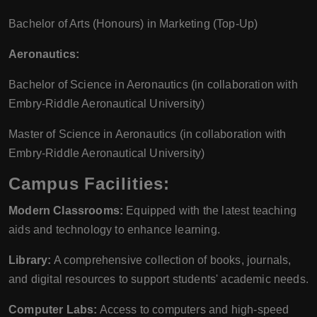
Bachelor of Arts (Honours) in Marketing (Top-Up)
Aeronautics:
Bachelor of Science in Aeronautics (in collaboration with
Embry-Riddle Aeronautical University)
Master of Science in Aeronautics (in collaboration with
Embry-Riddle Aeronautical University)
Campus Facilities:
Modern Classrooms:
Equipped with the latest teaching
aids and technology to enhance learning.
Library:
A comprehensive collection of books, journals,
and digital resources to support students' academic needs.
Computer Labs:
Access to computers and high-speed