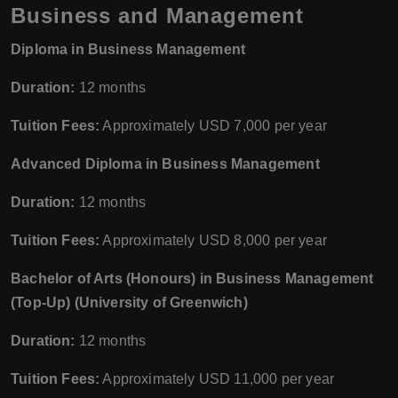
Business and Management
Diploma in Business Management
Duration:
12 months
Tuition Fees:
Approximately USD 7,000 per year
Advanced Diploma in Business Management
Duration:
12 months
Tuition Fees:
Approximately USD 8,000 per year
Bachelor of Arts (Honours) in Business Management
(Top-Up) (University of Greenwich)
Duration:
12 months
Tuition Fees:
Approximately USD 11,000 per year