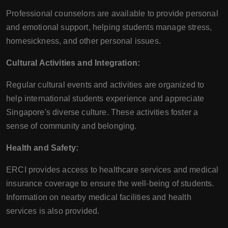
Professional counselors are available to provide personal
and emotional support, helping students manage stress,
homesickness, and other personal issues.
Cultural Activities and Integration:
Regular cultural events and activities are organized to
help international students experience and appreciate
Singapore's diverse culture. These activities foster a
sense of community and belonging.
Health and Safety:
ERCI provides access to healthcare services and medical
insurance coverage to ensure the well-being of students.
Information on nearby medical facilities and health
services is also provided.