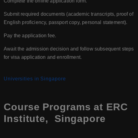
Complete the online application form.
Submit required documents (academic transcripts, proof of
English proficiency, passport copy, personal statement).
Pay the application fee.
Await the admission decision and follow subsequent steps
for visa application and enrollment.
Universities in Singapore
Course Programs at ERC
Institute, Singapore