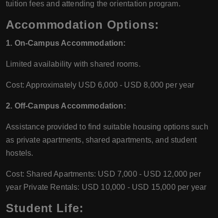
tuition fees and attending the orientation program.
Accommodation Options:
1. On-Campus Accommodation:
Limited availability with shared rooms.
Cost: Approximately USD 6,000 - USD 8,000 per year
2. Off-Campus Accommodation:
Assistance provided to find suitable housing options such
as private apartments, shared apartments, and student
hostels.
Cost: Shared Apartments: USD 7,000 - USD 12,000 per
year Private Rentals: USD 10,000 - USD 15,000 per year
Student Life: