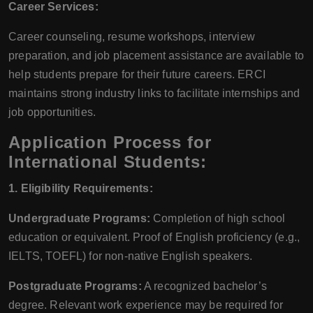
Career Services:
Career counseling, resume workshops, interview
preparation, and job placement assistance are available to
help students prepare for their future careers. ERCI
maintains strong industry links to facilitate internships and
job opportunities.
Application Process for
International Students:
1. Eligibility Requirements:
Undergraduate Programs:
Completion of high school
education or equivalent. Proof of English proficiency (e.g.,
IELTS, TOEFL) for non-native English speakers.
Postgraduate Programs:
A recognized bachelor’s
degree. Relevant work experience may be required for