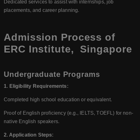
Dedicated services to assist with internships, job
placements, and career planning.
Admission Process of
ERC Institute, Singapore
Undergraduate Programs
1. Eligibility Requirements:
Completed high school education or equivalent.
Proof of English proficiency (e.g., IELTS, TOEFL) for non-
native English speakers.
2. Application Steps: