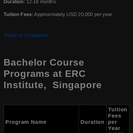
Duration:
12-18 months
Tuition Fees:
Approximately USD 20,000 per year
Study in Singapore
Bachelor Course
Programs at ERC
Institute, Singapore
Tuition
Fees
Program Name
Duration
per
Year