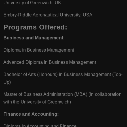
University of Greenwich, UK
Embry-Riddle Aeronautical University, USA
Programs Offered:
Business and Management:
Diploma in Business Management
Advanced Diploma in Business Management
Bachelor of Arts (Honours) in Business Management (Top-
Up)
Master of Business Administration (MBA) (in collaboration
with the University of Greenwich)
Finance and Accounting:
Diploma in Accounting and Finance