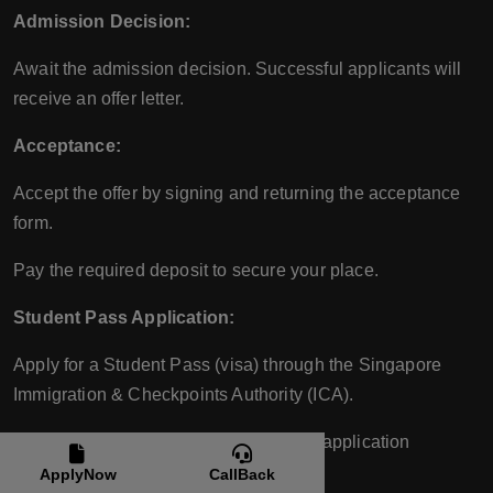
Admission Decision:
Await the admission decision. Successful applicants will
receive an offer letter.
Acceptance:
Accept the offer by signing and returning the acceptance
form.
Pay the required deposit to secure your place.
Student Pass Application:
Apply for a Student Pass (visa) through the Singapore
Immigration & Checkpoints Authority (ICA).
ERCI will assist with the Student Pass application
process.
ApplyNow
CallBack