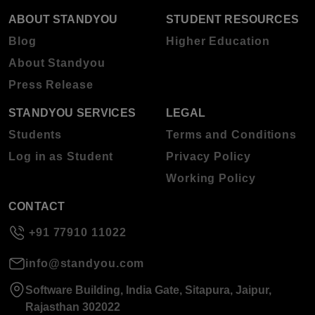
ABOUT STANDYOU
STUDENT RESOURCES
Blog
Higher Education
About Standyou
Press Release
STANDYOU SERVICES
LEGAL
Students
Terms and Conditions
Log in as Student
Privacy Policy
Working Policy
CONTACT
+91 77910 11022
info@standyou.com
Software Building, India Gate, Sitapura, Jaipur,
Rajasthan 302022