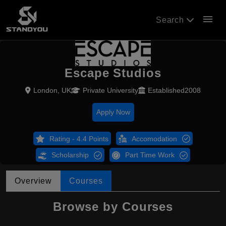
menu
Search
Escape Studios
London, UK
Private University
Established2008
Apply Now
Rating - 4.4 Points
Accomodation
Scholarship
Part Time Work
Overview
Courses
Browse by Courses