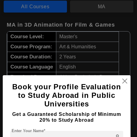
All Courses
MA
MA in 3D Animation for Film & Games
Course Level:
Master's
Course Program:
Art & Humanities
Course Duration:
2 Years
Course Language
English
Required Degree
4 Year Bachelor’s Degree
Book your Profile Evaluation
Apply Now
View Details
to Study Abroad in Public
Universities
MA in Game Design
Get a Guaranteed Scholarship of Minimum
20% to Study Abroad
Course Level:
Master's
Enter Your Name*
Course Program:
Art & Humanities