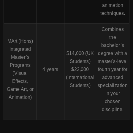
animation
techniques.
Combines
the
MArt (Hons)
bachelor’s
Integrated
$14,000 (UK
degree with a
Master’s
Students)
master's-level
Programs
4 years
$22,000
fourth year for
(Visual
(International
advanced
Effects,
Students)
specialization
Game Art, or
in your
Animation)
chosen
discipline.