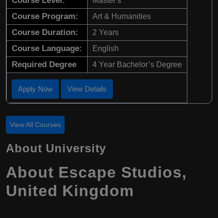
Course Level:
Master's
Course Program:
Art & Humanities
Course Duration:
2 Years
Course Language:
English
Required Degree
4 Year Bachelor’s Degree
Apply Now
View Details
View All Courses
About University
About Escape Studios,
United Kingdom