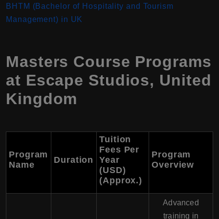
BHTM (Bachelor of Hospitality and Tourism
Management) in UK
Masters Course Programs
at Escape Studios, United
Kingdom
Tuition
Fees Per
Program
Program
Duration
Year
Name
Overview
(USD)
(Approx.)
Advanced
training in