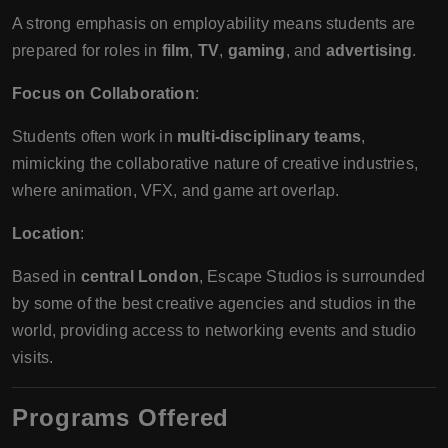
A strong emphasis on employability means students are
prepared for roles in
film
,
TV
,
gaming
, and
advertising
.
Focus on Collaboration
:
Students often work in
multi-disciplinary teams
,
mimicking the collaborative nature of creative industries,
where animation, VFX, and game art overlap.
Location
:
Based in
central London
, Escape Studios is surrounded
by some of the best creative agencies and studios in the
world, providing access to networking events and studio
visits.
Programs Offered