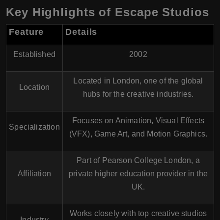
Key Highlights of Escape Studios
Feature
Details
Established
2002
Located in
London
, one of the global
Location
hubs for the creative industries.
Focuses on
Animation
,
Visual Effects
Specialization
(VFX)
,
Game Art
, and
Motion Graphics
.
Part of
Pearson College London
, a
Affiliation
private higher education provider in the
UK.
Works closely with top creative studios
Industry