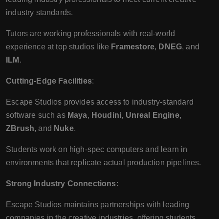
industry standards.
Tutors are working professionals with real-world
experience at top studios like
Framestore
,
DNEG
, and
ILM
.
Cutting-Edge Facilities
:
Escape Studios provides access to industry-standard
software such as
Maya
,
Houdini
,
Unreal Engine
,
ZBrush
, and
Nuke
.
Students work on high-spec computers and learn in
environments that replicate actual production pipelines.
Strong Industry Connections
:
Escape Studios maintains partnerships with leading
companies in the creative industries, offering students