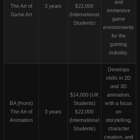
and
The Art of
3 years
$22,000
immersive
Game Art
(International
game
Students)
environments
for the
gaming
industry.
Develops
skills in 2D
and 3D
$14,000 (UK
animation,
BA (Hons)
Students)
with a focus
The Art of
3 years
$22,000
on
Animation
(International
storytelling,
Students)
character
creation, and