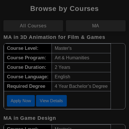
Browse by Courses
All Courses
MA
MA in 3D Animation for Film & Games
Course Level:
Master's
Course Program:
Art & Humanities
Course Duration:
2 Years
Course Language:
English
Required Degree
4 Year Bachelor’s Degree
Apply Now
View Details
MA in Game Design