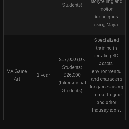
storytelling and
Students)
motion
techniques
using Maya.
Specialized
training in
creating 3D
$17,000 (UK
assets,
Students)
MA Game
environments,
1 year
$26,000
Art
and characters
(International
for games using
Students)
Unreal Engine
and other
industry tools.