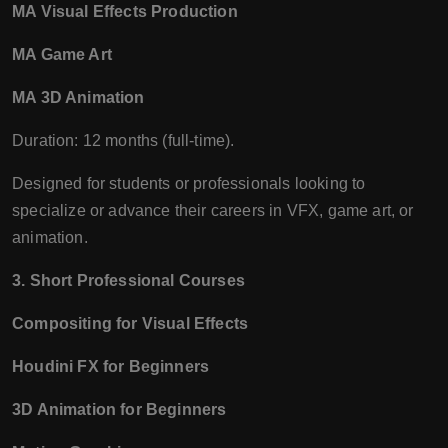
MA Visual Effects Production
MA Game Art
MA 3D Animation
Duration: 12 months (full-time).
Designed for students or professionals looking to
specialize or advance their careers in VFX, game art, or
animation.
3. Short Professional Courses
Compositing for Visual Effects
Houdini FX for Beginners
3D Animation for Beginners