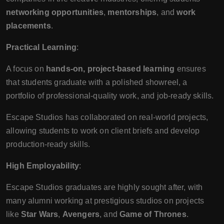
networking opportunities
,
mentorships
, and
work
placements
.
Practical Learning
:
A focus on
hands-on, project-based learning
ensures
that students graduate with a polished showreel, a
portfolio of professional-quality work, and job-ready skills.
Escape Studios has collaborated on real-world projects,
allowing students to work on client briefs and develop
production-ready skills.
High Employability
:
Escape Studios graduates are highly sought after, with
many alumni working at prestigious studios on projects
like
Star Wars
,
Avengers
, and
Game of Thrones
.