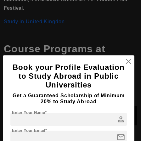
Festival
.
Study in United Kingdon
Course Programs at
Escape Studios, United
Book your Profile Evaluation
Kingdom
to Study Abroad in Public
Universities
Get a Guaranteed Scholarship of Minimum
1. Undergraduate Programs
20% to Study Abroad
Program
Enter Your Name*
Duration
Overview
person
Name
Enter Your Email*
Covers core VFX
mail
BA (Hons) The
techniques such as