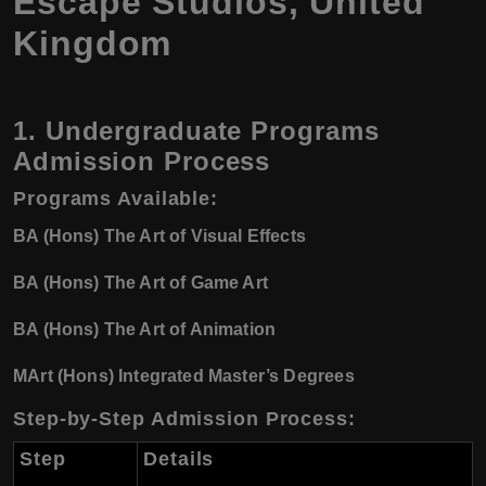
Escape Studios, United
Kingdom
1. Undergraduate Programs
Admission Process
Programs Available
:
BA (Hons) The Art of Visual Effects
BA (Hons) The Art of Game Art
BA (Hons) The Art of Animation
MArt (Hons) Integrated Master’s Degrees
Step-by-Step Admission Process
:
Step
Details