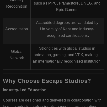
such as
MPC
,
Framestore
,
DNEG
, and
Recognition
Epic Games
.
Accredited degrees are validated by
Accreditation
University of Kent
and industry-
recognized certifications.
Strong ties with global studios in
Global
animation, gaming, and VFX, making it
Network
an internationally recognized institution.
Why Choose Escape Studios?
Industry-Led Education
:
Courses are designed and delivered in collaboration with
leading industry professionals to meet current creative