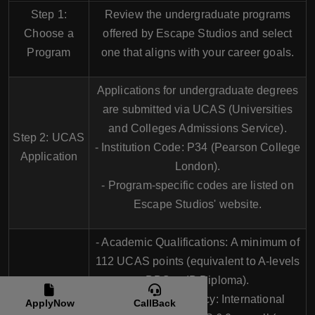
Step 1:
Review the undergraduate programs
Choose a
offered by Escape Studios and select
Program
one that aligns with your career goals.
Applications for undergraduate degrees
are submitted via
UCAS (Universities
and Colleges Admissions Service)
.
Step 2: UCAS
- Institution Code:
P34
(Pearson College
Application
London).
- Program-specific codes are listed on
Escape Studios' website.
-
Academic Qualifications
: A minimum of
112 UCAS points
(equivalent to A-levels
BBC or IB Diploma).
Step 3: Entry
-
English Proficiency
: International
ApplyNow
CallBack