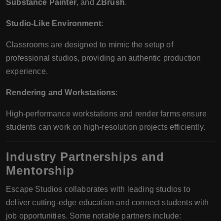
Substance Painter
, and
ZBrush
.
Studio-Like Environment
:
Classrooms are designed to mimic the setup of
professional studios, providing an authentic production
experience.
Rendering and Workstations
:
High-performance workstations and render farms ensure
students can work on high-resolution projects efficiently.
Industry Partnerships and
Mentorship
Escape Studios collaborates with leading studios to
deliver cutting-edge education and connect students with
job opportunities. Some notable partners include: