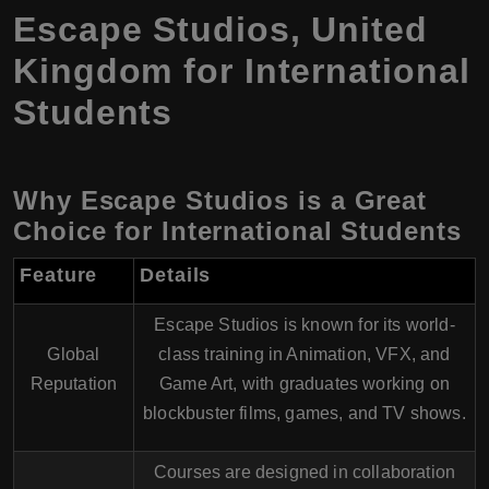
Escape Studios, United
Kingdom for International
Students
Why Escape Studios is a Great
Choice for International Students
Feature
Details
Escape Studios is known for its world-
Global
class training in Animation, VFX, and
Reputation
Game Art, with graduates working on
blockbuster films, games, and TV shows.
Courses are designed in collaboration