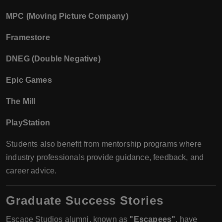
MPC (Moving Picture Company)
Framestore
DNEG (Double Negative)
Epic Games
The Mill
PlayStation
Students also benefit from mentorship programs where
industry professionals provide guidance, feedback, and
career advice.
Graduate Success Stories
Escape Studios alumni, known as
"Escapees"
, have