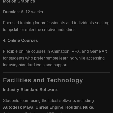
Motion Graphics
Duration: 6–12 weeks.
Focused training for professionals and individuals seeking
to upskill or enter the creative industries.
4. Online Courses
Flexible online courses in Animation, VFX, and Game Art
for students who prefer remote learning while accessing
industry-standard tools and support.
Facilities and Technology
Industry-Standard Software
:
Students learn using the latest software, including
Autodesk Maya
,
Unreal Engine
,
Houdini
,
Nuke
,