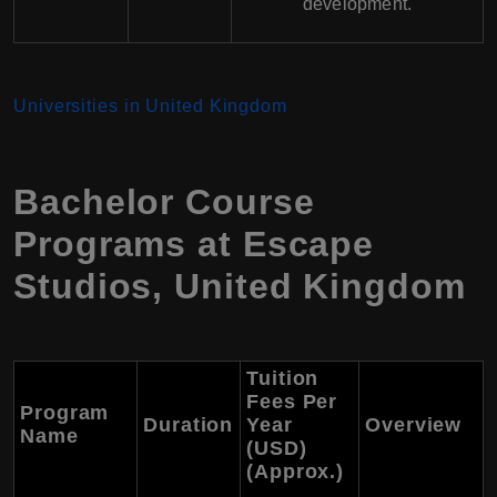
development.
Universities in United Kingdom
Bachelor Course
Programs at Escape
Studios, United Kingdom
Tuition
Fees Per
Program
Duration
Year
Overview
Name
(USD)
(Approx.)