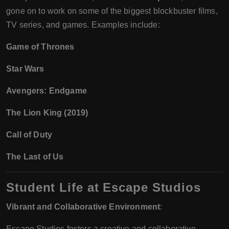
gone on to work on some of the biggest blockbuster films,
TV series, and games. Examples include:
Game of Thrones
Star Wars
Avengers: Endgame
The Lion King (2019)
Call of Duty
The Last of Us
Student Life at Escape Studios
Vibrant and Collaborative Environment
:
Escape Studios fosters a creative and collaborative