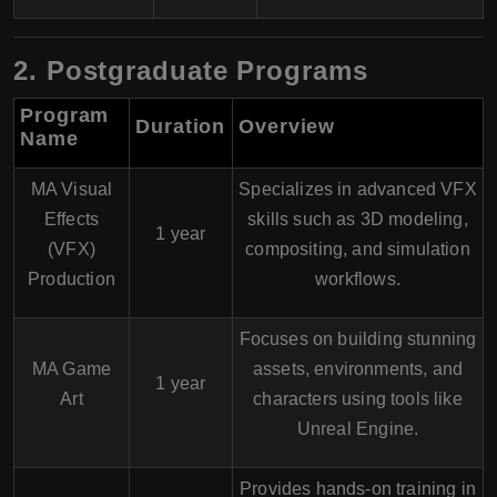
2. Postgraduate Programs
Program
Duration
Overview
Name
MA Visual
Specializes in advanced VFX
Effects
skills such as 3D modeling,
1 year
(VFX)
compositing, and simulation
Production
workflows.
Focuses on building stunning
MA Game
assets, environments, and
1 year
Art
characters using tools like
Unreal Engine.
Provides hands-on training in