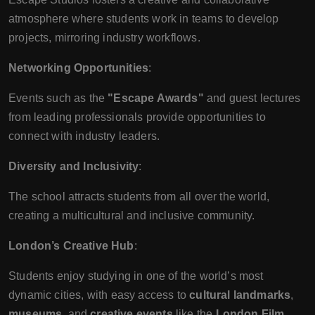
atmosphere where students work in teams to develop
projects, mirroring industry workflows.
Networking Opportunities
:
Events such as the
"Escape Awards"
and guest lectures
from leading professionals provide opportunities to
connect with industry leaders.
Diversity and Inclusivity
:
The school attracts students from all over the world,
creating a multicultural and inclusive community.
London’s Creative Hub
:
Students enjoy studying in one of the world’s most
dynamic cities, with easy access to
cultural landmarks
,
museums
, and
creative events
like the
London Film