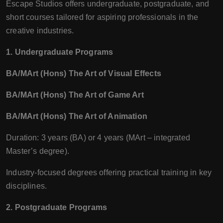
Escape Studios offers undergraduate, postgraduate, and
short courses tailored for aspiring professionals in the
creative industries.
1. Undergraduate Programs
BA/MArt (Hons) The Art of Visual Effects
BA/MArt (Hons) The Art of Game Art
BA/MArt (Hons) The Art of Animation
Duration: 3 years (BA) or 4 years (MArt – integrated
Master’s degree).
Industry-focused degrees offering practical training in key
disciplines.
2. Postgraduate Programs