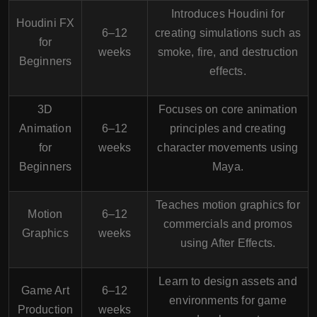
Introduces Houdini for
Houdini FX
6–12
creating simulations such as
for
weeks
smoke, fire, and destruction
Beginners
effects.
3D
Focuses on core animation
Animation
6–12
principles and creating
for
weeks
character movements using
Beginners
Maya.
Teaches motion graphics for
Motion
6–12
commercials and promos
Graphics
weeks
using After Effects.
Learn to design assets and
Game Art
6–12
environments for game
Production
weeks