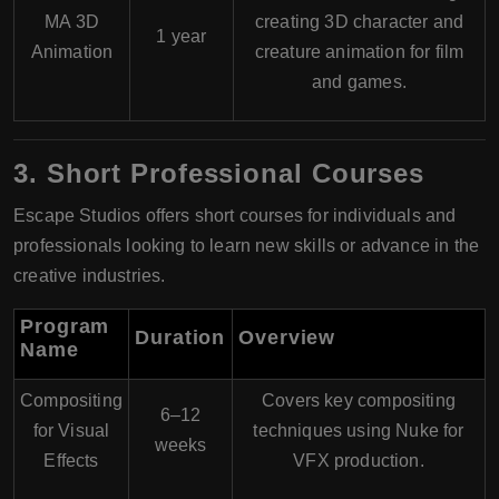
MA 3D
creating 3D character and
1 year
Animation
creature animation for film
and games.
3. Short Professional Courses
Escape Studios offers short courses for individuals and
professionals looking to learn new skills or advance in the
creative industries.
Program
Duration
Overview
Name
Compositing
Covers key compositing
6–12
for Visual
techniques using Nuke for
weeks
Effects
VFX production.