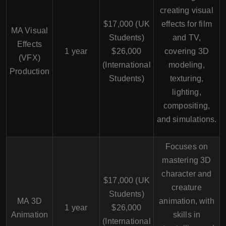
creating visual
$17,000 (UK
effects for film
MA Visual
Students)
and TV,
Effects
1 year
$26,000
covering 3D
(VFX)
(International
modeling,
Production
Students)
texturing,
lighting,
compositing,
and simulations.
Focuses on
mastering 3D
character and
$17,000 (UK
creature
Students)
MA 3D
animation, with
1 year
$26,000
Animation
skills in
(International