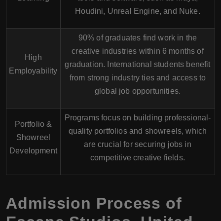
Houdini, Unreal Engine, and Nuke.
90% of graduates
find work in the
creative industries within 6 months of
High
graduation. International students benefit
Employability
from strong industry ties and access to
global job opportunities.
Programs focus on building professional-
Portfolio &
quality portfolios and showreels, which
Showreel
are crucial for securing jobs in
Development
competitive creative fields.
Admission Process of