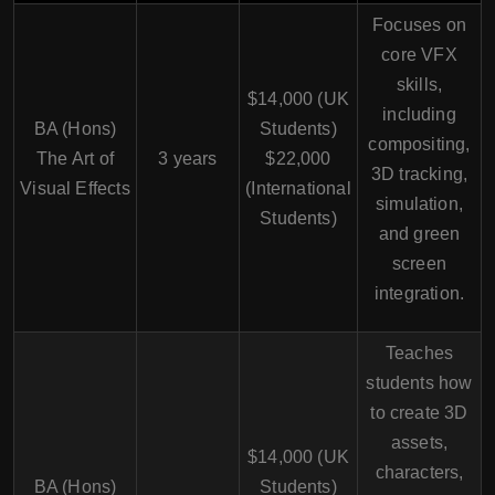
Focuses on
core VFX
skills,
$14,000 (UK
including
BA (Hons)
Students)
compositing,
The Art of
3 years
$22,000
3D tracking,
Visual Effects
(International
simulation,
Students)
and green
screen
integration.
Teaches
students how
to create 3D
assets,
$14,000 (UK
characters,
BA (Hons)
Students)