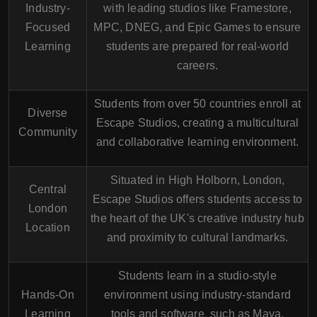
Industry-
with leading studios like
Framestore
,
Focused
MPC
,
DNEG
, and
Epic Games
to ensure
Learning
students are prepared for real-world
careers.
Students from over
50 countries
enroll at
Diverse
Escape Studios, creating a multicultural
Community
and collaborative learning environment.
Situated in
High Holborn
, London,
Central
Escape Studios offers students access to
London
the heart of the UK's creative industry hub
Location
and proximity to cultural landmarks.
Students learn in a studio-style
Hands-On
environment using
industry-standard
Learning
tools and software
, such as Maya,