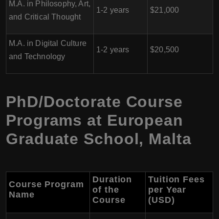
M.A. in Philosophy, Art,
1-2 years
$21,000
and Critical Thought
M.A. in Digital Culture
1-2 years
$20,500
and Technology
PhD/Doctorate Course
Programs at European
Graduate School, Malta
Duration
Tuition Fees
Course Program
of the
per Year
Name
Course
(USD)