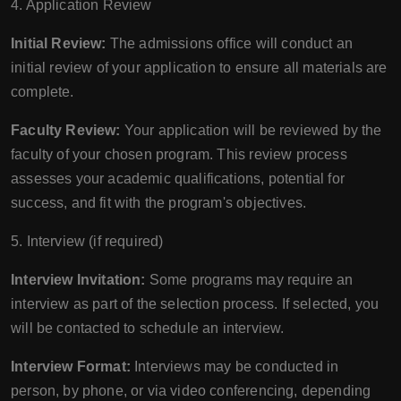
4. Application Review
Initial Review:
The admissions office will conduct an
initial review of your application to ensure all materials are
complete.
Faculty Review:
Your application will be reviewed by the
faculty of your chosen program. This review process
assesses your academic qualifications, potential for
success, and fit with the program's objectives.
5. Interview (if required)
Interview Invitation:
Some programs may require an
interview as part of the selection process. If selected, you
will be contacted to schedule an interview.
Interview Format:
Interviews may be conducted in
person, by phone, or via video conferencing, depending