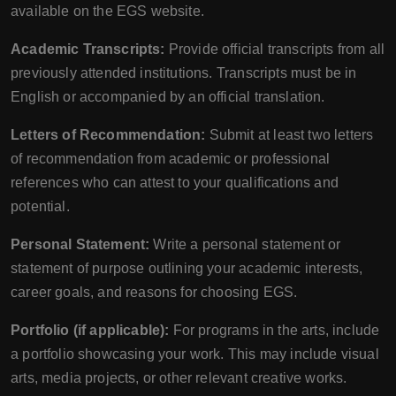
available on the EGS website.
Academic Transcripts:
Provide official transcripts from all
previously attended institutions. Transcripts must be in
English or accompanied by an official translation.
Letters of Recommendation:
Submit at least two letters
of recommendation from academic or professional
references who can attest to your qualifications and
potential.
Personal Statement:
Write a personal statement or
statement of purpose outlining your academic interests,
career goals, and reasons for choosing EGS.
Portfolio (if applicable):
For programs in the arts, include
a portfolio showcasing your work. This may include visual
arts, media projects, or other relevant creative works.