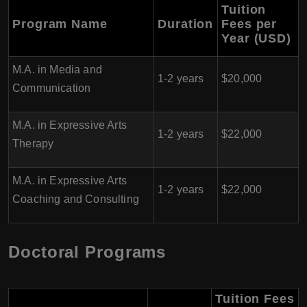
Tuition
Program Name
Duration
Fees per
Year (USD)
M.A. in Media and
1-2 years
$20,000
Communication
M.A. in Expressive Arts
1-2 years
$22,000
Therapy
M.A. in Expressive Arts
1-2 years
$22,000
Coaching and Consulting
Doctoral Programs
Tuition Fees