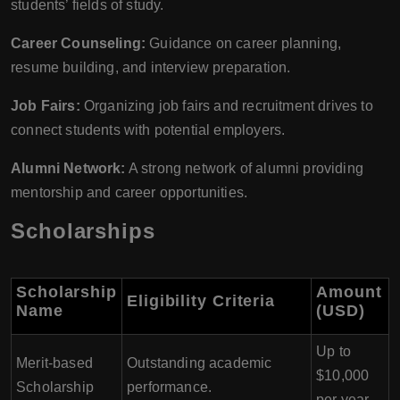
students’ fields of study.
Career Counseling:
Guidance on career planning,
resume building, and interview preparation.
Job Fairs:
Organizing job fairs and recruitment drives to
connect students with potential employers.
Alumni Network:
A strong network of alumni providing
mentorship and career opportunities.
Scholarships
Scholarship
Amount
Eligibility Criteria
Name
(USD)
Up to
Merit-based
Outstanding academic
$10,000
Scholarship
performance.
per year