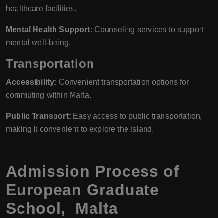
healthcare facilities.
Mental Health Support:
Counseling services to support
mental well-being.
Transportation
Accessibility:
Convenient transportation options for
commuting within Malta.
Public Transport:
Easy access to public transportation,
making it convenient to explore the island.
Admission Process of
European Graduate
School, Malta