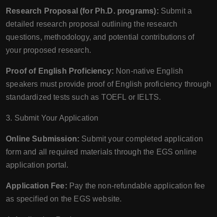
Research Proposal (for Ph.D. programs):
Submit a
detailed research proposal outlining the research
questions, methodology, and potential contributions of
your proposed research.
Proof of English Proficiency:
Non-native English
speakers must provide proof of English proficiency through
standardized tests such as TOEFL or IELTS.
3. Submit Your Application
Online Submission:
Submit your completed application
form and all required materials through the EGS online
application portal.
Application Fee:
Pay the non-refundable application fee
as specified on the EGS website.