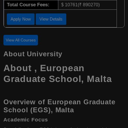
Total Course Fees:
$ 10761(₹ 890270)
Apply Now
View Details
View All Courses
About University
About , European
Graduate School, Malta
Overview of European Graduate
School (EGS), Malta
Academic Focus