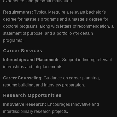
experience, and personal motivation.
Requirements:
Typically require a relevant bachelor's
degree for master’s programs and a master’s degree for
doctoral programs, along with letters of recommendation, a
statement of purpose, and a portfolio (for certain
programs).
Career Services
Internships and Placements:
Support in finding relevant
internships and job placements.
Career Counseling:
Guidance on career planning,
resume building, and interview preparation.
Research Opportunities
Innovative Research:
Encourages innovative and
interdisciplinary research projects.