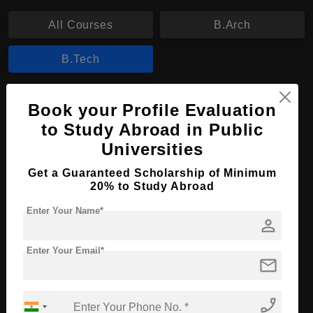
All Courses
B.Arch
B.Tech
B.Tech in Aviation Mechanics Engineering
Book your Profile Evaluation
to Study Abroad in Public
Course Level:
Bachelor's
Universities
Course Duration:
4 Years
Course Language
Get a Guaranteed Scholarship of Minimum
English
20% to Study Abroad
Required Degree
Class 12th
Enter Your Name*
person
Apply Now
View Details
Enter Your Email*
mail
No More Record Found.
phone_enabled