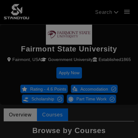
menu
Search
Fairmont State University
Fairmont, USA
Government University
Established1865
Apply Now
Rating - 4.6 Points
Accomodation
Scholarship
Part Time Work
Overview
Courses
Browse by Courses