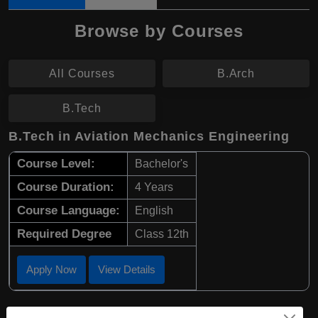
Browse by Courses
All Courses
B.Arch
B.Tech
B.Tech in Aviation Mechanics Engineering
Course Level:
Bachelor's
Course Duration:
4 Years
Course Language:
English
Required Degree
Class 12th
Apply Now
View Details
B.Arch in Architectural Engineering