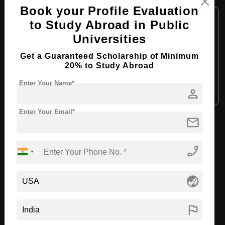
Book your Profile Evaluation
Course Level:
Bachelor's
to Study Abroad in Public
Course Duration:
4 Years
Universities
Course Language:
English
Get a Guaranteed Scholarship of Minimum
Required Degree
Class 12th
20% to Study Abroad
Enter Your Name*
person
Apply Now
View Details
Enter Your Email*
mail
View All Courses
phone_enabled
Recommended Universities
globe_asia
flag