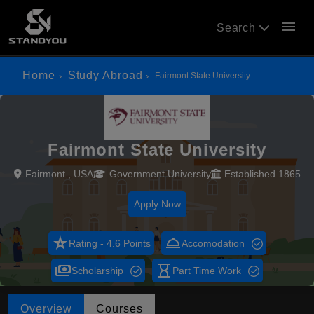
menu
Search
Home
Study Abroad
Fairmont State University
Fairmont State University
Fairmont , USA
Government University
Established 1865
Apply Now
star_rate
room_service
Rating - 4.6 Points
Accomodation
payments
hourglass_empty
Scholarship
Part Time Work
Overview
Courses