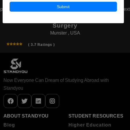
Submit
prev
next
American Board of Cosmetic
Surgery
Munster , USA
( 3.7 Ratings )
Now Everyone Can Dream of Studying Abroad with
Standyou
ABOUT STANDYOU
STUDENT RESOURCES
Blog
Higher Education