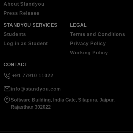
About Standyou
Press Release
STANDYOU SERVICES
LEGAL
Students
Terms and Conditions
Log in as Student
Privacy Policy
Working Policy
CONTACT
+91 77910 11022
info@standyou.com
Software Building, India Gate, Sitapura, Jaipur,
Rajasthan 302022