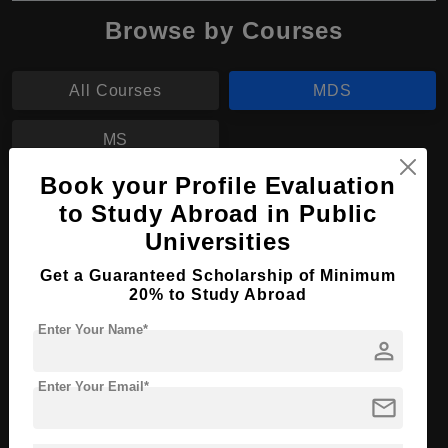
Browse by Courses
All Courses
MDS
MS
Book your Profile Evaluation
MDS in Dental Sciences
to Study Abroad in Public
Universities
Course Level:
Master's
Course Duration:
2 Years
Get a Guaranteed Scholarship of Minimum
20% to Study Abroad
Course Language
English
Enter Your Name*
Required Degree
4 Year Bachelor’s Degree
person
Apply Now
View Details
Enter Your Email*
mail