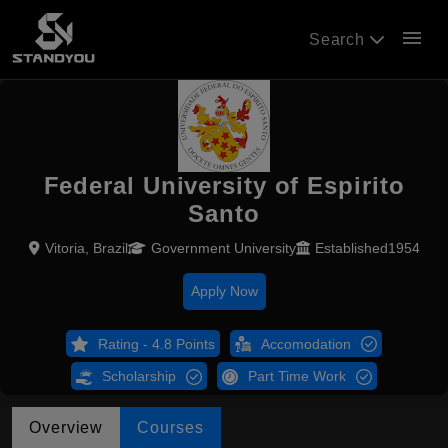
menu
Search
Federal University of Espirito
Santo
Vitoria, Brazil
Government University
Established1954
Apply Now
Rating - 4.8 Points
Accomodation
Scholarship
Part Time Work
Overview
Courses