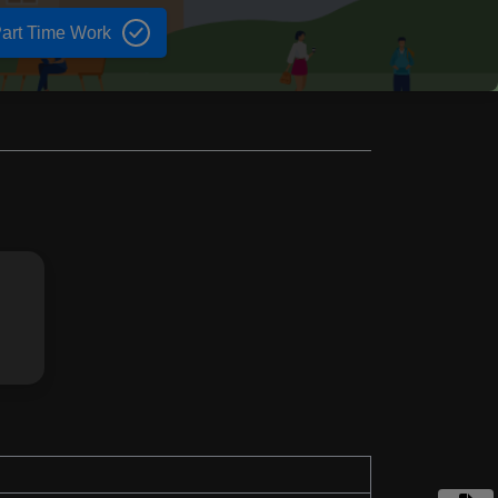
art Time Work