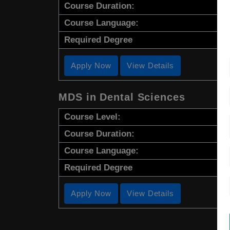
Course Duration:
Course Language:
Required Degree
Apply Now
View Details
MDS in Dental Sciences
Course Level:
Course Duration:
Course Language:
Required Degree
Apply Now
View Details