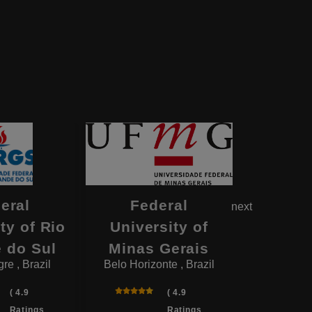
eral
Federal
Fe
next
ty of Rio
University of
Univers
 do Sul
Minas Gerais
P
re , Brazil
Belo Horizonte , Brazil
Sao Paul
( 4.9
( 4.9
Ratings
Ratings