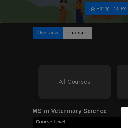
star_rate
Rating - 4.8 Poi
Overview
Courses
All Courses
MS in Veterinary Science
Course Level: