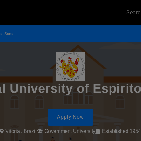
Sear
ito Santo
l University of Espirit
Apply Now
Vitoria , Brazil
Government University
Established 1954