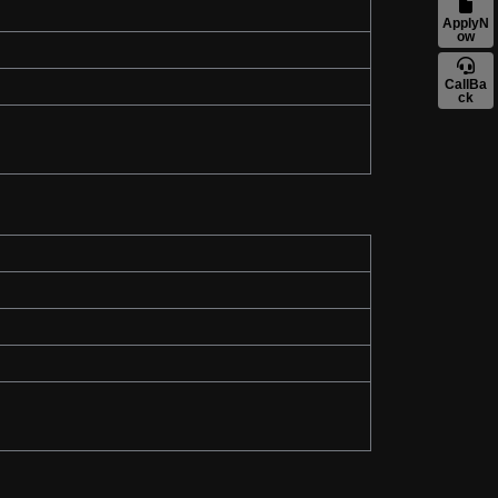
ApplyN
ow
CallBa
ck