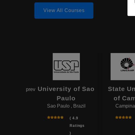
View All Courses
iversity
University of Sao
State Un
prev
 Janeiro
Paulo
of Ca
ro , Brazil
Sao Paulo , Brazil
Campinas
( 4.8
( 4.9
Ratings
Ratings
)
)