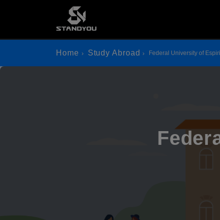
Home
Study Abroad
Federal University of Espir
Federa