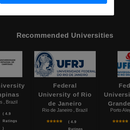
Recommended Universities
iversity
Federal
Fed
mpinas
University of Rio
Universi
 , Brazil
de Janeiro
Grande
Rio de Janeiro , Brazil
Porto Aleg
( 4.9
Ratings
( 4.9
)
Ratings