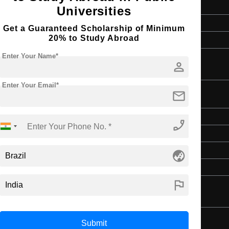
2 Years
Universities
English
Get a Guaranteed Scholarship of Minimum
20% to Study Abroad
4 Year Bachelor’s Degree
Enter Your Name*
person
Enter Your Email*
mail
Master's
phone_enabled
2 Years
English
globe_asia
4 Year Bachelor’s Degree
flag
Submit