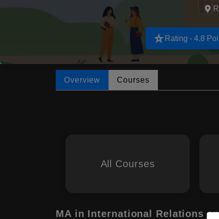
R
star_rate
Rating - 4.8 Poi
Overview
Courses
All Courses
MA in International Relations 