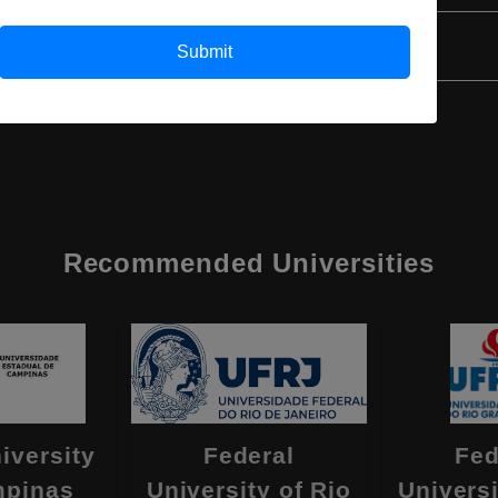
Submit
Recommended Universities
iversity
Federal
Fed
mpinas
University of Rio
Universi