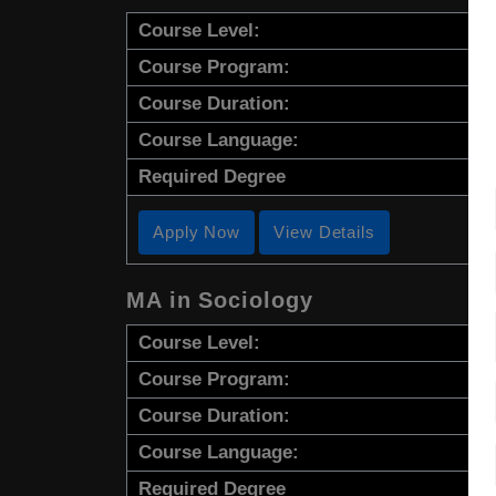
Course Level:
Course Program:
Course Duration:
Course Language:
Required Degree
Apply Now
View Details
MA in Sociology
Course Level:
Course Program:
Course Duration:
Course Language:
Required Degree