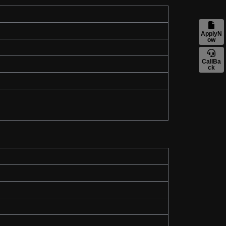
ApplyN
ow
CallBa
ck