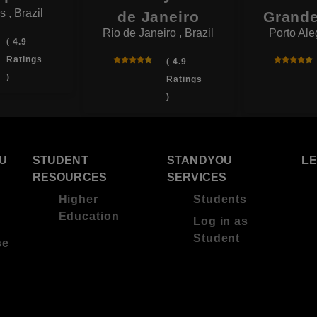
 , Brazil
de Janeiro
Grande
Rio de Janeiro , Brazil
Porto Aleg
( 4.9
Ratings
( 4.9
)
Ratings
)
U
STUDENT
STANDYOU
L
RESOURCES
SERVICES
Higher
Students
Education
Log in as
Student
se