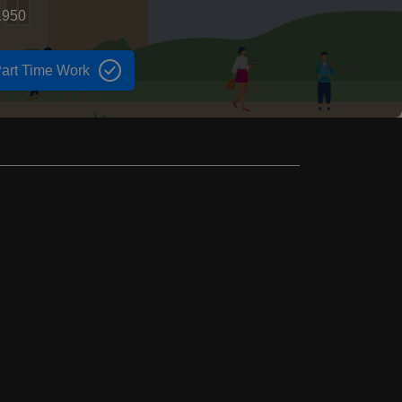
1950
art Time Work