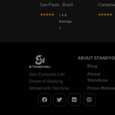
Sao Paulo , Brazil
Campinas
ana
, Brazil
( 4.9
Ratings
( 4.9
)
Ratings
)
ABOUT STANDYO
Blog
About
Now Everyone Can
Standyou
Dream of Studying
Abroad with Standyou
Press Relea