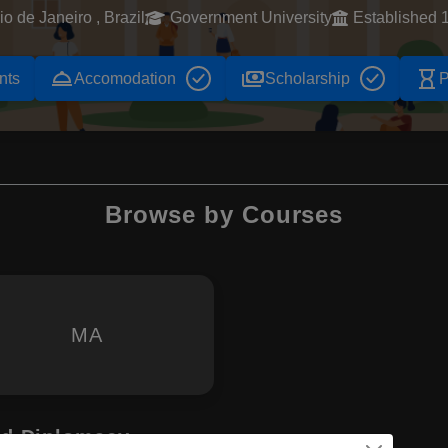
io de Janeiro , Brazil
Government University
Established 
room_service
payments
hourglass_empty
nts
Accomodation
Scholarship
P
Browse by Courses
MA
and Diplomacy