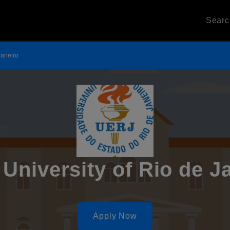
Sear
Janeiro
 University of Rio de J
Apply Now