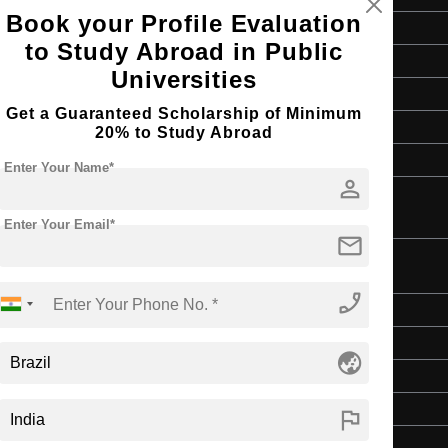
Book your Profile Evaluation
Master's
to Study Abroad in Public
Art & Humanities
Universities
2 Years
Get a Guaranteed Scholarship of Minimum
English
20% to Study Abroad
4 Year Bachelor’s Degree
Enter Your Name*
person
Enter Your Email*
mail
phone_enabled
Master's
Art & Humanities
globe_asia
2 Years
English
flag
4 Year Bachelor’s Degree