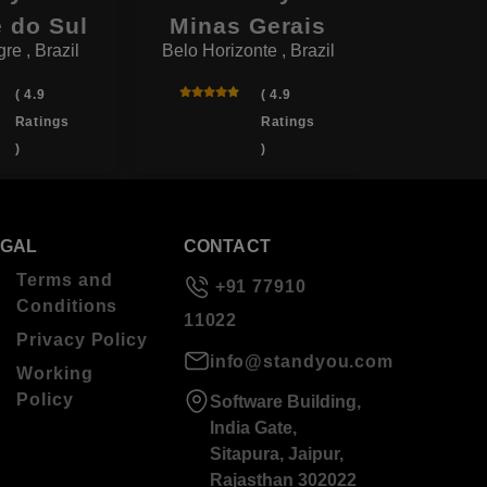
 do Sul
Minas Gerais
P
re , Brazil
Belo Horizonte , Brazil
Sao Paul
( 4.9
( 4.9
Ratings
Ratings
)
)
EGAL
CONTACT
Terms and
+91 77910
Conditions
11022
Privacy Policy
info@standyou.com
Working
Policy
Software Building,
India Gate,
Sitapura, Jaipur,
Rajasthan 302022