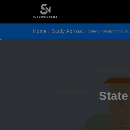
Home
Study Abroad
State University of Rio de 
State