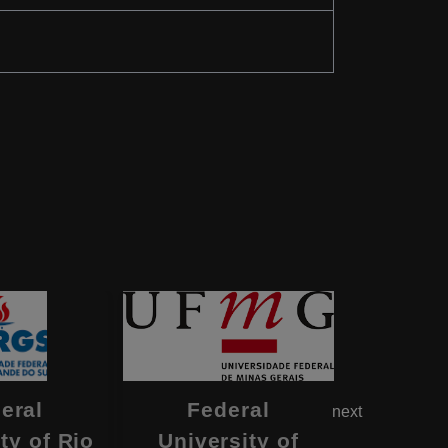
eral
Federal
Fe
next
ty of Rio
University of
Univers