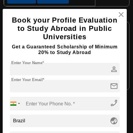
BA in Philosophy
Book your Profile Evaluation
Course Level:
to Study Abroad in Public
Bachelor's
Universities
Course Program:
Art & Humanities
Course Duration:
4 Years
Get a Guaranteed Scholarship of Minimum
20% to Study Abroad
Course Language:
English
Enter Your Name*
Required Degree
Class 12th
person
Enter Your Email*
Apply Now
View Details
mail
phone_enabled
View All Courses
globe_asia
Recommended Universities