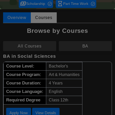
payments
hourglass_empty
Scholarship
Part Time Work
Overview
Courses
Browse by Courses
All Courses
BA
BA in Social Sciences
Course Level:
Bachelor's
Course Program:
Art & Humanities
Course Duration:
4 Years
Course Language:
English
Required Degree
Class 12th
Apply Now
View Details