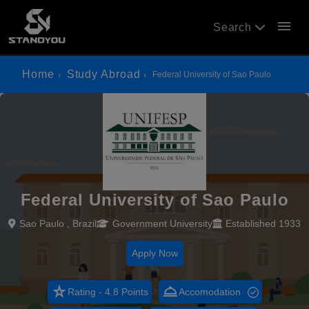
menu
Search
Home
Study Abroad
Federal University of Sao Paulo
Federal University of Sao Paulo
Sao Paulo , Brazil
Government University
Established 1933
Apply Now
star_rate
room_service
Rating - 4.8 Points
Accomodation