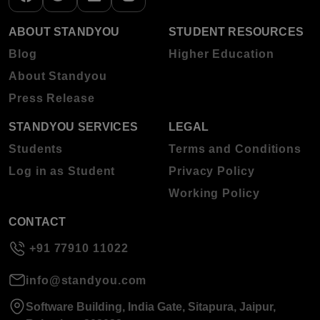
ABOUT STANDYOU
STUDENT RESOURCES
Blog
Higher Education
About Standyou
Press Release
STANDYOU SERVICES
LEGAL
Students
Terms and Conditions
Log in as Student
Privacy Policy
Working Policy
CONTACT
+91 77910 11022
info@standyou.com
Software Building, India Gate, Sitapura, Jaipur,