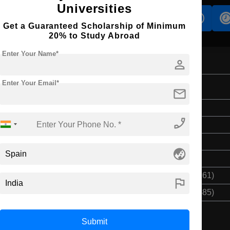
Universities
s
Accomodation
Scholarship
Get a Guaranteed Scholarship of Minimum
20% to Study Abroad
Enter Your Name*
person
Enter Your Email*
ent
mail
Bachelor's
phone_enabled
3 Years
English
globe_asia
Class 12th
$ 27711(₹ 2290161)
flag
$ 83133(₹ 6870485)
Submit