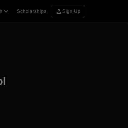
person
ch
Scholarships
Sign Up
ol