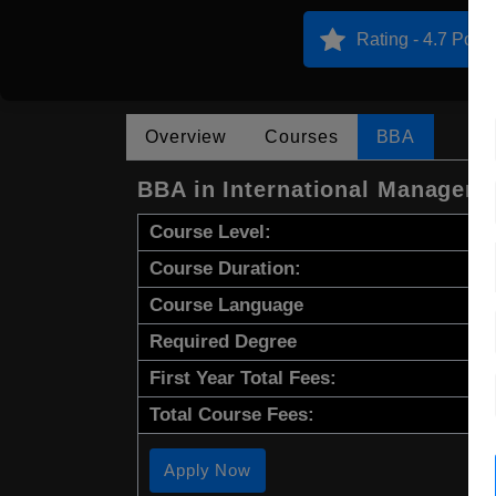
Rating - 4.7 Point
Overview
Courses
BBA
BBA in International Managem
Course Level:
Course Duration:
Course Language
Required Degree
First Year Total Fees:
Total Course Fees:
Apply Now