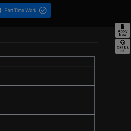
Part Time Work
Apply
Now
Call Ba
ck