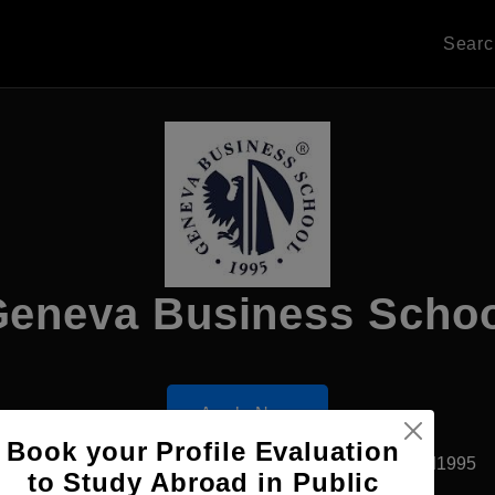
Sear
eneva Business Scho
Apply Now
Book your Profile Evaluation
Geneva, Spain
Private University
Established1995
to Study Abroad in Public