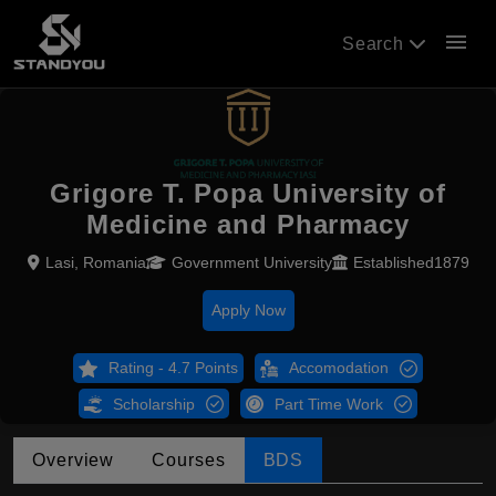
menu
Search
Grigore T. Popa University of
Medicine and Pharmacy
Lasi, Romania
Government University
Established1879
Apply Now
Rating - 4.7 Points
Accomodation
Scholarship
Part Time Work
Overview
Courses
BDS