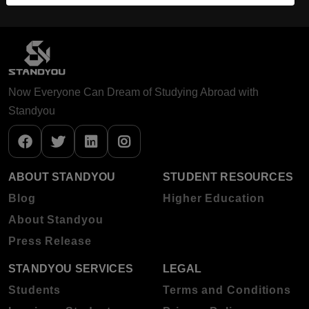
Now Everyone Can Dream of Studying Abroad with
Standyou
ABOUT STANDYOU
STUDENT RESOURCES
Blog
Higher Education
About Standyou
Press Release
STANDYOU SERVICES
LEGAL
Students
Terms and Conditions