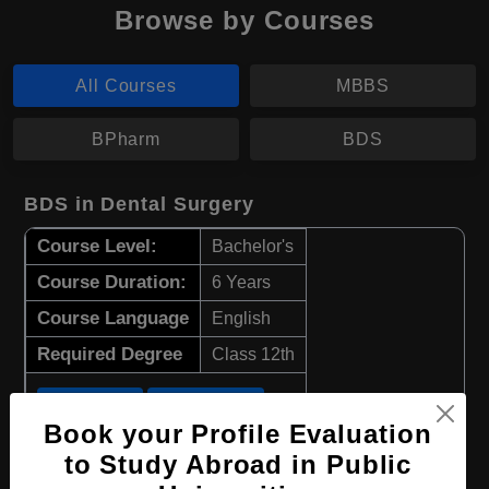
Browse by Courses
All Courses
MBBS
BPharm
BDS
BDS in Dental Surgery
Course Level:
Bachelor's
Course Duration:
6 Years
Course Language
English
Required Degree
Class 12th
Apply Now
View Details
Book your Profile Evaluation
to Study Abroad in Public
BPharm in Pharmacy