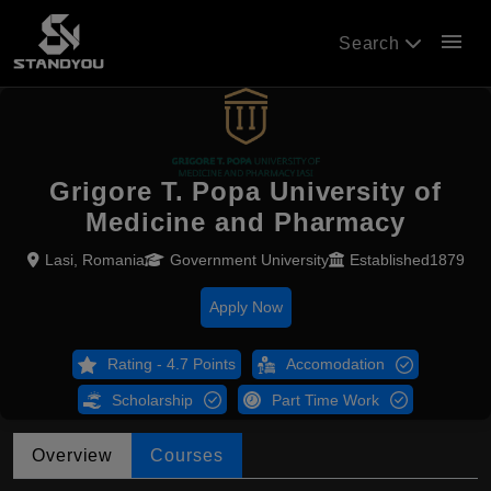
menu
Search
Grigore T. Popa University of
Medicine and Pharmacy
Lasi, Romania
Government University
Established1879
Apply Now
Rating - 4.7 Points
Accomodation
Scholarship
Part Time Work
Overview
Courses