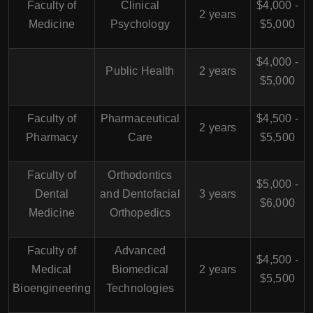
Faculty of
Clinical
$4,000 -
2 years
Medicine
Psychology
$5,000
$4,000 -
Public Health
2 years
$5,000
Faculty of
Pharmaceutical
$4,500 -
2 years
Pharmacy
Care
$5,500
Faculty of
Orthodontics
$5,000 -
Dental
and Dentofacial
3 years
$6,000
Medicine
Orthopedics
Faculty of
Advanced
$4,500 -
Medical
Biomedical
2 years
$5,500
Bioengineering
Technologies