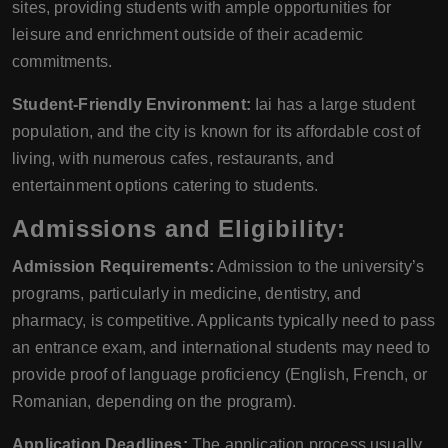
sites, providing students with ample opportunities for
leisure and enrichment outside of their academic
commitments.
Student-Friendly Environment:
Iai has a large student
population, and the city is known for its affordable cost of
living, with numerous cafes, restaurants, and
entertainment options catering to students.
Admissions and Eligibility:
Admission Requirements:
Admission to the university’s
programs, particularly in medicine, dentistry, and
pharmacy, is competitive. Applicants typically need to pass
an entrance exam, and international students may need to
provide proof of language proficiency (English, French, or
Romanian, depending on the program).
Application Deadlines:
The application process usually