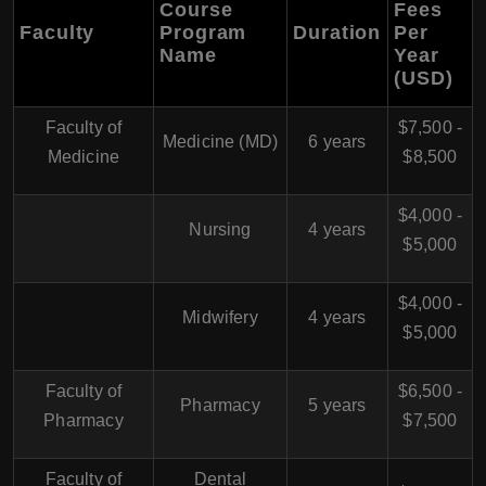
Course
Fees
Faculty
Program
Duration
Per
Name
Year
(USD)
Faculty of
$7,500 -
Medicine (MD)
6 years
Medicine
$8,500
$4,000 -
Nursing
4 years
$5,000
$4,000 -
Midwifery
4 years
$5,000
Faculty of
$6,500 -
Pharmacy
5 years
Pharmacy
$7,500
Faculty of
Dental