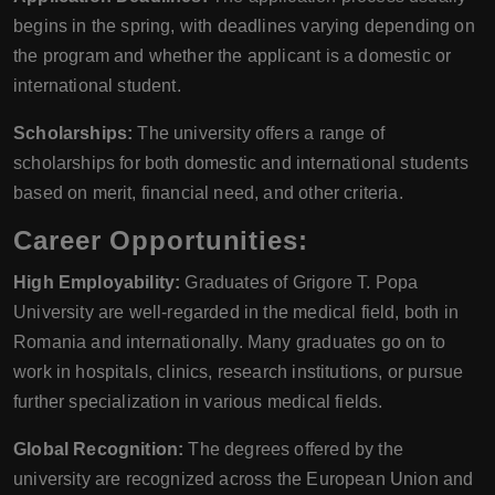
begins in the spring, with deadlines varying depending on
the program and whether the applicant is a domestic or
international student.
Scholarships:
The university offers a range of
scholarships for both domestic and international students
based on merit, financial need, and other criteria.
Career Opportunities:
High Employability:
Graduates of Grigore T. Popa
University are well-regarded in the medical field, both in
Romania and internationally. Many graduates go on to
work in hospitals, clinics, research institutions, or pursue
further specialization in various medical fields.
Global Recognition:
The degrees offered by the
university are recognized across the European Union and