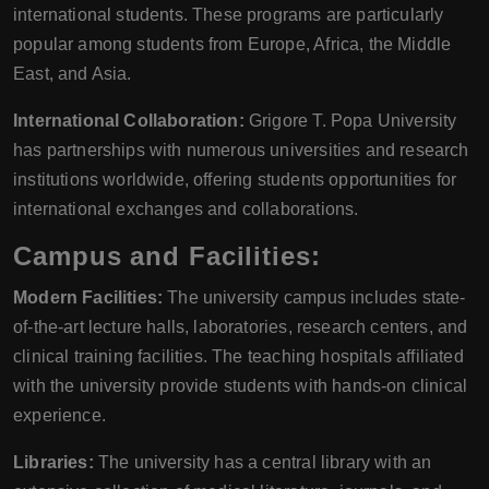
international students. These programs are particularly
popular among students from Europe, Africa, the Middle
East, and Asia.
International Collaboration:
Grigore T. Popa University
has partnerships with numerous universities and research
institutions worldwide, offering students opportunities for
international exchanges and collaborations.
Campus and Facilities:
Modern Facilities:
The university campus includes state-
of-the-art lecture halls, laboratories, research centers, and
clinical training facilities. The teaching hospitals affiliated
with the university provide students with hands-on clinical
experience.
Libraries:
The university has a central library with an