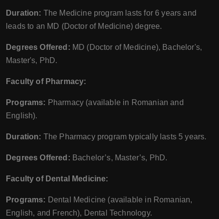
Duration:
The Medicine program lasts for 6 years and
leads to an MD (Doctor of Medicine) degree.
Degrees Offered:
MD (Doctor of Medicine), Bachelor's,
Master's, PhD.
Faculty of Pharmacy:
Programs:
Pharmacy (available in Romanian and
English).
Duration:
The Pharmacy program typically lasts 5 years.
Degrees Offered:
Bachelor’s, Master’s, PhD.
Faculty of Dental Medicine:
Programs:
Dental Medicine (available in Romanian,
English, and French), Dental Technology.