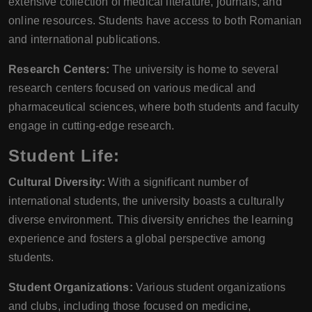
extensive collection of medical literature, journals, and
online resources. Students have access to both Romanian
and international publications.
Research Centers:
The university is home to several
research centers focused on various medical and
pharmaceutical sciences, where both students and faculty
engage in cutting-edge research.
Student Life:
Cultural Diversity:
With a significant number of
international students, the university boasts a culturally
diverse environment. This diversity enriches the learning
experience and fosters a global perspective among
students.
Student Organizations:
Various student organizations
and clubs, including those focused on medicine,