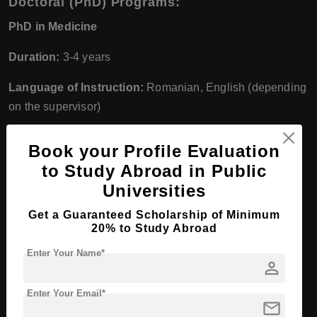
Doctoral (PhD) Programs:
PhD in Medicine
Duration:
3-4 years
Language of Instruction:
Romanian, English (depending
on the supervisor)
Degree:
PhD in Medicine
Book your Profile Evaluation
2. Faculty of Pharmacy
to Study Abroad in Public
Universities
Undergraduate Programs:
Get a Guaranteed Scholarship of Minimum
Pharmacy
20% to Study Abroad
Duration:
5 years
Enter Your Name*
person
Language of Instruction:
Romanian, English
Enter Your Email*
mail
Degree:
Bachelor of Pharmacy (BPharm)