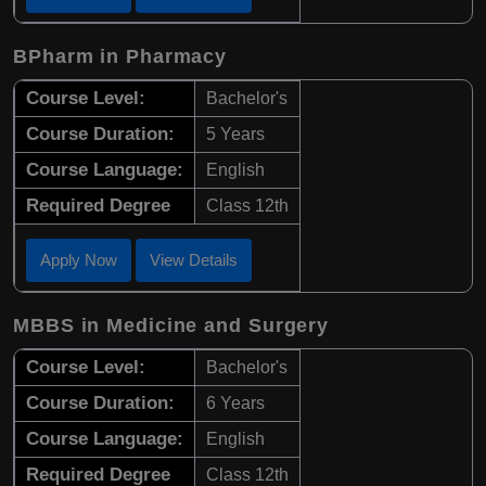
BPharm in Pharmacy
Course Level:
Bachelor's
Course Duration:
5 Years
Course Language:
English
Required Degree
Class 12th
Apply Now
View Details
MBBS in Medicine and Surgery
Course Level:
Bachelor's
Course Duration:
6 Years
Course Language:
English
Required Degree
Class 12th