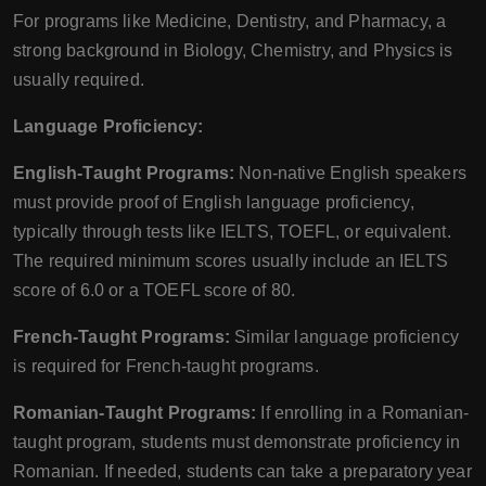
For programs like Medicine, Dentistry, and Pharmacy, a
strong background in Biology, Chemistry, and Physics is
usually required.
Language Proficiency:
English-Taught Programs:
Non-native English speakers
must provide proof of English language proficiency,
typically through tests like IELTS, TOEFL, or equivalent.
The required minimum scores usually include an IELTS
score of 6.0 or a TOEFL score of 80.
French-Taught Programs:
Similar language proficiency
is required for French-taught programs.
Romanian-Taught Programs:
If enrolling in a Romanian-
taught program, students must demonstrate proficiency in
Romanian. If needed, students can take a preparatory year