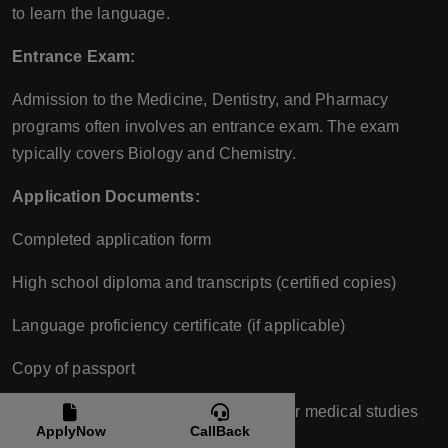
to learn the language.
Entrance Exam:
Admission to the Medicine, Dentistry, and Pharmacy
programs often involves an entrance exam. The exam
typically covers Biology and Chemistry.
Application Documents:
Completed application form
High school diploma and transcripts (certified copies)
Language proficiency certificate (if applicable)
Copy of passport
Medical certificate attesting to fitness for medical studies
ApplyNow
CallBack