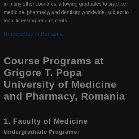
in many other countries, allowing graduates to practice
medicine, pharmacy, and dentistry worldwide, subject to
local licensing requirements.
Universities in Romania
Course Programs at
Grigore T. Popa
University of Medicine
and Pharmacy, Romania
1. Faculty of Medicine
Undergraduate Programs: