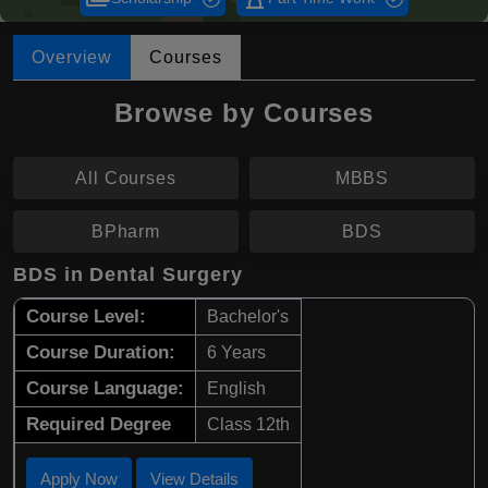
Overview
Courses
Browse by Courses
All Courses
MBBS
BPharm
BDS
BDS in Dental Surgery
Course Level:
Bachelor's
Course Duration:
6 Years
Course Language:
English
Required Degree
Class 12th
Apply Now
View Details