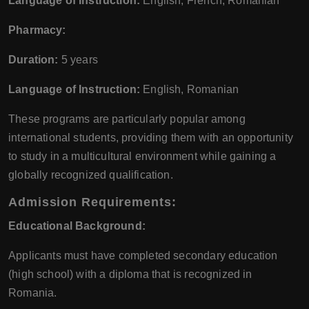
Language of Instruction:
English, French, Romanian
Pharmacy:
Duration:
5 years
Language of Instruction:
English, Romanian
These programs are particularly popular among
international students, providing them with an opportunity
to study in a multicultural environment while gaining a
globally recognized qualification.
Admission Requirements:
Educational Background:
Applicants must have completed secondary education
(high school) with a diploma that is recognized in
Romania.