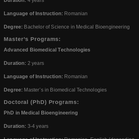
Duration:
4 years
Language of Instruction:
Romanian
Degree:
Bachelor of Science in Medical Bioengineering
Master’s Programs:
Advanced Biomedical Technologies
Duration:
2 years
Language of Instruction:
Romanian
Degree:
Master’s in Biomedical Technologies
Doctoral (PhD) Programs:
PhD in Medical Bioengineering
Duration:
3-4 years