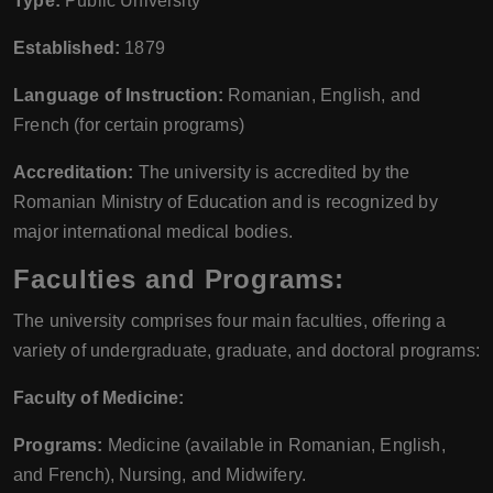
Type:
Public University
Established:
1879
Language of Instruction:
Romanian, English, and
French (for certain programs)
Accreditation:
The university is accredited by the
Romanian Ministry of Education and is recognized by
major international medical bodies.
Faculties and Programs:
The university comprises four main faculties, offering a
variety of undergraduate, graduate, and doctoral programs:
Faculty of Medicine:
Programs:
Medicine (available in Romanian, English,
and French), Nursing, and Midwifery.