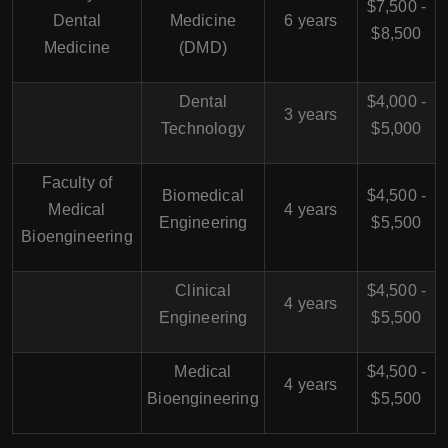
$7,500 -
Dental
Medicine
6 years
$8,500
Medicine
(DMD)
Dental
$4,000 -
3 years
Technology
$5,000
Faculty of
Biomedical
$4,500 -
Medical
4 years
Engineering
$5,500
Bioengineering
Clinical
$4,500 -
4 years
Engineering
$5,500
Medical
$4,500 -
4 years
Bioengineering
$5,500