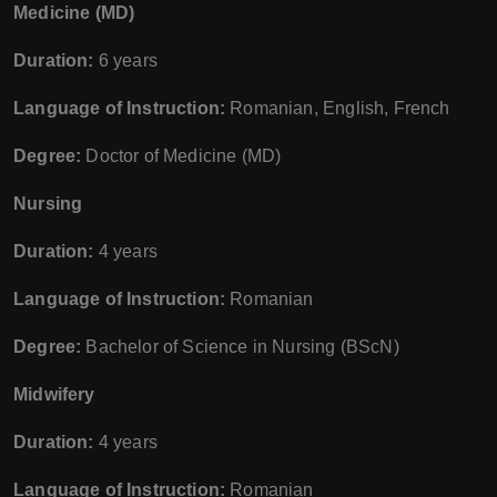
Medicine (MD)
Duration:
6 years
Language of Instruction:
Romanian, English, French
Degree:
Doctor of Medicine (MD)
Nursing
Duration:
4 years
Language of Instruction:
Romanian
Degree:
Bachelor of Science in Nursing (BScN)
Midwifery
Duration:
4 years
Language of Instruction:
Romanian