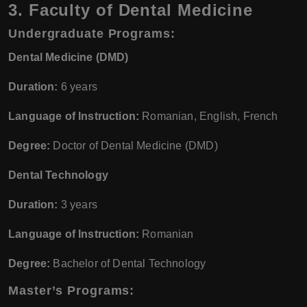
3. Faculty of Dental Medicine
Undergraduate Programs:
Dental Medicine (DMD)
Duration:
6 years
Language of Instruction:
Romanian, English, French
Degree:
Doctor of Dental Medicine (DMD)
Dental Technology
Duration:
3 years
Language of Instruction:
Romanian
Degree:
Bachelor of Dental Technology
Master’s Programs: