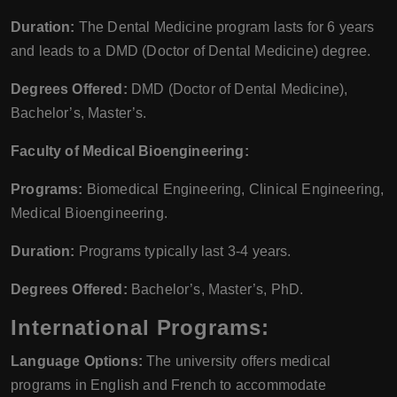
Duration:
The Dental Medicine program lasts for 6 years
and leads to a DMD (Doctor of Dental Medicine) degree.
Degrees Offered:
DMD (Doctor of Dental Medicine),
Bachelor’s, Master’s.
Faculty of Medical Bioengineering:
Programs:
Biomedical Engineering, Clinical Engineering,
Medical Bioengineering.
Duration:
Programs typically last 3-4 years.
Degrees Offered:
Bachelor’s, Master’s, PhD.
International Programs:
Language Options:
The university offers medical
programs in English and French to accommodate