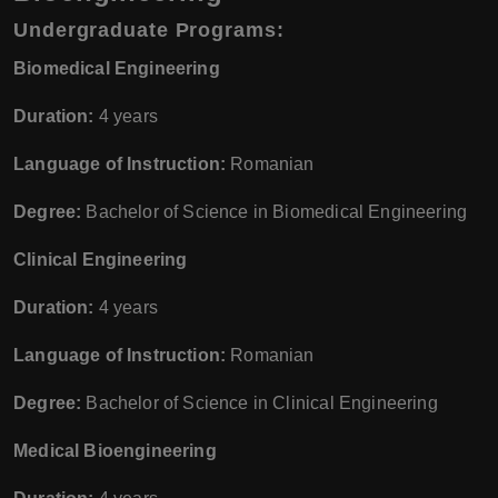
Undergraduate Programs:
Biomedical Engineering
Duration:
4 years
Language of Instruction:
Romanian
Degree:
Bachelor of Science in Biomedical Engineering
Clinical Engineering
Duration:
4 years
Language of Instruction:
Romanian
Degree:
Bachelor of Science in Clinical Engineering
Medical Bioengineering