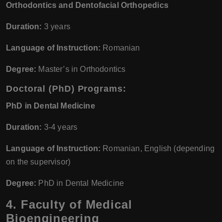
Orthodontics and Dentofacial Orthopedics
Duration:
3 years
Language of Instruction:
Romanian
Degree:
Master’s in Orthodontics
Doctoral (PhD) Programs:
PhD in Dental Medicine
Duration:
3-4 years
Language of Instruction:
Romanian, English (depending
on the supervisor)
Degree:
PhD in Dental Medicine
4. Faculty of Medical
Bioengineering