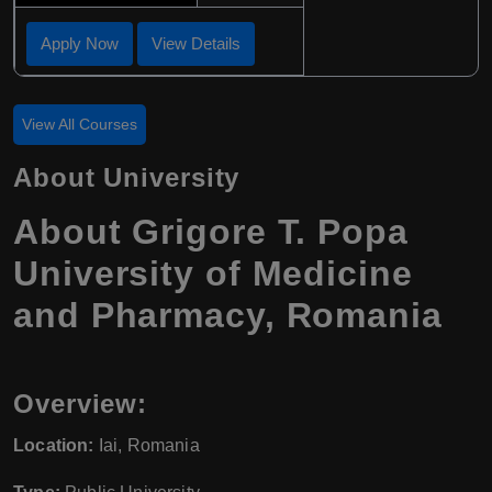
Apply Now
View Details
View All Courses
About University
About Grigore T. Popa
University of Medicine
and Pharmacy, Romania
Overview:
Location:
Iai, Romania