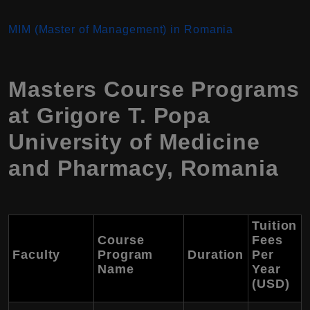
MIM (Master of Management) in Romania
Masters Course Programs
at Grigore T. Popa
University of Medicine
and Pharmacy, Romania
Tuition
Course
Fees
Faculty
Program
Duration
Per
Name
Year
(USD)