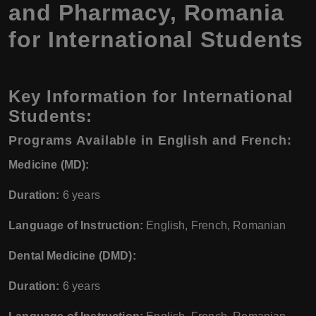
and Pharmacy, Romania
for International Students
Key Information for International
Students:
Programs Available in English and French:
Medicine (MD):
Duration:
6 years
Language of Instruction:
English, French, Romanian
Dental Medicine (DMD):
Duration:
6 years