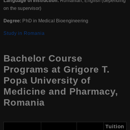
Language of Instruction:
Romanian, English (depending
on the supervisor)
Degree:
PhD in Medical Bioengineering
Study in Romania
Bachelor Course
Programs at Grigore T.
Popa University of
Medicine and Pharmacy,
Romania
Tuition