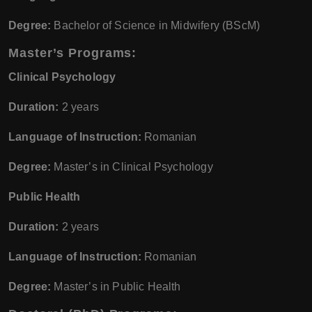
Degree:
Bachelor of Science in Midwifery (BScM)
Master’s Programs:
Clinical Psychology
Duration:
2 years
Language of Instruction:
Romanian
Degree:
Master’s in Clinical Psychology
Public Health
Duration:
2 years
Language of Instruction:
Romanian
Degree:
Master’s in Public Health