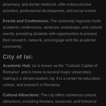
pharmacy, and dental medicine, offer extracurricular
activities, professional development, and social events.
Events and Conferences:
The university regularly hosts
academic conferences, seminars, workshops, and cultural
events, providing students with opportunities to present
their research, network, and engage with the academic
community.
City of Iai:
Academic Hub:
Iai is known as the "Cultural Capital of
Romania" and is home to several major universities,
making it a vibrant student city. It is a center for education,
culture, and research in Romania.
Cultural Attractions:
The city offers numerous cultural
attractions, including theaters, museums, and historical