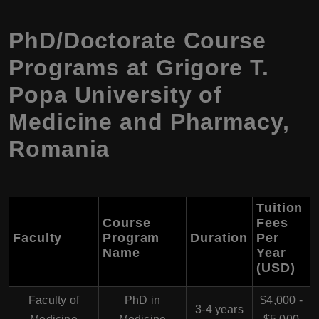
PhD/Doctorate Course
Programs at Grigore T.
Popa University of
Medicine and Pharmacy,
Romania
Tuition
Course
Fees
Faculty
Program
Duration
Per
Name
Year
(USD)
Faculty of
PhD in
$4,000 -
3-4 years