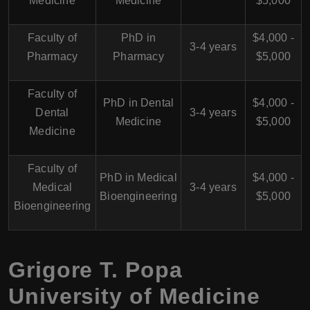
Medicine
Medicine
$5,000
Faculty of
PhD in
$4,000 -
3-4 years
Pharmacy
Pharmacy
$5,000
Faculty of
PhD in Dental
$4,000 -
Dental
3-4 years
Medicine
$5,000
Medicine
Faculty of
PhD in Medical
$4,000 -
Medical
3-4 years
Bioengineering
$5,000
Bioengineering
Grigore T. Popa
University of Medicine