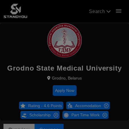
menu
Search
Grodno State Medical University
Grodno, Belarus
Apply Now
Rating - 4.6 Points
Accomodation
Scholarship
Part Time Work