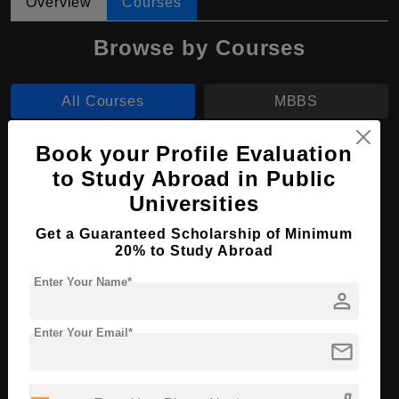
Overview
Courses
Browse by Courses
All Courses
MBBS
Book your Profile Evaluation
MBBS in Medicine and Surgery
to Study Abroad in Public
Course Level:
Bachelor's
Universities
Course Duration:
6 Years
Get a Guaranteed Scholarship of Minimum
Course Language
English
20% to Study Abroad
Required Degree
Class 12th
Enter Your Name*
person
Apply Now
View Details
Enter Your Email*
mail