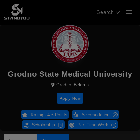
menu
Search
Grodno State Medical University
Grodno, Belarus
Apply Now
Rating - 4.6 Points
Accomodation
Scholarship
Part Time Work