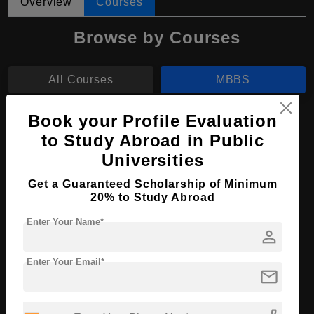
Overview
Courses
Browse by Courses
All Courses
MBBS
Book your Profile Evaluation
MBBS in Medicine and Surgery
to Study Abroad in Public
Course Level:
Bachelor's
Universities
Course Duration:
6 Years
Get a Guaranteed Scholarship of Minimum
Course Language
English
20% to Study Abroad
Required Degree
Class 12th
Enter Your Name*
person
Apply Now
View Details
Enter Your Email*
mail