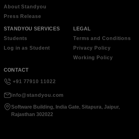
About Standyou
Press Release
STANDYOU SERVICES
LEGAL
Students
Terms and Conditions
Log in as Student
Privacy Policy
Working Policy
CONTACT
+91 77910 11022
info@standyou.com
Software Building, India Gate, Sitapura, Jaipur,
Rajasthan 302022