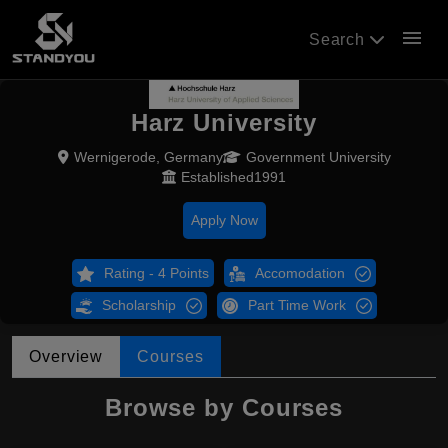
menu
Search
Harz University
Wernigerode, Germany
Government University
Established1991
Apply Now
Rating - 4 Points
Accomodation
Scholarship
Part Time Work
Overview
Courses
Browse by Courses