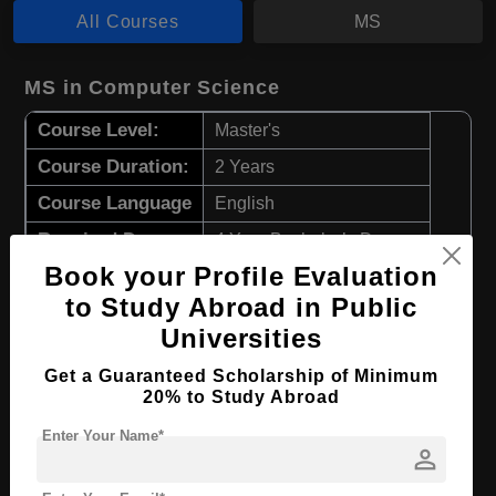
All Courses
MS
MS in Computer Science
Course Level:
Master's
Course Duration:
2 Years
Course Language
English
Required Degree
4 Year Bachelor’s Degree
Book your Profile Evaluation
Apply Now
View Details
to Study Abroad in Public
Universities
MS in Data Science
Get a Guaranteed Scholarship of Minimum
20% to Study Abroad
Course Level:
Master's
Enter Your Name*
Course Duration:
2 Years
person
Course Language
English