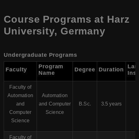
Course Programs at Harz
University, Germany
Undergraduate Programs
Program
Lan
Faculty
Degree
Duration
Name
Ins
Faculty of
Automation
Automation
and
and Computer
B.Sc.
3.5 years
Computer
Science
Science
Faculty of