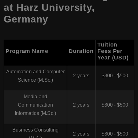
at Harz University,
Germany
Tuition
Program Name
Duration
Fees Per
Year (USD)
Automation and Computer
2 years
$300 - $500
Science (M.Sc.)
Media and
Communication
2 years
$300 - $500
Informatics (M.Sc.)
Business Consulting
2 years
$300 - $500