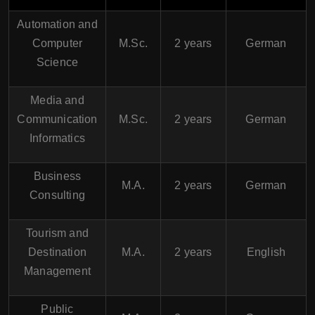
Automation and
Computer
M.Sc.
2 years
German
Science
Media and
Communication
M.Sc.
2 years
German
Informatics
Business
M.A.
2 years
German
Consulting
Tourism and
Destination
M.A.
2 years
English
Management
Public