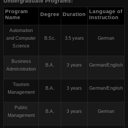
Undergraduate Programs:
Program
Language of
Degree
Duration
Name
Instruction
Automation
and Computer
B.Sc.
3.5 years
German
Science
Business
B.A.
3 years
German/English
Administration
Tourism
B.A.
3 years
German/English
Management
Public
B.A.
3 years
German
Management