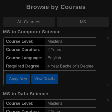
Browse by Courses
All Courses
MS
MS in Computer Science
Course Level:
Master's
Course Duration:
2 Years
Course Language:
English
Required Degree
4 Year Bachelor’s Degree
Apply Now
View Details
MS in Data Science
Course Level:
Master's
Course Duration:
2 Years