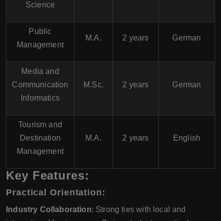
Science
Public
M.A.
2 years
German
Management
Media and
Communication
M.Sc.
2 years
German
Informatics
Tourism and
Destination
M.A.
2 years
English
Management
Key Features:
Practical Orientation:
Industry Collaboration
: Strong ties with local and