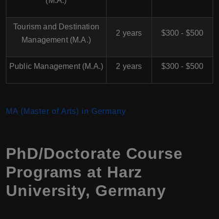
(M.A.)
Tourism and Destination
2 years
$300 - $500
Management (M.A.)
Public Management (M.A.)
2 years
$300 - $500
MA (Master of Arts) in Germany
PhD/Doctorate Course
Programs at Harz
University, Germany