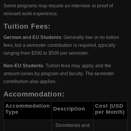
Some programs may require an interview or proof of
relevant work experience.
Tuition Fees:
German and EU Students
: Generally low or no tuition
fees, but a semester contribution is required, typically
ranging from $300 to $500 per semester.
Non-EU Students
: Tuition fees may apply, and the
amount varies by program and faculty. The semester
contribution also applies.
Accommodation:
Accommodation
Cost (USD
Description
Type
per Month)
Dormitories and