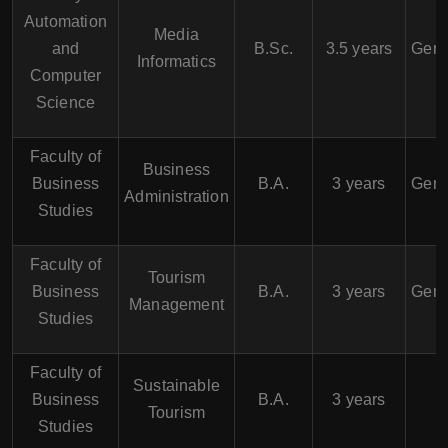
Automation
Media
and
B.Sc.
3.5 years
Germ
Informatics
Computer
Science
Faculty of
Business
Business
B.A.
3 years
Germ
Administration
Studies
Faculty of
Tourism
Business
B.A.
3 years
Germ
Management
Studies
Faculty of
Sustainable
Business
B.A.
3 years
Tourism
Studies