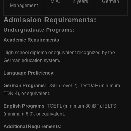
M.A.
2 years
German
Management
Admission Requirements:
Undergraduate Programs:
Academic Requirements
:
High school diploma or equivalent recognized by the
German education system.
Language Proficiency
:
German Programs
: DSH (Level 2), TestDaF (minimum
TDN 4), or equivalent.
English Programs
: TOEFL (minimum 80 iBT), IELTS
(minimum 6.0), or equivalent.
Additional Requirements
: