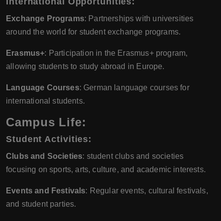
International Opportunities:
Exchange Programs
: Partnerships with universities
around the world for student exchange programs.
Erasmus+
: Participation in the Erasmus+ program,
allowing students to study abroad in Europe.
Language Courses
: German language courses for
international students.
Campus Life:
Student Activities:
Clubs and Societies
: student clubs and societies
focusing on sports, arts, culture, and academic interests.
Events and Festivals
: Regular events, cultural festivals,
and student parties.