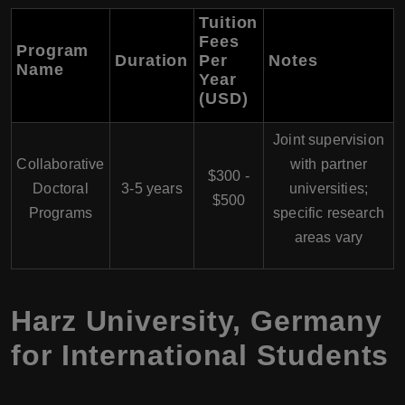
Tuition
Fees
Program
Duration
Per
Notes
Name
Year
(USD)
Joint supervision
Collaborative
with partner
$300 -
Doctoral
3-5 years
universities;
$500
Programs
specific research
areas vary
Harz University, Germany
for International Students