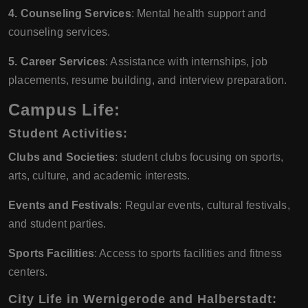
4. Counseling Services
: Mental health support and
counseling services.
5. Career Services
: Assistance with internships, job
placements, resume building, and interview preparation.
Campus Life:
Student Activities
:
Clubs and Societies
: student clubs focusing on sports,
arts, culture, and academic interests.
Events and Festivals
: Regular events, cultural festivals,
and student parties.
Sports Facilities
: Access to sports facilities and fitness
centers.
City Life in Wernigerode and Halberstadt
: