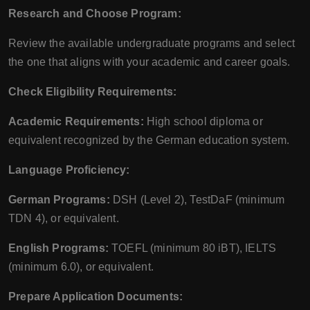
Research and Choose Program:
Review the available undergraduate programs and select
the one that aligns with your academic and career goals.
Check Eligibility Requirements:
Academic Requirements:
High school diploma or
equivalent recognized by the German education system.
Language Proficiency:
German Programs:
DSH (Level 2), TestDaF (minimum
TDN 4), or equivalent.
English Programs:
TOEFL (minimum 80 iBT), IELTS
(minimum 6.0), or equivalent.
Prepare Application Documents: