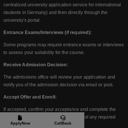
centralized university application service for international
students in Germany) and then directly through the
university's portal.
Entrance Exams/Interviews (if required):
Some programs may require entrance exams or interviews
to assess your suitability for the course.
Receive Admission Decision:
The admissions office will review your application and
notify you of the admission decision via email or post.
Accept Offer and Enroll:
If accepted, confirm your acceptance and complete the
enrollment process, including payment of any required
ApplyNow
CallBack
fees.