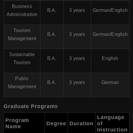
Business
B.A.
3 years
German/English
Administration
Tourism
B.A.
3 years
German/English
Management
Sustainable
B.A.
3 years
English
Tourism
Public
B.A.
3 years
German
Management
Graduate Programs
Language
Program
Degree
Duration
of
Name
Instruction