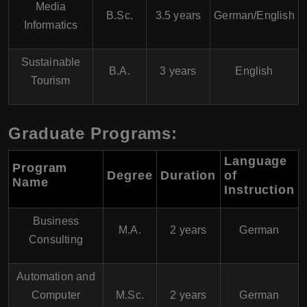
Media
B.Sc.
3.5 years
German/English
Informatics
Sustainable
B.A.
3 years
English
Tourism
Graduate Programs:
Language
Program
Degree
Duration
of
Name
Instruction
Business
M.A.
2 years
German
Consulting
Automation and
Computer
M.Sc.
2 years
German