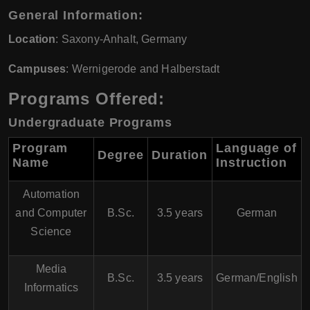
General Information:
Location
: Saxony-Anhalt, Germany
Campuses
: Wernigerode and Halberstadt
Programs Offered:
Undergraduate Programs
Program
Language of
Degree
Duration
Name
Instruction
Automation
and Computer
B.Sc.
3.5 years
German
Science
Media
B.Sc.
3.5 years
German/English
Informatics