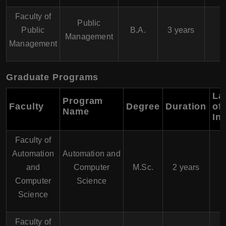
Faculty of
Public
Public
B.A.
3 years
Management
Management
Graduate Programs
La
Program
Faculty
Degree
Duration
of
Name
In
Faculty of
Automation
Automation and
and
Computer
M.Sc.
2 years
Computer
Science
Science
Faculty of