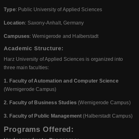
Type
: Public University of Applied Sciences
Location
: Saxony-Anhalt, Germany
Campuses
: Wernigerode and Halberstadt
Academic Structure:
Harz University of Applied Sciences is organized into
three main faculties:
1. Faculty of Automation and Computer Science
(Wernigerode Campus)
2. Faculty of Business Studies
(Wernigerode Campus)
3. Faculty of Public Management
(Halberstadt Campus)
Programs Offered: