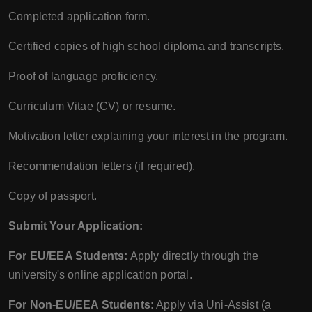
Completed application form.
Certified copies of high school diploma and transcripts.
Proof of language proficiency.
Curriculum Vitae (CV) or resume.
Motivation letter explaining your interest in the program.
Recommendation letters (if required).
Copy of passport.
Submit Your Application:
For EU/EEA Students:
Apply directly through the
university's online application portal.
For Non-EU/EEA Students:
Apply via Uni-Assist (a