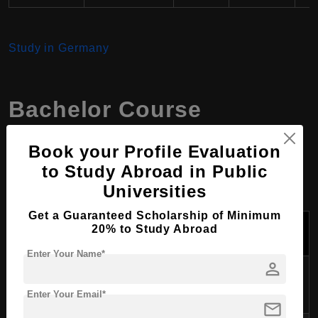
Study in Germany
Bachelor Course
Programs at Harz
Book your Profile Evaluation
University, Germany
to Study Abroad in Public
Universities
Get a Guaranteed Scholarship of Minimum
Tuition Fees
Program Name
Duration
20% to Study Abroad
Per Year (USD)
Enter Your Name*
person
Automation and
3.5 years
$300 - $500
Computer Science
Enter Your Email*
mail