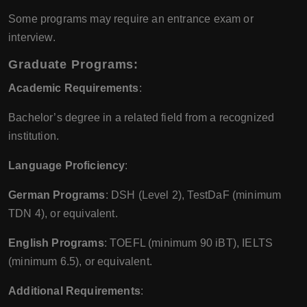
Some programs may require an entrance exam or
interview.
Graduate Programs:
Academic Requirements
:
Bachelor’s degree in a related field from a recognized
institution.
Language Proficiency
:
German Programs
: DSH (Level 2), TestDaF (minimum
TDN 4), or equivalent.
English Programs
: TOEFL (minimum 90 iBT), IELTS
(minimum 6.5), or equivalent.
Additional Requirements
: