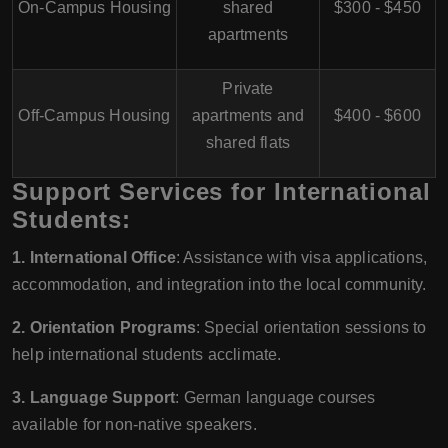
On-Campus Housing
shared
$300 - $450
apartments
Private
Off-Campus Housing
apartments and
$400 - $600
shared flats
Support Services for International
Students:
1. International Office
: Assistance with visa applications,
accommodation, and integration into the local community.
2. Orientation Programs
: Special orientation sessions to
help international students acclimate.
3. Language Support
: German language courses
available for non-native speakers.