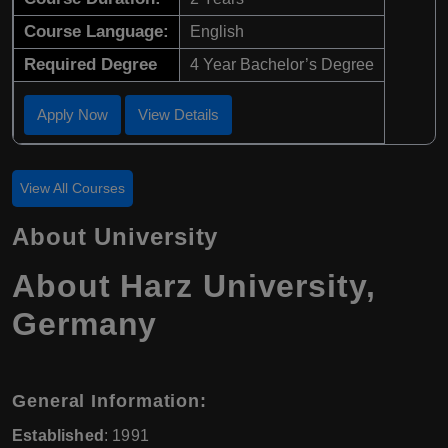
Course Language:
English
Required Degree
4 Year Bachelor’s Degree
Apply Now
View Details
View All Courses
About University
About Harz University,
Germany
General Information:
Established
: 1991