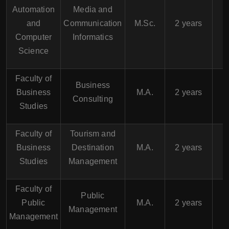
Automation
Media and
and
Communication
M.Sc.
2 years
Computer
Informatics
Science
Faculty of
Business
Business
M.A.
2 years
Consulting
Studies
Faculty of
Tourism and
Business
Destination
M.A.
2 years
Studies
Management
Faculty of
Public
Public
M.A.
2 years
Management
Management