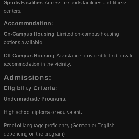
Sports Facilities
: Access to sports facilities and fitness
centers.
Accommodation:
On-Campus Housing
: Limited on-campus housing
options available.
Off-Campus Housing
: Assistance provided to find private
accommodation in the vicinity.
Admissions:
Eligibility Criteria:
Undergraduate Programs
:
High school diploma or equivalent.
Proof of language proficiency (German or English,
depending on the program).