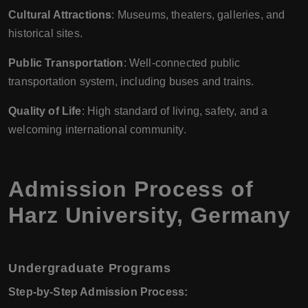
Cultural Attractions
: Museums, theaters, galleries, and
historical sites.
Public Transportation
: Well-connected public
transportation system, including buses and trains.
Quality of Life
: High standard of living, safety, and a
welcoming international community.
Admission Process of
Harz University, Germany
Undergraduate Programs
Step-by-Step Admission Process: