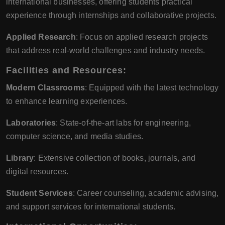
international businesses, offering students practical
experience through internships and collaborative projects.
Applied Research
: Focus on applied research projects
that address real-world challenges and industry needs.
Facilities and Resources:
Modern Classrooms
: Equipped with the latest technology
to enhance learning experiences.
Laboratories
: State-of-the-art labs for engineering,
computer science, and media studies.
Library
: Extensive collection of books, journals, and
digital resources.
Student Services
: Career counseling, academic advising,
and support services for international students.