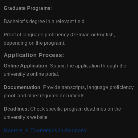
Graduate Programs
:
Bachelor’s degree in a relevant field.
Proof of language proficiency (German or English,
depending on the program).
Application Process:
Online Application
: Submit the application through the
university’s online portal.
Documentation
: Provide transcripts, language proficiency
proof, and other required documents.
Deadlines
: Check specific program deadlines on the
university’s website.
Masters in Economics in Germany