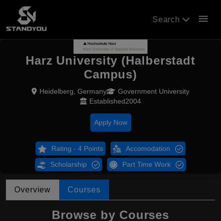
menu
Search
Harz University (Halberstadt
Campus)
Heidelberg, Germany
Government University
Established2004
Apply Now
Rating - 4 Points
Accomodation
Scholarship
Part Time Work
Overview
Courses
Browse by Courses