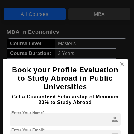
All Courses
MBA
MBA in Economics
Course Level:
Master's
Course Duration:
2 Years
Course Language
English
Book your Profile Evaluation
Required Degree
4 Year Bachelor’s Degree
to Study Abroad in Public
Universities
Apply Now
View Details
Get a Guaranteed Scholarship of Minimum
20% to Study Abroad
MBA in Business Consulting
Enter Your Name*
person
Course Level:
Master's
Course Duration:
2 Years
Enter Your Email*