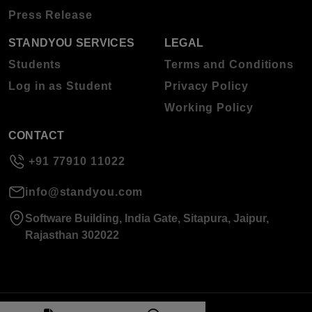
Press Release
STANDYOU SERVICES
LEGAL
Students
Terms and Conditions
Log in as Student
Privacy Policy
Working Policy
CONTACT
+91 77910 11022
info@standyou.com
Software Building, India Gate, Sitapura, Jaipur,
Rajasthan 302022