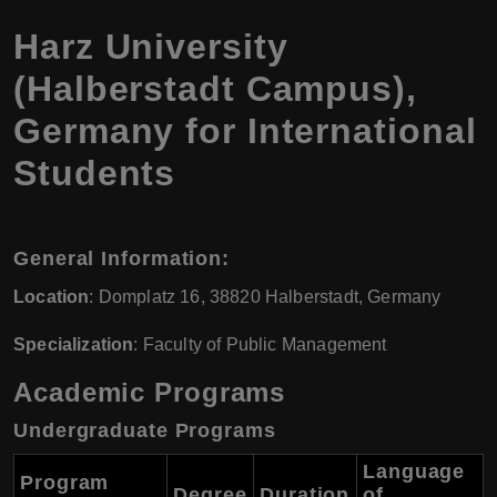
Harz University
(Halberstadt Campus),
Germany for International
Students
General Information:
Location
: Domplatz 16, 38820 Halberstadt, Germany
Specialization
: Faculty of Public Management
Academic Programs
Undergraduate Programs
Language
Program
Degree
Duration
of