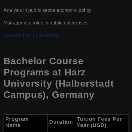
Analysts in public sector economic policy
Management roles in public enterprises
Universities in Germany
Bachelor Course
Programs at Harz
University (Halberstadt
Campus), Germany
Program
Tuition Fees Per
Duration
Name
Year (USD)