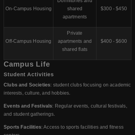
Dormitories and
On-Campus Housing
shared
$300 - $450
apartments
Private
Off-Campus Housing
apartments and
$400 - $600
shared flats
Campus Life
Student Activities
Clubs and Societies
: student clubs focusing on academic
interests, culture, and hobbies.
Events and Festivals
: Regular events, cultural festivals,
and student gatherings.
Sports Facilities
: Access to sports facilities and fitness