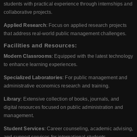
students with practical experience through internships and
collaborative projects.
Applied Research
: Focus on applied research projects
that address real-world public management challenges.
Facilities and Resources:
Modern Classrooms
: Equipped with the latest technology
to enhance learning experiences.
Specialized Laboratories
: For public management and
administrative economics research and training.
Library
: Extensive collection of books, journals, and
digital resources focused on public administration and
management.
Student Services
: Career counseling, academic advising,
and support services for international students.