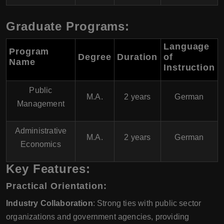
Graduate Programs:
Language
Program
Degree
Duration
of
Name
Instruction
Public
M.A.
2 years
German
Management
Administrative
M.A.
2 years
German
Economics
Key Features:
Practical Orientation:
Industry Collaboration
: Strong ties with public sector
organizations and government agencies, providing