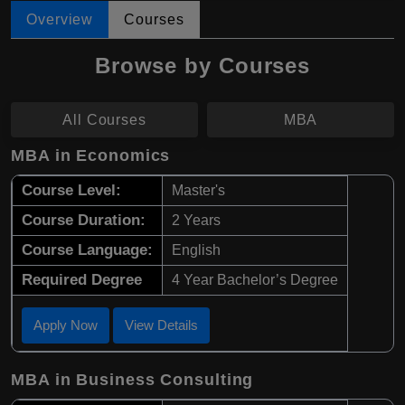
Overview
Courses
Browse by Courses
All Courses
MBA
MBA in Economics
Course Level:
Master's
Course Duration:
2 Years
Course Language:
English
Required Degree
4 Year Bachelor’s Degree
Apply Now
View Details
MBA in Business Consulting