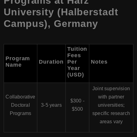
Programs at Harz
University (Halberstadt
Campus), Germany
Tuition
Fees
Program
Duration
Per
Notes
Name
Year
(USD)
Joint supervision
Collaborative
with partner
$300 -
Doctoral
3-5 years
universities;
$500
Programs
specific research
areas vary