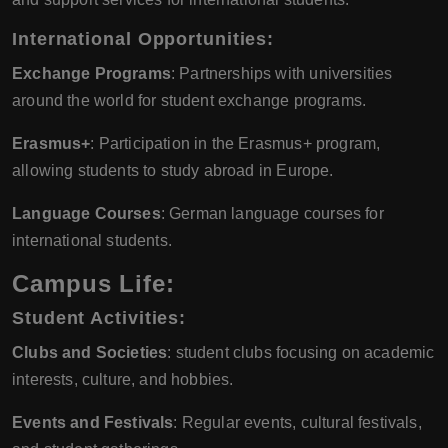
International Opportunities:
Exchange Programs
: Partnerships with universities
around the world for student exchange programs.
Erasmus+
: Participation in the Erasmus+ program,
allowing students to study abroad in Europe.
Language Courses
: German language courses for
international students.
Campus Life:
Student Activities:
Clubs and Societies
: student clubs focusing on academic
interests, culture, and hobbies.
Events and Festivals
: Regular events, cultural festivals,