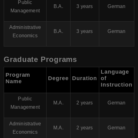
Public
B.A.
3 years
German
Management
Administrative
B.A.
3 years
German
Economics
Graduate Programs
Language
Program
Degree
Duration
of
Name
Instruction
Public
M.A.
2 years
German
Management
Administrative
M.A.
2 years
German
Economics