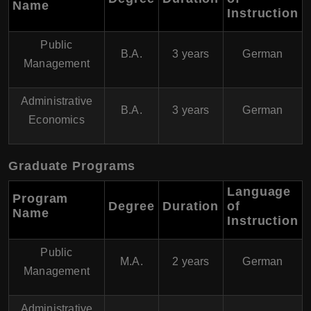
Name
Instruction
Public
B.A.
3 years
German
Management
Administrative
B.A.
3 years
German
Economics
Graduate Programs
Language
Program
Degree
Duration
of
Name
Instruction
Public
M.A.
2 years
German
Management
Administrative