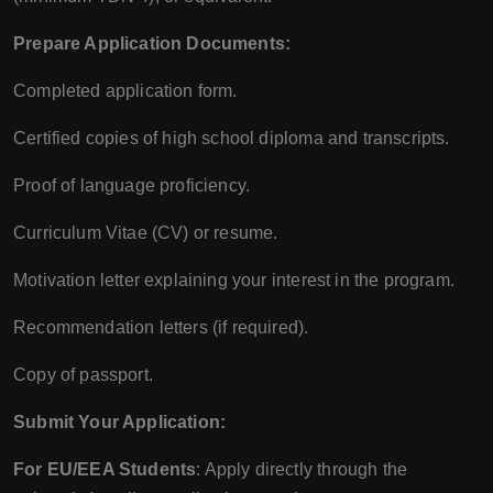
Prepare Application Documents:
Completed application form.
Certified copies of high school diploma and transcripts.
Proof of language proficiency.
Curriculum Vitae (CV) or resume.
Motivation letter explaining your interest in the program.
Recommendation letters (if required).
Copy of passport.
Submit Your Application:
For EU/EEA Students
: Apply directly through the