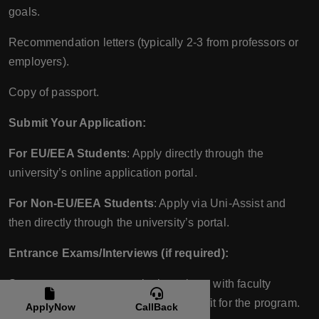
goals.
Recommendation letters (typically 2-3 from professors or
employers).
Copy of passport.
Submit Your Application:
For EU/EEA Students
: Apply directly through the
university’s online application portal.
For Non-EU/EEA Students
: Apply via Uni-Assist and
then directly through the university’s portal.
Entrance Exams/Interviews (if required):
Some programs may require interviews with faculty
members to discuss your portfolio and fit for the program.
ApplyNow
CallBack