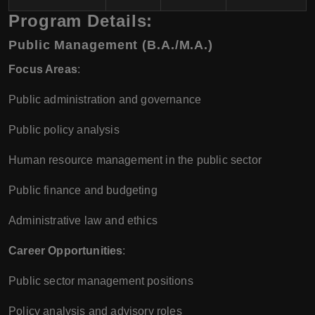
Program Details:
Public Management (B.A./M.A.)
Focus Areas
:
Public administration and governance
Public policy analysis
Human resource management in the public sector
Public finance and budgeting
Administrative law and ethics
Career Opportunities
:
Public sector management positions
Policy analysis and advisory roles