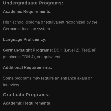
Undergraduate Programs:
Academic Requirements:
High school diploma or equivalent recognized by the
German education system.
Language Proficiency:
German-taught Programs
: DSH (Level 2), TestDaF
(minimum TDN 4), or equivalent.
Additional Requirements:
Some programs may require an entrance exam or
interview.
Graduate Programs:
Academic Requirements: