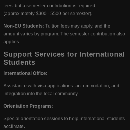
fees, but a semester contribution is required
(approximately $300 - $500 per semester).
Non-EU Students
: Tuition fees may apply, and the
amount varies by program. The semester contribution also
applies.
Support Services for International
Students
International Office
:
Assistance with visa applications, accommodation, and
integration into the local community.
Orientation Programs
:
Special orientation sessions to help international students
acclimate.