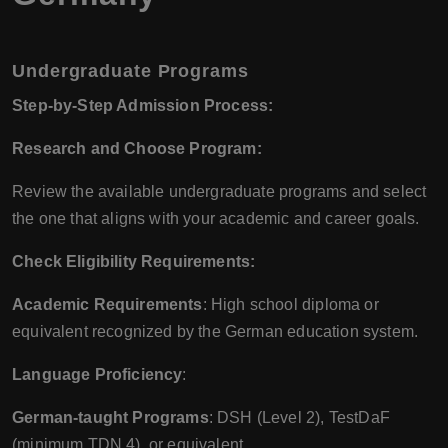
Undergraduate Programs
Step-by-Step Admission Process:
Research and Choose Program:
Review the available undergraduate programs and select
the one that aligns with your academic and career goals.
Check Eligibility Requirements:
Academic Requirements
: High school diploma or
equivalent recognized by the German education system.
Language Proficiency
:
German-taught Programs
: DSH (Level 2), TestDaF
(minimum TDN 4), or equivalent.