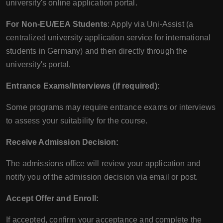
university's online application portal.
For Non-EU/EEA Students
: Apply via Uni-Assist (a
centralized university application service for international
students in Germany) and then directly through the
university's portal.
Entrance Exams/Interviews (if required):
Some programs may require entrance exams or interviews
to assess your suitability for the course.
Receive Admission Decision:
The admissions office will review your application and
notify you of the admission decision via email or post.
Accept Offer and Enroll:
If accepted, confirm your acceptance and complete the