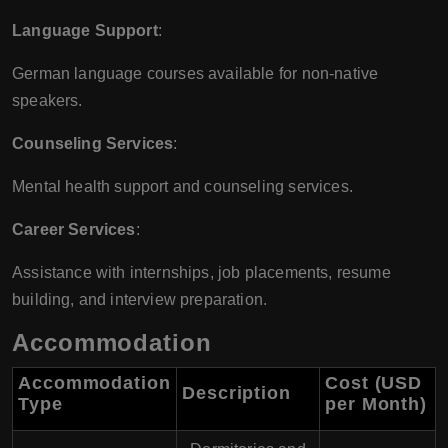
Language Support
:
German language courses available for non-native
speakers.
Counseling Services
:
Mental health support and counseling services.
Career Services
:
Assistance with internships, job placements, resume
building, and interview preparation.
Accommodation
Accommodation
Cost (USD
Description
Type
per Month)