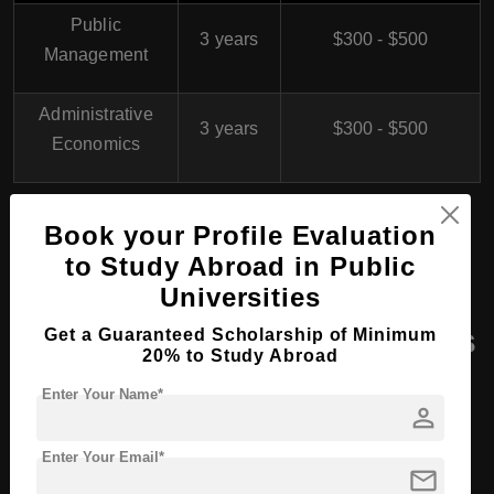
Public
3 years
$300 - $500
Management
Administrative
3 years
$300 - $500
Economics
Book your Profile Evaluation
Study in Germany
to Study Abroad in Public
Universities
Masters Course Programs
Get a Guaranteed Scholarship of Minimum
20% to Study Abroad
at Harz University
Enter Your Name*
person
(Halberstadt Campus),
Germany
Enter Your Email*
mail