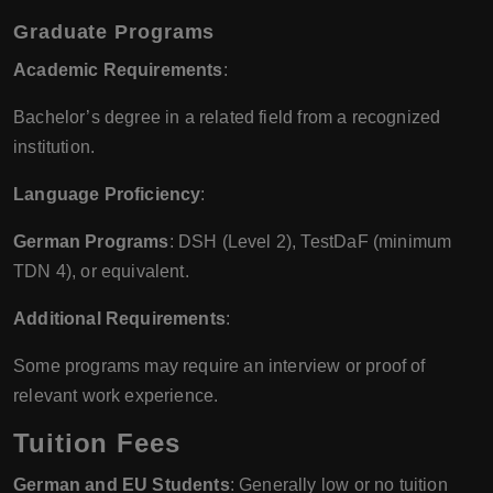
Graduate Programs
Academic Requirements
:
Bachelor’s degree in a related field from a recognized
institution.
Language Proficiency
:
German Programs
: DSH (Level 2), TestDaF (minimum
TDN 4), or equivalent.
Additional Requirements
:
Some programs may require an interview or proof of
relevant work experience.
Tuition Fees
German and EU Students
: Generally low or no tuition