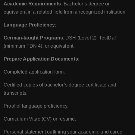
Academic Requirements
: Bachelor’s degree or
equivalent in a related field from a recognized institution.
Language Proficiency
:
German-taught Programs
: DSH (Level 2), TestDaF
(minimum TDN 4), or equivalent.
Prepare Application Documents:
Completed application form.
Certified copies of bachelor’s degree certificate and
transcripts.
Proof of language proficiency.
Curriculum Vitae (CV) or resume.
Personal statement outlining your academic and career