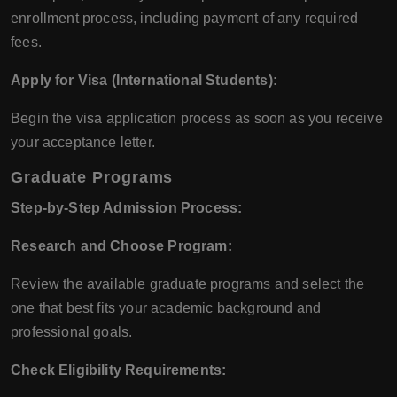
enrollment process, including payment of any required
fees.
Apply for Visa (International Students):
Begin the visa application process as soon as you receive
your acceptance letter.
Graduate Programs
Step-by-Step Admission Process:
Research and Choose Program:
Review the available graduate programs and select the
one that best fits your academic background and
professional goals.
Check Eligibility Requirements: