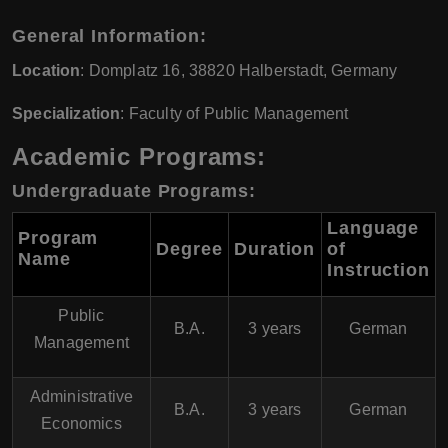
General Information:
Location
: Domplatz 16, 38820 Halberstadt, Germany
Specialization
: Faculty of Public Management
Academic Programs:
Undergraduate Programs:
Language
Program
Degree
Duration
of
Name
Instruction
Public
B.A.
3 years
German
Management
Administrative
B.A.
3 years
German
Economics