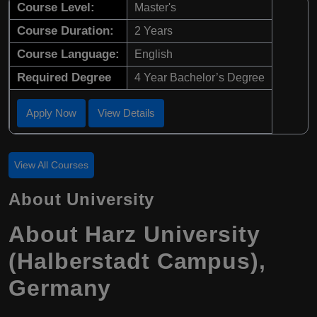
Course Level:
Master's
Course Duration:
2 Years
Course Language:
English
Required Degree
4 Year Bachelor’s Degree
Apply Now
View Details
View All Courses
About University
About Harz University
(Halberstadt Campus),
Germany