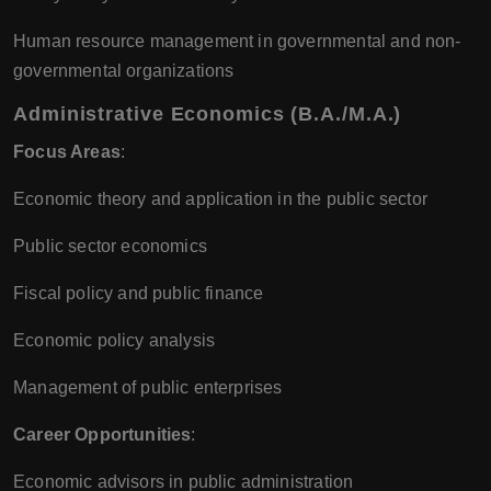
Human resource management in governmental and non-
governmental organizations
Administrative Economics (B.A./M.A.)
Focus Areas
:
Economic theory and application in the public sector
Public sector economics
Fiscal policy and public finance
Economic policy analysis
Management of public enterprises
Career Opportunities
:
Economic advisors in public administration