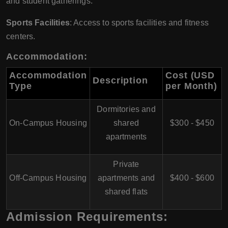
and student gatherings.
Sports Facilities
: Access to sports facilities and fitness
centers.
Accommodation:
Accommodation
Cost (USD
Description
Type
per Month)
Dormitories and
On-Campus Housing
shared
$300 - $450
apartments
Private
Off-Campus Housing
apartments and
$400 - $600
shared flats
Admission Requirements: