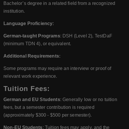
Bachelor’s degree in a related field from a recognized
institution.
Language Proficiency:
German-taught Programs
: DSH (Level 2), TestDaF
(minimum TDN 4), or equivalent.
Additional Requirements:
Some programs may require an interview or proof of
relevant work experience.
Tuition Fees:
German and EU Students
: Generally low or no tuition
fees, but a semester contribution is required
(approximately $300 - $500 per semester).
Non-EU Students
: Tuition fees may apply, and the