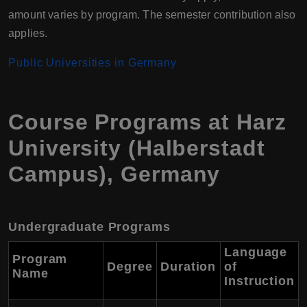
amount varies by program. The semester contribution also
applies.
Public Universities in Germany
Course Programs at Harz
University (Halberstadt
Campus), Germany
Undergraduate Programs
Language
Program
Degree
Duration
of
Name
Instruction