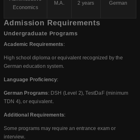
M.A.
2 years
German
Economics
Admission Requirements
Undergraduate Programs
Academic Requirements
:
High school diploma or equivalent recognized by the
German education system.
Language Proficiency
:
German Programs
: DSH (Level 2), TestDaF (minimum
TDN 4), or equivalent.
Additional Requirements
:
Some programs may require an entrance exam or
interview.