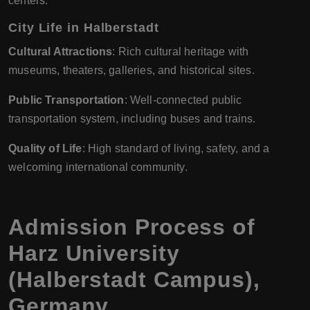
centers.
City Life in Halberstadt
Cultural Attractions
: Rich cultural heritage with
museums, theaters, galleries, and historical sites.
Public Transportation
: Well-connected public
transportation system, including buses and trains.
Quality of Life
: High standard of living, safety, and a
welcoming international community.
Admission Process of
Harz University
(Halberstadt Campus),
Germany